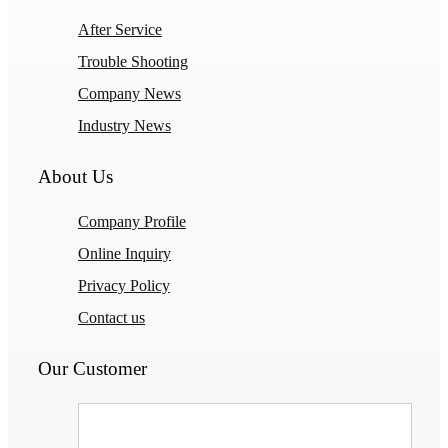
After Service
Trouble Shooting
Company News
Industry News
About Us
Company Profile
Online Inquiry
Privacy Policy
Contact us
Our Customer