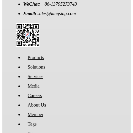
WeChat:
+86-13795273743
Email:
sales@kingsing.com
Products
Solutions
Services
Media
Careers
About Us
Member
Tags