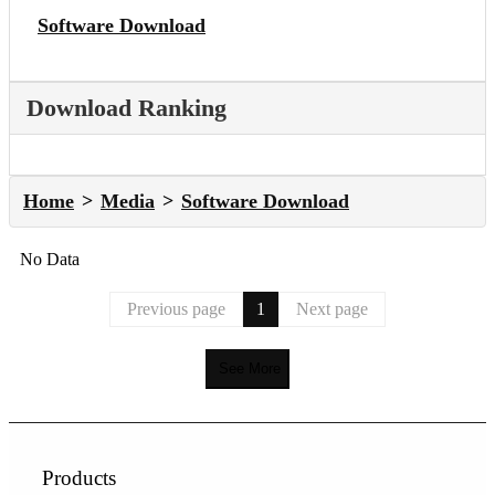
Software Download
Download Ranking
Home
Media
Software Download
No Data
Previous page
1
Next page
See More
Products