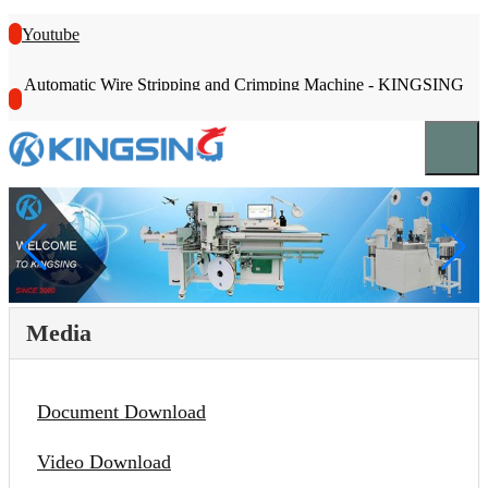
Youtube
Automatic Wire Stripping and Crimping Machine - KINGSING
Media
Document Download
Video Download