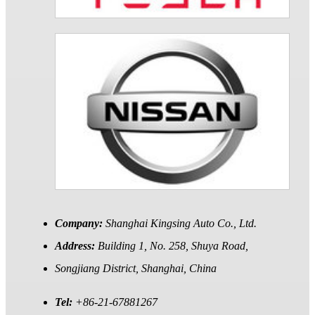
Company:
Shanghai Kingsing Auto Co., Ltd.
Address:
Building 1, No. 258, Shuya Road,
Songjiang District, Shanghai, China
Tel:
+86-21-67881267