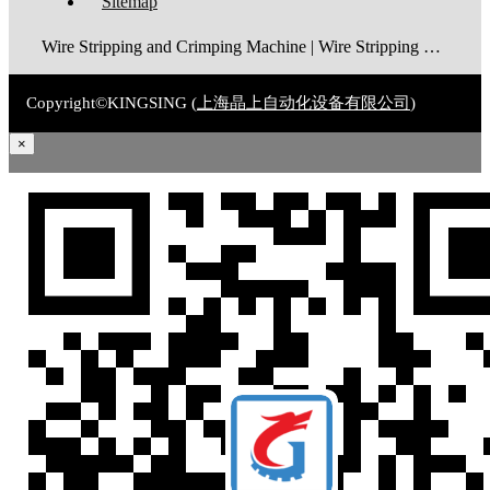
Sitemap
Wire Stripping and Crimping Machine | Wire Stripping Machine | Terminal Crimping Machine | Cable Strippping Machine | Wire Cutting and Stripping Machine | Automatic Wire Crimping Machine | Wire Stripping and Tinning Machine
Copyright©KINGSING (
上海晶上自动化设备有限公司
)
×