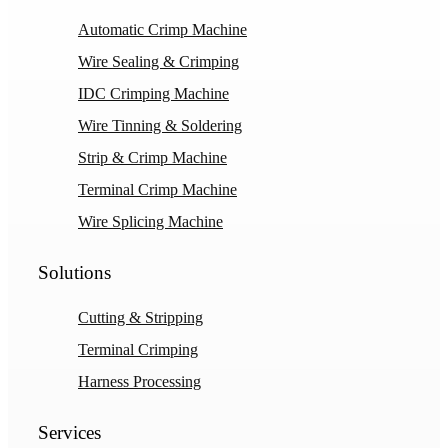
Automatic Crimp Machine
Wire Sealing & Crimping
IDC Crimping Machine
Wire Tinning & Soldering
Strip & Crimp Machine
Terminal Crimp Machine
Wire Splicing Machine
Solutions
Cutting & Stripping
Terminal Crimping
Harness Processing
Services