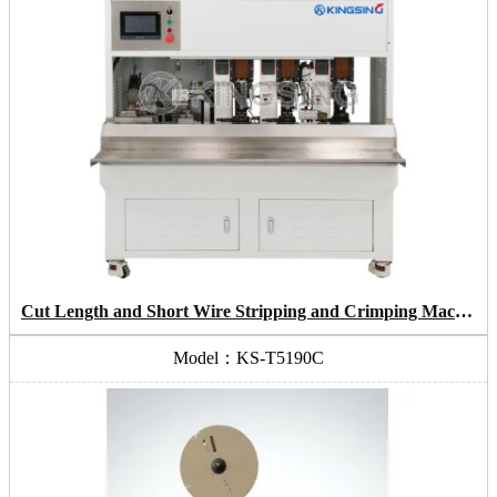
Cut Length and Short Wire Stripping and Crimping Machine
Model：KS-T5190C