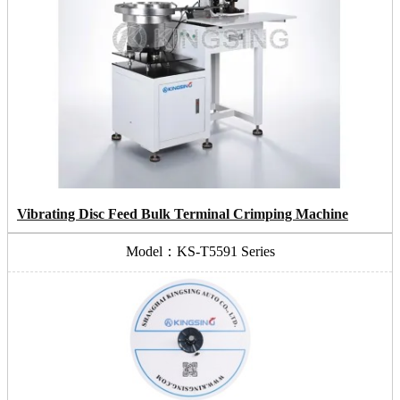
Vibrating Disc Feed Bulk Terminal Crimping Machine
Model：KS-T5591 Series