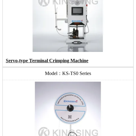
Servo-type Terminal Crimping Machine
Model：KS-TS0 Series