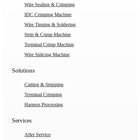
Wire Sealing & Crimping
IDC Crimping Machine
Wire Tinning & Soldering
Strip & Crimp Machine
Terminal Crimp Machine
Wire Splicing Machine
Solutions
Cutting & Stripping
Terminal Crimping
Harness Processing
Services
After Service