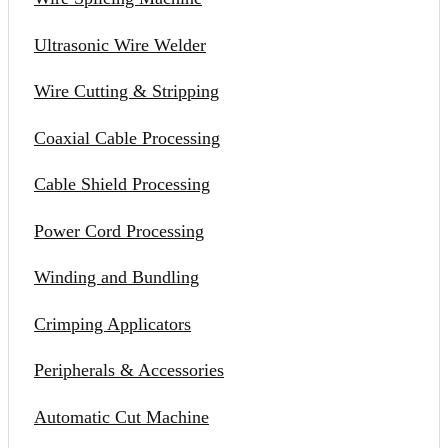
Ultrasonic Wire Welder
Wire Cutting & Stripping
Coaxial Cable Processing
Cable Shield Processing
Power Cord Processing
Winding and Bundling
Crimping Applicators
Peripherals & Accessories
Automatic Cut Machine