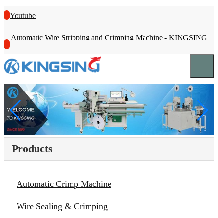
Youtube
Automatic Wire Stripping and Crimping Machine - KINGSING
Products
Automatic Crimp Machine
Wire Sealing & Crimping