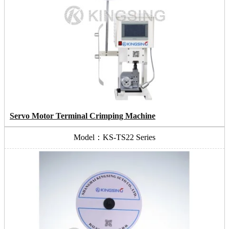
Servo Motor Terminal Crimping Machine
Model：KS-TS22 Series