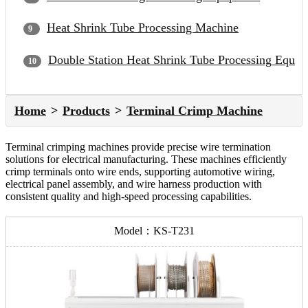
Heat Shrink Tube Processing Machine
Double Station Heat Shrink Tube Processing Equip
Home
Products
Terminal Crimp Machine
Terminal crimping machines provide precise wire termination
solutions for electrical manufacturing. These machines efficiently
crimp terminals onto wire ends, supporting automotive wiring,
electrical panel assembly, and wire harness production with
consistent quality and high-speed processing capabilities.
Model：KS-T231