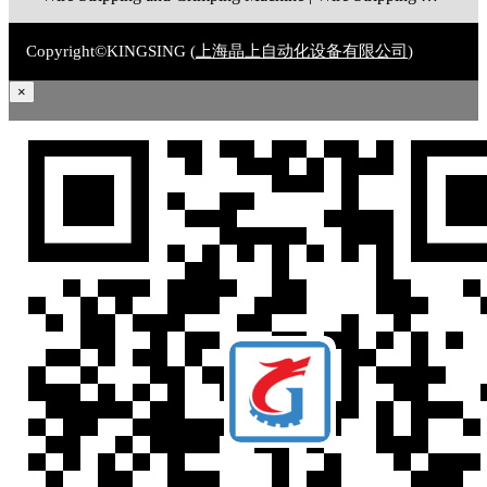
Copyright©KINGSING (
上海晶上自动化设备有限公司
)
×