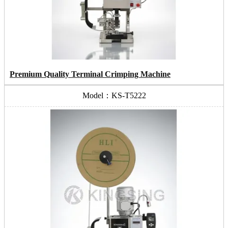
Premium Quality Terminal Crimping Machine
Model：KS-T5222