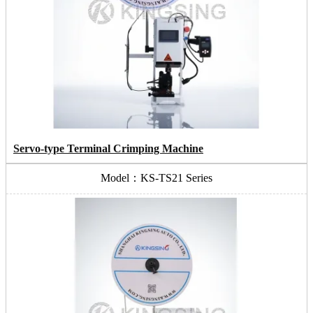
Servo-type Terminal Crimping Machine
Model：KS-TS21 Series