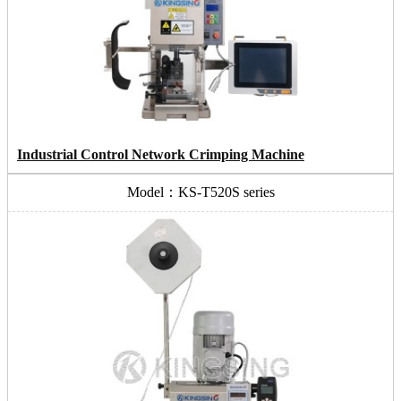
Industrial Control Network Crimping Machine
Model：KS-T520S series