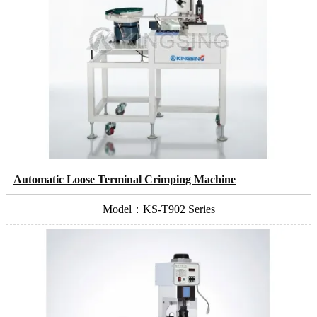
Automatic Loose Terminal Crimping Machine
Model：KS-T902 Series