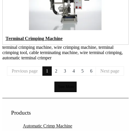
Terminal Crimping Machine
terminal crimping machine, wire crimping machine, terminal
crimping tool, cable terminating machine, wire terminal crimping,
automatic terminal crimper
Previous page
1
2
3
4
5
6
Next page
See More
Products
Automatic Crimp Machine