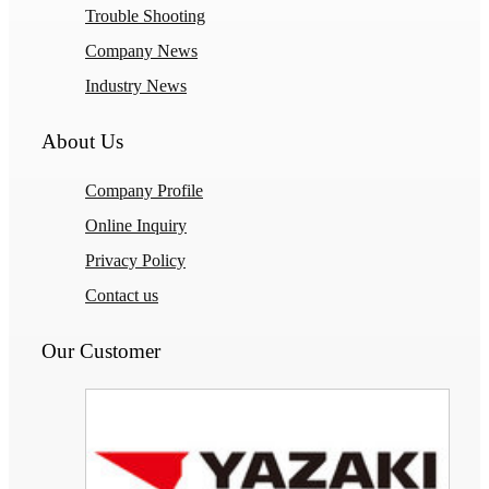
Trouble Shooting
Company News
Industry News
About Us
Company Profile
Online Inquiry
Privacy Policy
Contact us
Our Customer