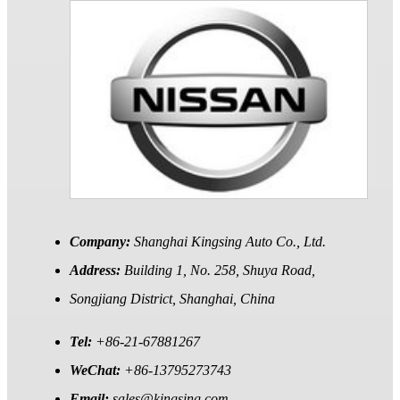
Company:
Shanghai Kingsing Auto Co., Ltd.
Address:
Building 1, No. 258, Shuya Road,
Songjiang District, Shanghai, China
Tel:
+86-21-67881267
WeChat:
+86-13795273743
Email:
sales@kingsing.com