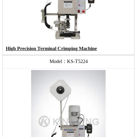
High Precision Terminal Crimping Machine
Model：KS-T5224