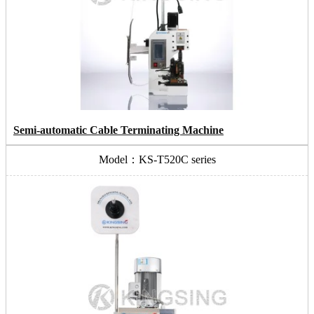
Semi-automatic Cable Terminating Machine
Model：KS-T520C series