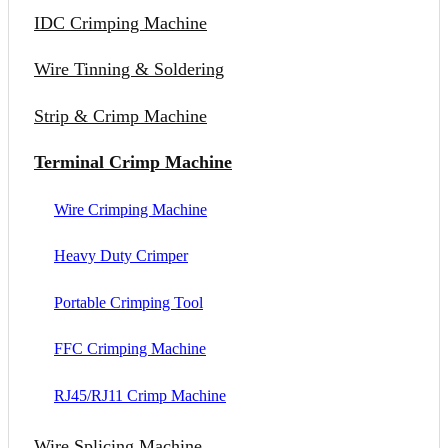
IDC Crimping Machine
Wire Tinning & Soldering
Strip & Crimp Machine
Terminal Crimp Machine
Wire Crimping Machine
Heavy Duty Crimper
Portable Crimping Tool
FFC Crimping Machine
RJ45/RJ11 Crimp Machine
Wire Splicing Machine