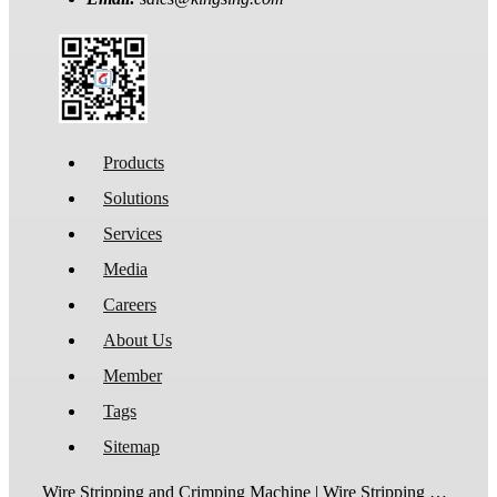
Products
Solutions
Services
Media
Careers
About Us
Member
Tags
Sitemap
Wire Stripping and Crimping Machine | Wire Stripping Machine | Terminal Crimping Machine | Cable Strippping Machine | Wire Cutting and Stripping Machine | Automatic Wire Crimping Machine | Wire Stripping and Tinning Machine