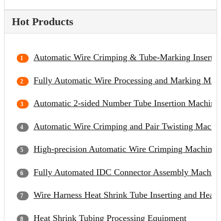
Hot Products
Automatic Wire Crimping & Tube-Marking Inserti
Fully Automatic Wire Processing and Marking Mac
Automatic 2-sided Number Tube Insertion Machine
Automatic Wire Crimping and Pair Twisting Machi
High-precision Automatic Wire Crimping Machine
Fully Automated IDC Connector Assembly Machin
Wire Harness Heat Shrink Tube Inserting and Heat
Heat Shrink Tubing Processing Equipment