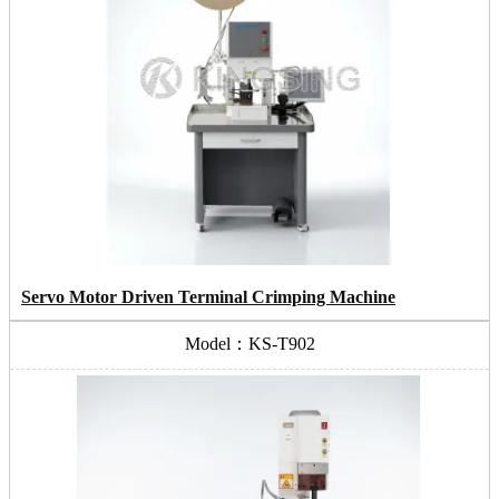
Servo Motor Driven Terminal Crimping Machine
Model：KS-T902