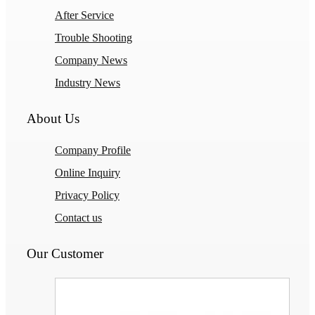
After Service
Trouble Shooting
Company News
Industry News
About Us
Company Profile
Online Inquiry
Privacy Policy
Contact us
Our Customer