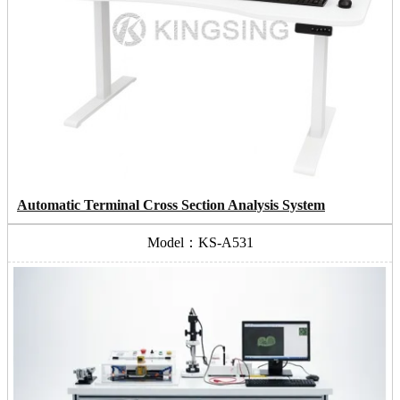
Automatic Terminal Cross Section Analysis System
Model：KS-A531