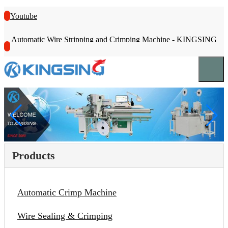
Youtube
Automatic Wire Stripping and Crimping Machine - KINGSING
Products
Automatic Crimp Machine
Wire Sealing & Crimping