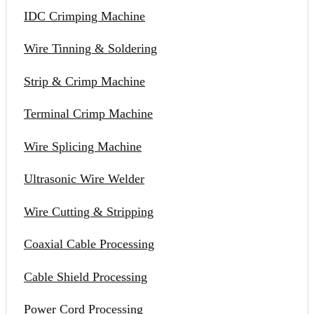
IDC Crimping Machine
Wire Tinning & Soldering
Strip & Crimp Machine
Terminal Crimp Machine
Wire Splicing Machine
Ultrasonic Wire Welder
Wire Cutting & Stripping
Coaxial Cable Processing
Cable Shield Processing
Power Cord Processing