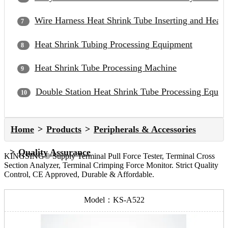
Wire Harness Heat Shrink Tube Inserting and Heat
Heat Shrink Tubing Processing Equipment
Heat Shrink Tube Processing Machine
Double Station Heat Shrink Tube Processing Equip
Home
Products
Peripherals & Accessories
Quality Assurance
KINGSING© Supply Terminal Pull Force Tester, Terminal Cross
Section Analyzer, Terminal Crimping Force Monitor. Strict Quality
Control, CE Approved, Durable & Affordable.
Model：KS-A522