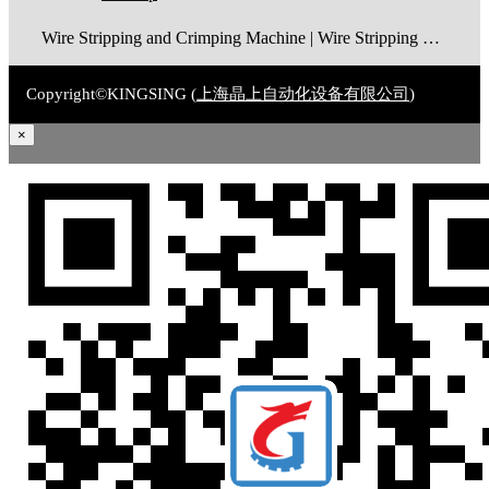
Wire Stripping and Crimping Machine | Wire Stripping Machine | Terminal Crimping Machine | Cable Strippping Machine | Wire Cutting and Stripping Machine | Automatic Wire Crimping Machine | Wire Stripping and Tinning Machine
Copyright©KINGSING (
上海晶上自动化设备有限公司
)
×