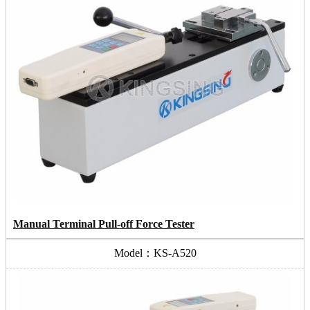
Manual Terminal Pull-off Force Tester
Model：KS-A520