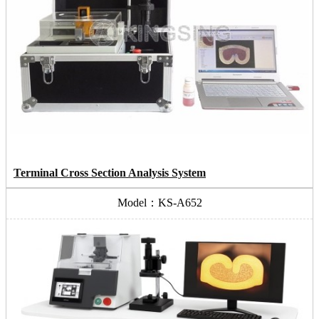
Terminal Cross Section Analysis System
Model：KS-A652