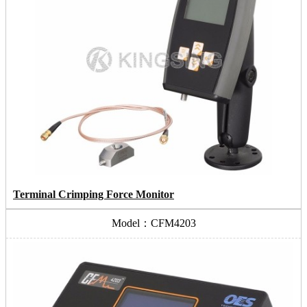
Terminal Crimping Force Monitor
Model：CFM4203