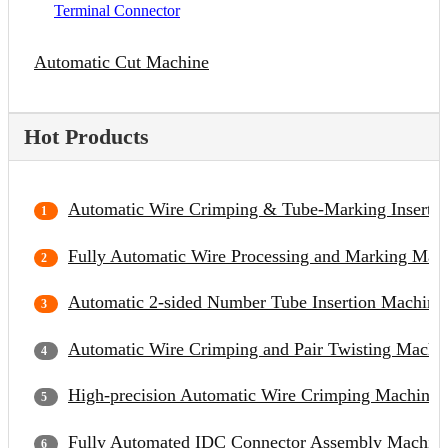
Terminal Connector
Automatic Cut Machine
Hot Products
Automatic Wire Crimping & Tube-Marking Inserti
Fully Automatic Wire Processing and Marking Mac
Automatic 2-sided Number Tube Insertion Machine
Automatic Wire Crimping and Pair Twisting Machi
High-precision Automatic Wire Crimping Machine
Fully Automated IDC Connector Assembly Machin