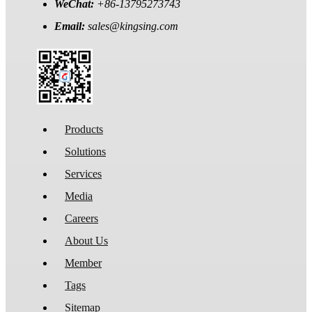
WeChat:
+86-13795273743
Email:
sales@kingsing.com
Products
Solutions
Services
Media
Careers
About Us
Member
Tags
Sitemap