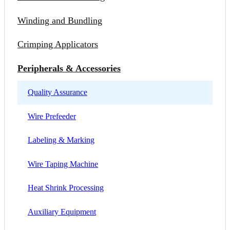
Winding and Bundling
Crimping Applicators
Peripherals & Accessories
Quality Assurance
Wire Prefeeder
Labeling & Marking
Wire Taping Machine
Heat Shrink Processing
Auxiliary Equipment