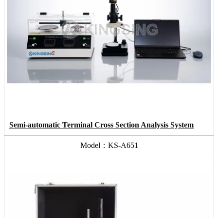
Semi-automatic Terminal Cross Section Analysis System
Model：KS-A651