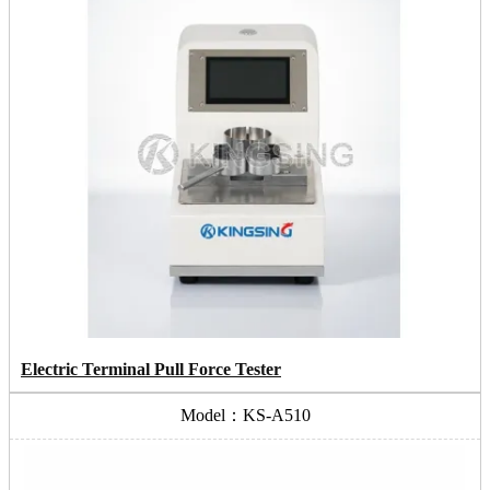
Electric Terminal Pull Force Tester
Model：KS-A510