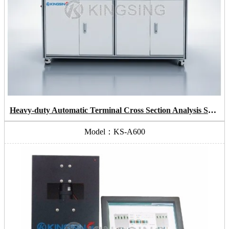
Heavy-duty Automatic Terminal Cross Section Analysis System
Model：KS-A600