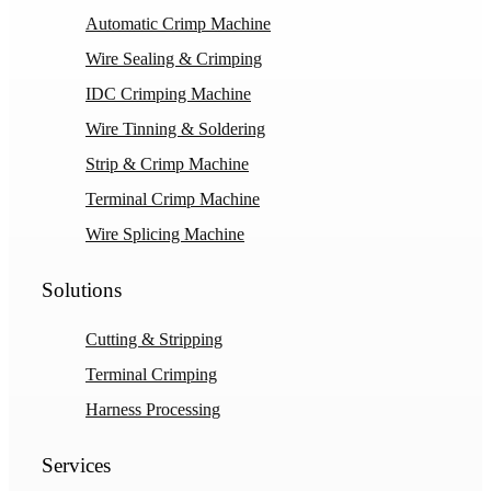
Automatic Crimp Machine
Wire Sealing & Crimping
IDC Crimping Machine
Wire Tinning & Soldering
Strip & Crimp Machine
Terminal Crimp Machine
Wire Splicing Machine
Solutions
Cutting & Stripping
Terminal Crimping
Harness Processing
Services