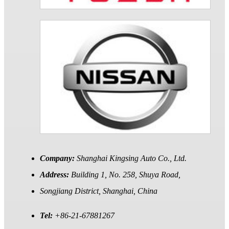
Company:
Shanghai Kingsing Auto Co., Ltd.
Address:
Building 1, No. 258, Shuya Road,
Songjiang District, Shanghai, China
Tel:
+86-21-67881267