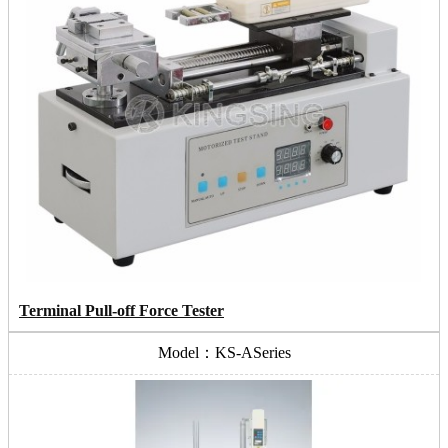
Terminal Pull-off Force Tester
Model：KS-ASeries