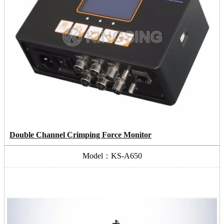
Double Channel Crimping Force Monitor
Model：KS-A650