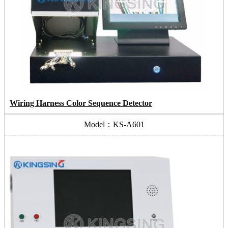
Wiring Harness Color Sequence Detector
Model：KS-A601