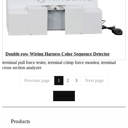
Double-row Wiring Harness Color Sequence Detector
terminal pull force tester, terminal crimp force monitor, terminal
cross section analyzer
Previous page
1
2
3
Next page
See More
Products