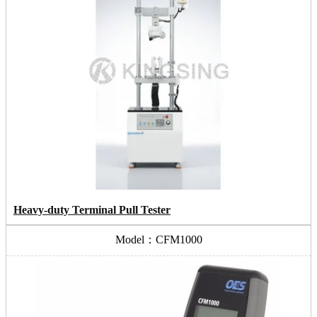
Heavy-duty Terminal Pull Tester
Model：CFM1000