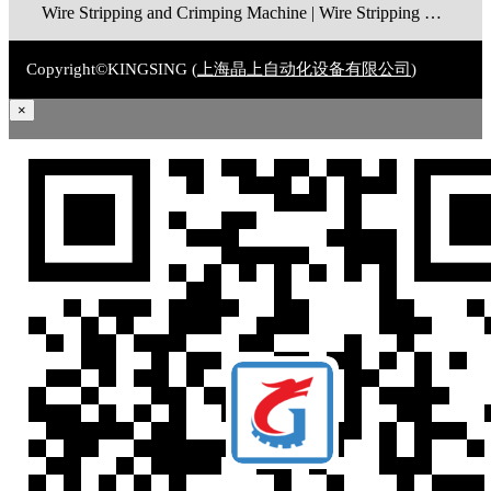
Wire Stripping and Crimping Machine | Wire Stripping Machine | Terminal Crimping Machine | Cable Strippping Machine | Wire Cutting and Stripping Machine | Automatic Wire Crimping Machine | Wire Stripping and Tinning Machine
Copyright©KINGSING (
上海晶上自动化设备有限公司
)
×