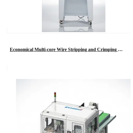
Economical Multi-core Wire Stripping and Crimping Machine