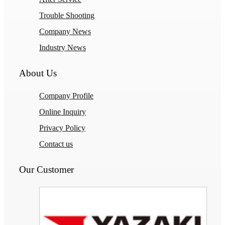
Trouble Shooting
Company News
Industry News
About Us
Company Profile
Online Inquiry
Privacy Policy
Contact us
Our Customer