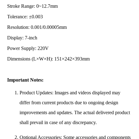
Stroke Range: 0~12.7mm
Tolerance: ±0.003
Resolution: 0.001/0.00005mm
Display: 7-inch
Power Supply: 220V
Dimensions (L×W×H): 151×242×393mm
Important Notes:
Product Updates: Images and videos displayed may
differ from current products due to ongoing design
improvements and updates. The actual delivered product
shall prevail in case of any discrepancy.
Optional Accessories: Some accessories and components