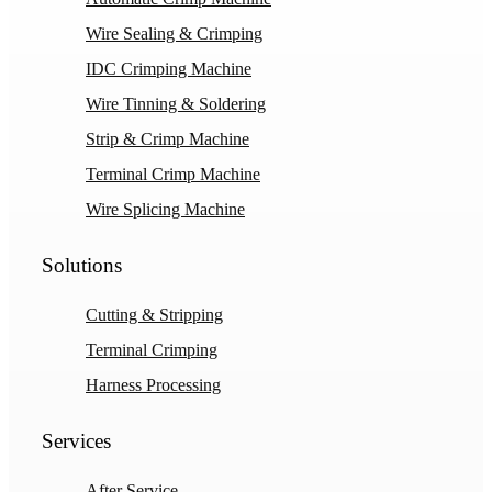
Wire Sealing & Crimping
IDC Crimping Machine
Wire Tinning & Soldering
Strip & Crimp Machine
Terminal Crimp Machine
Wire Splicing Machine
Solutions
Cutting & Stripping
Terminal Crimping
Harness Processing
Services
After Service