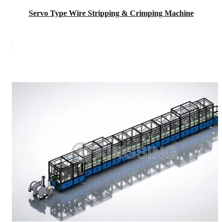
Servo Type Wire Stripping & Crimping Machine