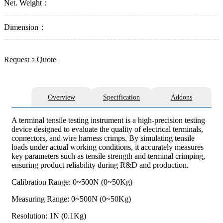
Net. Weight：
Dimension：
Request a Quote
Overview
Specification
Addons
A terminal tensile testing instrument is a high-precision testing
device designed to evaluate the quality of electrical terminals,
connectors, and wire harness crimps. By simulating tensile
loads under actual working conditions, it accurately measures
key parameters such as tensile strength and terminal crimping,
ensuring product reliability during R&D and production.
Calibration Range: 0~500N (0~50Kg)
Measuring Range: 0~500N (0~50Kg)
Resolution: 1N (0.1Kg)