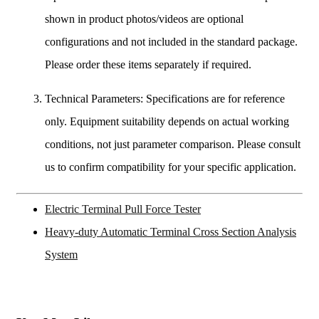
shown in product photos/videos are optional
configurations and not included in the standard package.
Please order these items separately if required.
Technical Parameters: Specifications are for reference
only. Equipment suitability depends on actual working
conditions, not just parameter comparison. Please consult
us to confirm compatibility for your specific application.
Electric Terminal Pull Force Tester
Heavy-duty Automatic Terminal Cross Section Analysis
System