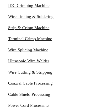
IDC Crimping Machine
Wire Tinning & Soldering
Strip & Crimp Machine
Terminal Crimp Machine
Wire Splicing Machine
Ultrasonic Wire Welder
Wire Cutting & Stripping
Coaxial Cable Processing
Cable Shield Processing
Power Cord Processing