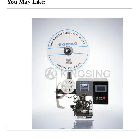
You May Like: