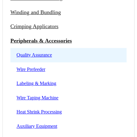
Winding and Bundling
Crimping Applicators
Peripherals & Accessories
Quality Assurance
Wire Prefeeder
Labeling & Marking
Wire Taping Machine
Heat Shrink Processing
Auxiliary Equipment