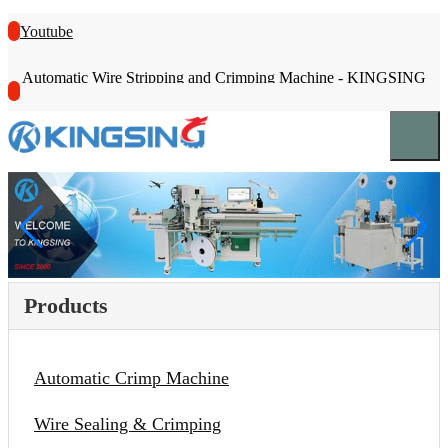
Youtube
Automatic Wire Stripping and Crimping Machine - KINGSING
Products
Automatic Crimp Machine
Wire Sealing & Crimping