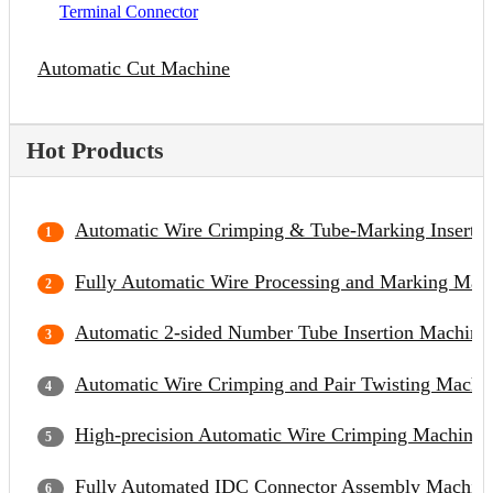
Terminal Connector
Automatic Cut Machine
Hot Products
Automatic Wire Crimping & Tube-Marking Inserti
Fully Automatic Wire Processing and Marking Mac
Automatic 2-sided Number Tube Insertion Machine
Automatic Wire Crimping and Pair Twisting Machi
High-precision Automatic Wire Crimping Machine
Fully Automated IDC Connector Assembly Machin