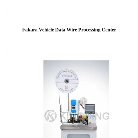
Fakara Vehicle Data Wire Processing Center