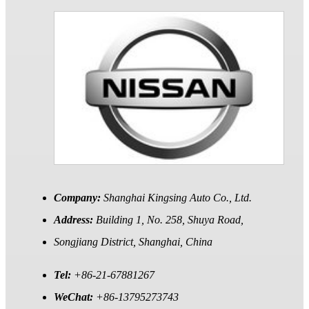
Company:
Shanghai Kingsing Auto Co., Ltd.
Address:
Building 1, No. 258, Shuya Road,
Songjiang District, Shanghai, China
Tel:
+86-21-67881267
WeChat:
+86-13795273743