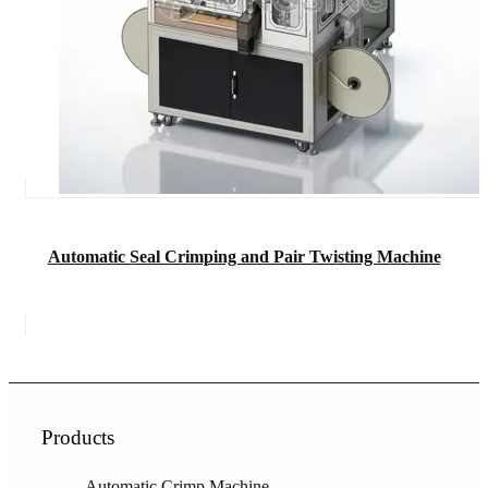
Automatic Seal Crimping and Pair Twisting Machine
Products
Automatic Crimp Machine