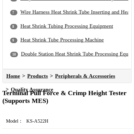
Wire Harness Heat Shrink Tube Inserting and Heat
Heat Shrink Tubing Processing Equipment
Heat Shrink Tube Processing Machine
Double Station Heat Shrink Tube Processing Equip
Home
Products
Peripherals & Accessories
Quality Assurance
Terminal Pull Force & Crimp Height Tester
(Supports MES)
Model：
KS-A522H