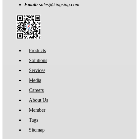
Email:
sales@kingsing.com
Products
Solutions
Services
Media
Careers
About Us
Member
Tags
Sitemap