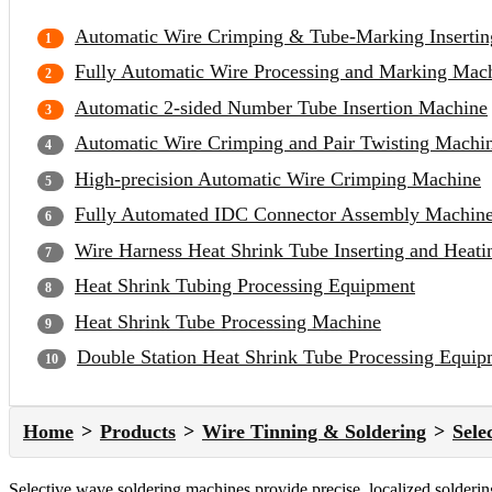
Automatic Wire Crimping & Tube-Marking Inserti
Fully Automatic Wire Processing and Marking Mac
Automatic 2-sided Number Tube Insertion Machine
Automatic Wire Crimping and Pair Twisting Machi
High-precision Automatic Wire Crimping Machine
Fully Automated IDC Connector Assembly Machin
Wire Harness Heat Shrink Tube Inserting and Heat
Heat Shrink Tubing Processing Equipment
Heat Shrink Tube Processing Machine
Double Station Heat Shrink Tube Processing Equip
Home
Products
Wire Tinning & Soldering
Sele
Selective wave soldering machines provide precise, localized solderi