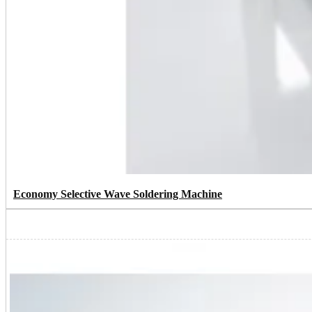
Economy Selective Wave Soldering Machine