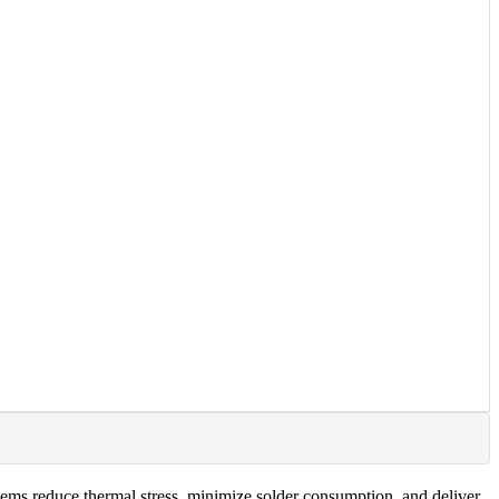
ems reduce thermal stress, minimize solder consumption, and deliver