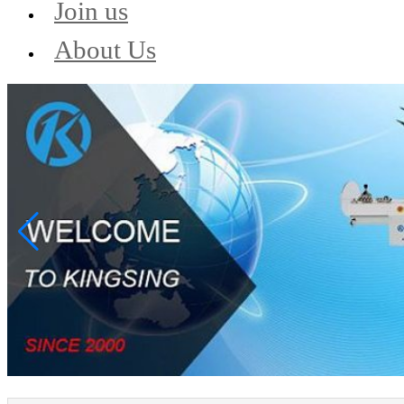
Join us
About Us