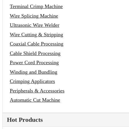
Terminal Crimp Machine
Wire Splicing Machine
Ultrasonic Wire Welder
Wire Cutting & Stripping
Coaxial Cable Processing
Cable Shield Processing
Power Cord Processing
Winding and Bundling
Crimping Applicators
Peripherals & Accessories
Automatic Cut Machine
Hot Products