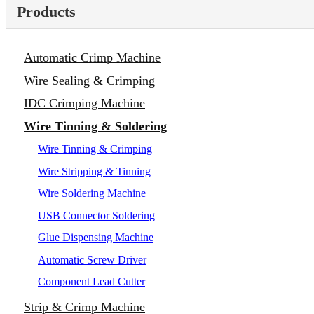
Products
Automatic Crimp Machine
Wire Sealing & Crimping
IDC Crimping Machine
Wire Tinning & Soldering
Wire Tinning & Crimping
Wire Stripping & Tinning
Wire Soldering Machine
USB Connector Soldering
Glue Dispensing Machine
Automatic Screw Driver
Component Lead Cutter
Strip & Crimp Machine