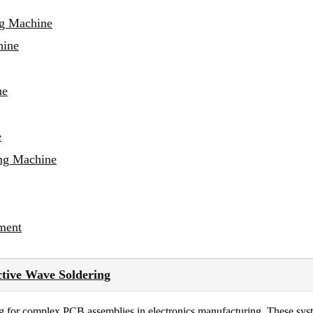
ng Machine
hine
ne
e
ing Machine
ment
ctive Wave Soldering
ng for complex PCB assemblies in electronics manufacturing. These syst