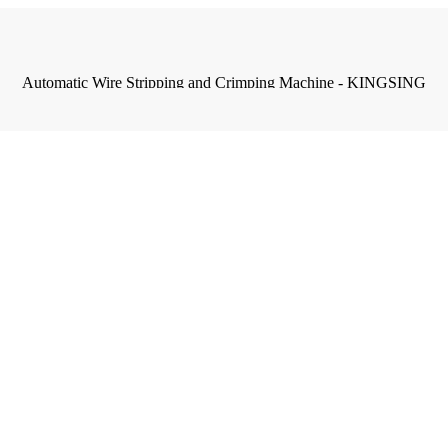
Automatic Wire Stripping and Crimping Machine - KINGSING