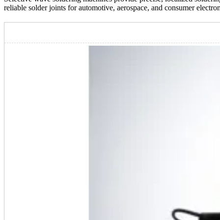
reliable solder joints for automotive, aerospace, and consumer electro