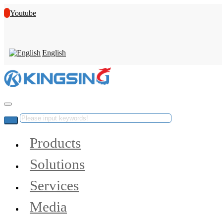
Youtube
English
Products
Solutions
Services
Media