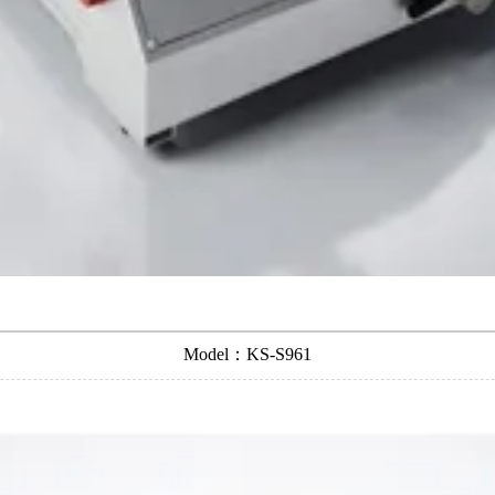
Model：KS-S961