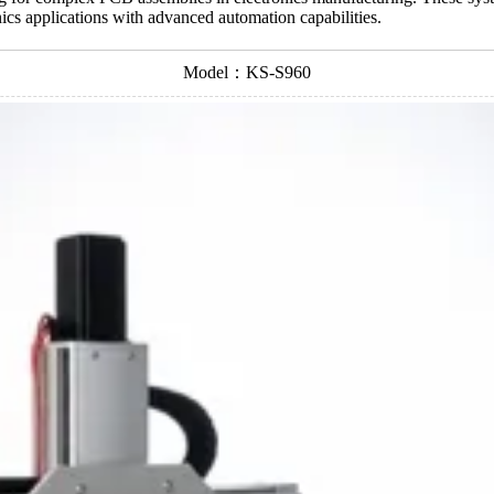
nics applications with advanced automation capabilities.
Model：KS-S960