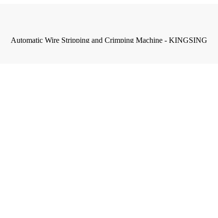
Automatic Wire Stripping and Crimping Machine - KINGSING