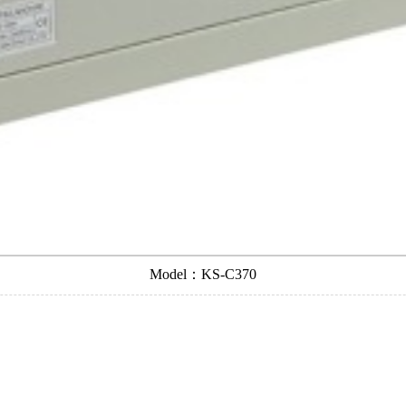
Model：KS-C370