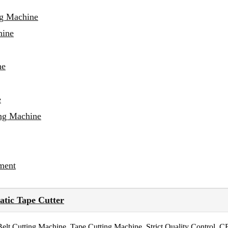
ng Machine
hine
ne
e
ing Machine
ment
tic Tape Cutter
 Cutting Machine, Tape Cutting Machine. Strict Quality Control, C