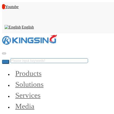
Youtube
English
Products
Solutions
Services
Media