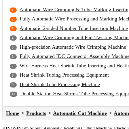
Automatic Wire Crimping & Tube-Marking Inserti
Fully Automatic Wire Processing and Marking Mac
Automatic 2-sided Number Tube Insertion Machine
Automatic Wire Crimping and Pair Twisting Machi
High-precision Automatic Wire Crimping Machine
Fully Automated IDC Connector Assembly Machin
Wire Harness Heat Shrink Tube Inserting and Heat
Heat Shrink Tubing Processing Equipment
Heat Shrink Tube Processing Machine
Double Station Heat Shrink Tube Processing Equip
Home
Products
Automatic Cut Machine
Automa
KINGSING© Supply Automatic Webbing Cutting Machine, Elastic Belt