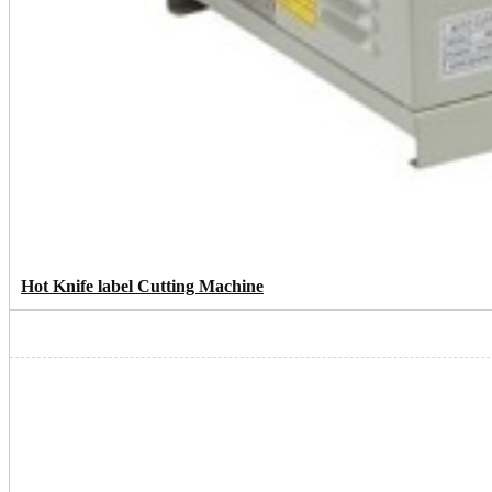
Hot Knife label Cutting Machine