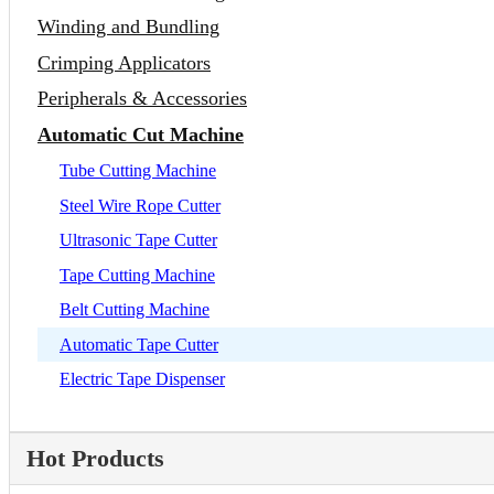
Winding and Bundling
Crimping Applicators
Peripherals & Accessories
Automatic Cut Machine
Tube Cutting Machine
Steel Wire Rope Cutter
Ultrasonic Tape Cutter
Tape Cutting Machine
Belt Cutting Machine
Automatic Tape Cutter
Electric Tape Dispenser
Hot Products