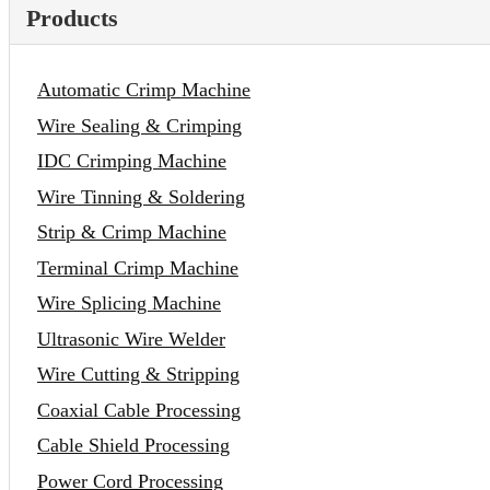
Products
Automatic Crimp Machine
Wire Sealing & Crimping
IDC Crimping Machine
Wire Tinning & Soldering
Strip & Crimp Machine
Terminal Crimp Machine
Wire Splicing Machine
Ultrasonic Wire Welder
Wire Cutting & Stripping
Coaxial Cable Processing
Cable Shield Processing
Power Cord Processing