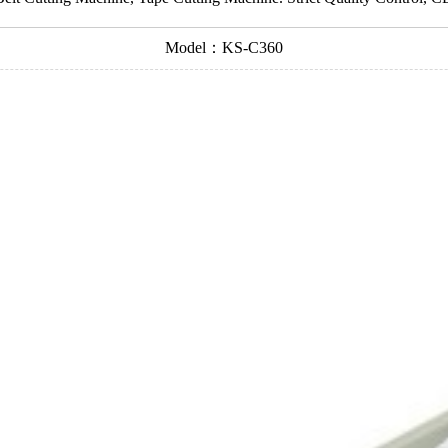
Model：KS-C360