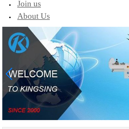
Join us
About Us