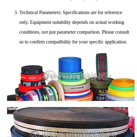
Technical Parameters: Specifications are for reference
only. Equipment suitability depends on actual working
conditions, not just parameter comparison. Please consult
us to confirm compatibility for your specific application.