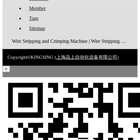
Member
Tags
Sitemap
Wire Stripping and Crimping Machine | Wire Stripping Machine | Terminal Crimping Machine | Cable Strippping Machine | Wire Cutting and Stripping Machine | Automatic Wire Crimping Machine | Wire Stripping and Tinning Machine
Copyright©KINGSING (
上海晶上自动化设备有限公司
)
×