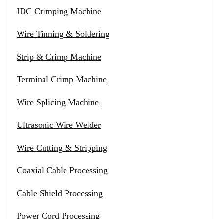
IDC Crimping Machine
Wire Tinning & Soldering
Strip & Crimp Machine
Terminal Crimp Machine
Wire Splicing Machine
Ultrasonic Wire Welder
Wire Cutting & Stripping
Coaxial Cable Processing
Cable Shield Processing
Power Cord Processing