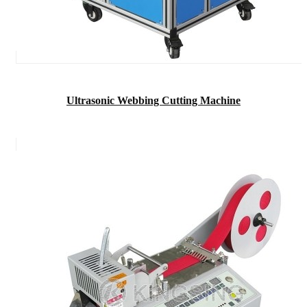
Ultrasonic Webbing Cutting Machine