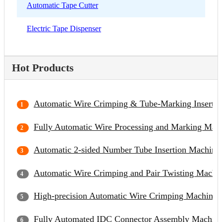
Automatic Tape Cutter
Electric Tape Dispenser
Hot Products
Automatic Wire Crimping & Tube-Marking Inserti
Fully Automatic Wire Processing and Marking Mac
Automatic 2-sided Number Tube Insertion Machine
Automatic Wire Crimping and Pair Twisting Machi
High-precision Automatic Wire Crimping Machine
Fully Automated IDC Connector Assembly Machin