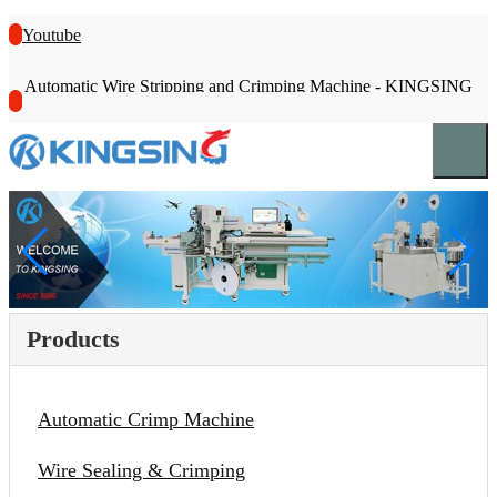
Youtube
Automatic Wire Stripping and Crimping Machine - KINGSING
Products
Automatic Crimp Machine
Wire Sealing & Crimping