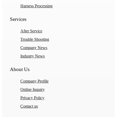
Harness Processing
Services
After Service
Trouble Shooting
Company News
Industry News
About Us
Company Profile
Online Inquiry
Privacy Policy
Contact us