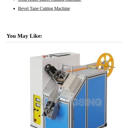
Bevel Tape Cutting Machine
You May Like: