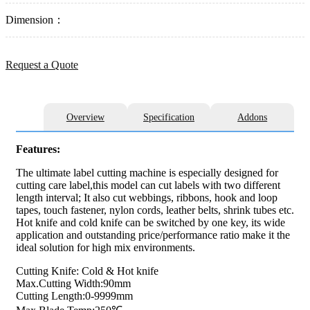
Dimension：
Request a Quote
Overview
Specification
Addons
Features:
The ultimate label cutting machine is especially designed for
cutting care label,this model can cut labels with two different
length interval; It also cut webbings, ribbons, hook and loop
tapes, touch fastener, nylon cords, leather belts, shrink tubes etc.
Hot knife and cold knife can be switched by one key, its wide
application and outstanding price/performance ratio make it the
ideal solution for high mix environments.
Cutting Knife: Cold & Hot knife
Max.Cutting Width:90mm
Cutting Length:0-9999mm