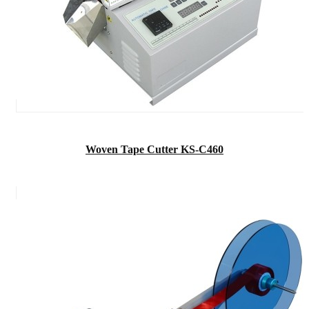
Woven Tape Cutter KS-C460