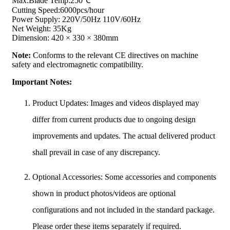
Max.Blade Temp:250℃
Cutting Speed:6000pcs/hour
Power Supply: 220V/50Hz 110V/60Hz
Net Weight: 35Kg
Dimension: 420 × 330 × 380mm
Note:
Conforms to the relevant CE directives on machine
safety and electromagnetic compatibility.
Important Notes:
Product Updates: Images and videos displayed may
differ from current products due to ongoing design
improvements and updates. The actual delivered product
shall prevail in case of any discrepancy.
Optional Accessories: Some accessories and components
shown in product photos/videos are optional
configurations and not included in the standard package.
Please order these items separately if required.