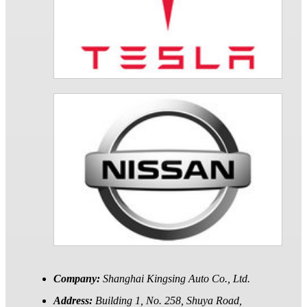
Company:
Shanghai Kingsing Auto Co., Ltd.
Address:
Building 1, No. 258, Shuya Road,