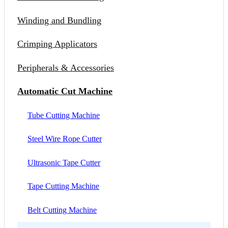
Winding and Bundling
Crimping Applicators
Peripherals & Accessories
Automatic Cut Machine
Tube Cutting Machine
Steel Wire Rope Cutter
Ultrasonic Tape Cutter
Tape Cutting Machine
Belt Cutting Machine