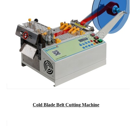
Cold Blade Belt Cutting Machine