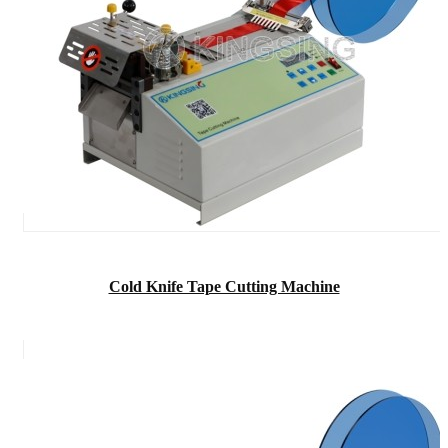
Cold Knife Tape Cutting Machine