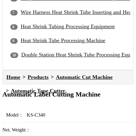
Wire Harness Heat Shrink Tube Inserting and Heat
Heat Shrink Tubing Processing Equipment
Heat Shrink Tube Processing Machine
Double Station Heat Shrink Tube Processing Equip
Home
Products
Automatic Cut Machine
Automatic Tape Cutter
Automatic Label Cutting Machine
Model：
KS-C340
Net. Weight：