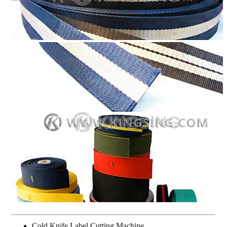
Cold Knife Label Cutting Machine