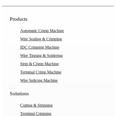
Products
Automatic Crimp Machine
Wire Sealing & Crimping
IDC Crimping Machine
Wire Tinning & Soldering
Strip & Crimp Machine
Terminal Crimp Machine
Wire Splicing Machine
Solutions
Cutting & Stripping
Terminal Crimping