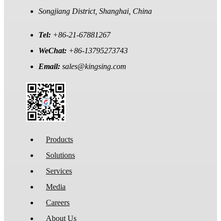
Songjiang District, Shanghai, China
Tel:
+86-21-67881267
WeChat:
+86-13795273743
Email:
sales@kingsing.com
Products
Solutions
Services
Media
Careers
About Us