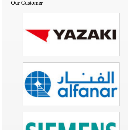
Our Customer