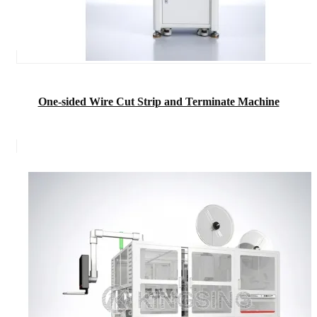
One-sided Wire Cut Strip and Terminate Machine