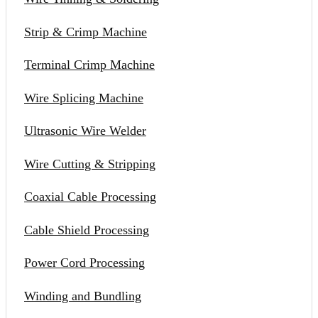
Strip & Crimp Machine
Terminal Crimp Machine
Wire Splicing Machine
Ultrasonic Wire Welder
Wire Cutting & Stripping
Coaxial Cable Processing
Cable Shield Processing
Power Cord Processing
Winding and Bundling