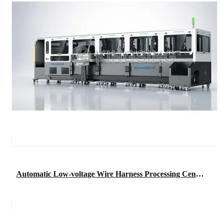
Automatic Low-voltage Wire Harness Processing Center