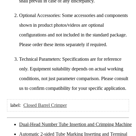
shall prevail in case of any discrepancy.
Optional Accessories: Some accessories and components
shown in product photos/videos are optional
configurations and not included in the standard package.
Please order these items separately if required.
Technical Parameters: Specifications are for reference
only. Equipment suitability depends on actual working
conditions, not just parameter comparison. Please consult
us to confirm compatibility for your specific application.
label:
Closed Barrel Crimper
Dual-Head Number Tube Insertion and Crimping Machine
Automatic 2-sided Tube Marking Inserting and Terminal