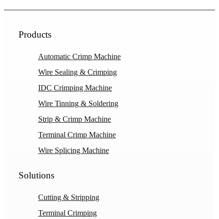
Products
Automatic Crimp Machine
Wire Sealing & Crimping
IDC Crimping Machine
Wire Tinning & Soldering
Strip & Crimp Machine
Terminal Crimp Machine
Wire Splicing Machine
Solutions
Cutting & Stripping
Terminal Crimping