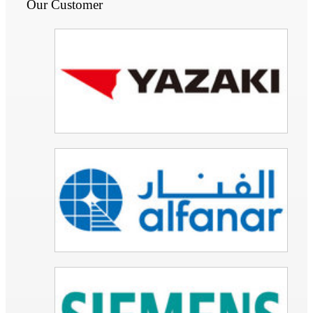
Our Customer