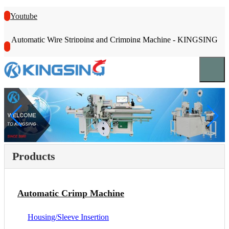
Youtube
Automatic Wire Stripping and Crimping Machine - KINGSING
Products
Automatic Crimp Machine
Housing/Sleeve Insertion