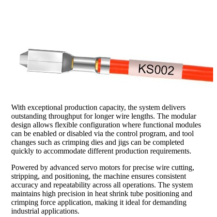
With exceptional production capacity, the system delivers
outstanding throughput for longer wire lengths. The modular
design allows flexible configuration where functional modules
can be enabled or disabled via the control program, and tool
changes such as crimping dies and jigs can be completed
quickly to accommodate different production requirements.
Powered by advanced servo motors for precise wire cutting,
stripping, and positioning, the machine ensures consistent
accuracy and repeatability across all operations. The system
maintains high precision in heat shrink tube positioning and
crimping force application, making it ideal for demanding
industrial applications.