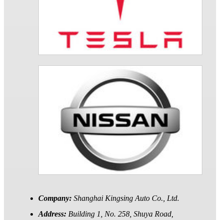
Company:
Shanghai Kingsing Auto Co., Ltd.
Address:
Building 1, No. 258, Shuya Road,