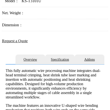
Model：
KS-T3101U
Net. Weight：
Dimension：
Request a Quote
Overview
Specification
Addons
This fully automatic wire processing machine integrates dual-
head terminal crimping, heat shrink tube laser marking and
insertion with automatic positioning and heat shrinking
capabilities. Designed for high-volume production
environments, it significantly enhances efficiency by
automating multiple stages of cable assembly in a single
streamlined workflow.
The machine features an innovative U-shaped wire bending
mechanism that positions both wire ends on the same side