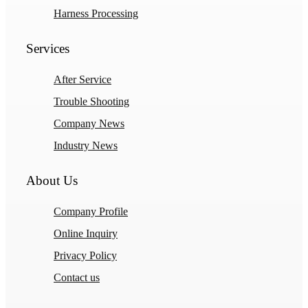
Harness Processing
Services
After Service
Trouble Shooting
Company News
Industry News
About Us
Company Profile
Online Inquiry
Privacy Policy
Contact us