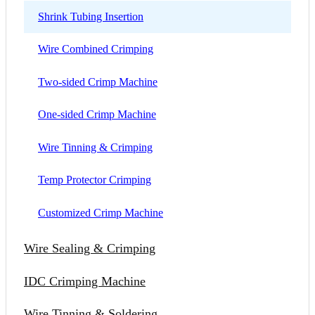
Shrink Tubing Insertion
Wire Combined Crimping
Two-sided Crimp Machine
One-sided Crimp Machine
Wire Tinning & Crimping
Temp Protector Crimping
Customized Crimp Machine
Wire Sealing & Crimping
IDC Crimping Machine
Wire Tinning & Soldering