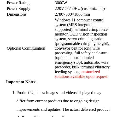
Power Rating
3000W
Power Supply
220V 50/60Hz (customizable)
Dimensions
2780×800×1860 mm
Windows 11 computer control
system (MES integration
supported), terminal
crimp force
monitor
, CCD vision inspection
system, servo crimping station
(programmable crimping height),
Optional Configuration
conveyor belt for long wire
processing, full safety enclosure
(optional door-mounted
emergency stop), automatic
wire
prefeeder
, bulk terminal vibratory
feeding system,
customized
solutions available upon request
Important Notes:
Product Updates: Images and videos displayed may
differ from current products due to ongoing design
improvements and updates. The actual delivered product