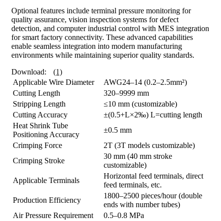
Optional features include terminal pressure monitoring for
quality assurance, vision inspection systems for defect
detection, and computer industrial control with MES integration
for smart factory connectivity. These advanced capabilities
enable seamless integration into modern manufacturing
environments while maintaining superior quality standards.
Download:
(1)
Applicable Wire Diameter
AWG24–14 (0.2–2.5mm²)
Cutting Length
320–9999 mm
Stripping Length
≤10 mm (customizable)
Cutting Accuracy
±(0.5+L×2‰) L=cutting length
Heat Shrink Tube
±0.5 mm
Positioning Accuracy
Crimping Force
2T (3T models customizable)
30 mm (40 mm stroke
Crimping Stroke
customizable)
Horizontal feed terminals, direct
Applicable Terminals
feed terminals, etc.
1800–2500 pieces/hour (double
Production Efficiency
ends with number tubes)
Air Pressure Requirement
0.5–0.8 MPa