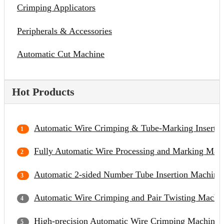
Crimping Applicators
Peripherals & Accessories
Automatic Cut Machine
Hot Products
Automatic Wire Crimping & Tube-Marking Inserti
Fully Automatic Wire Processing and Marking Mac
Automatic 2-sided Number Tube Insertion Machine
Automatic Wire Crimping and Pair Twisting Machi
High-precision Automatic Wire Crimping Machine