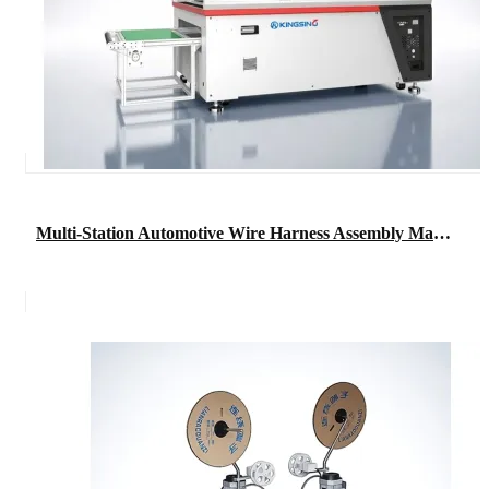
Multi-Station Automotive Wire Harness Assembly Machine