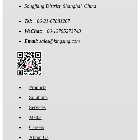
Songjiang District, Shanghai, China
Tel:
+86-21-67881267
WeChat:
+86-13795273743
Email:
sales@kingsing.com
Products
Solutions
Services
Media
Careers
About Us