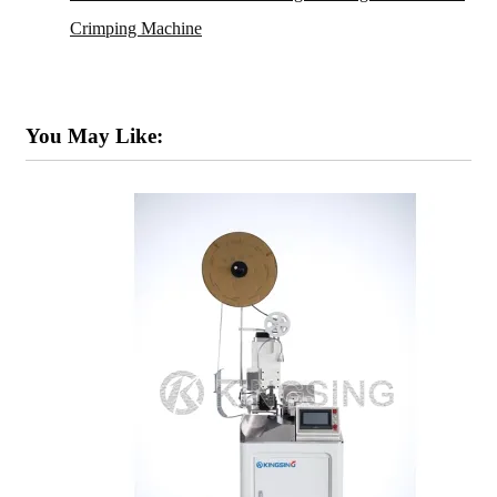
Crimping Machine
You May Like: