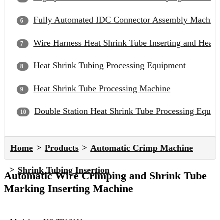
Fully Automated IDC Connector Assembly Machin
Wire Harness Heat Shrink Tube Inserting and Heat
Heat Shrink Tubing Processing Equipment
Heat Shrink Tube Processing Machine
Double Station Heat Shrink Tube Processing Equip
Home
Products
Automatic Crimp Machine
Shrink Tubing Insertion
Automatic Wire Crimping and Shrink Tube
Marking Inserting Machine