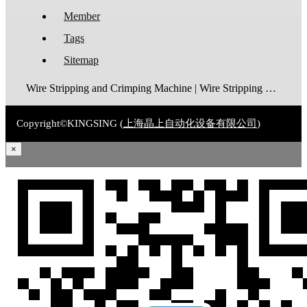
Member
Tags
Sitemap
Wire Stripping and Crimping Machine | Wire Stripping Machine | Terminal Crimping Machine | Cable Strippping Machine | Wire Cutting and Stripping Machine | Automatic Wire Crimping Machine | Wire Stripping and Tinning Machine
Copyright©KINGSING (
上海晶上自动化设备有限公司
)
×