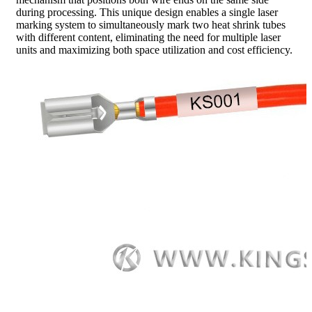
during processing. This unique design enables a single laser
marking system to simultaneously mark two heat shrink tubes
with different content, eliminating the need for multiple laser
units and maximizing both space utilization and cost efficiency.