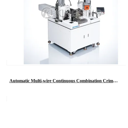
Automatic Multi-wire Continuous Combination Crimping Machine