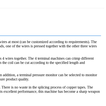
 wires at most (can be customized according to requirements). The
ds, one of the wires is pressed together with the other three wires
s 4 wires together. The 4 terminal machines can crimp different
n the coil can be cut according to the specified length and
n addition, a terminal pressure monitor can be selected to monitor
ure product quality.
 There is no waste in the splicing process of copper tapes. The
th its excellent performance, this machine has become a sharp weapon