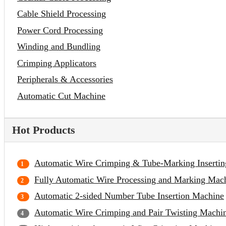
Cable Shield Processing
Power Cord Processing
Winding and Bundling
Crimping Applicators
Peripherals & Accessories
Automatic Cut Machine
Hot Products
Automatic Wire Crimping & Tube-Marking Inserti
Fully Automatic Wire Processing and Marking Mac
Automatic 2-sided Number Tube Insertion Machine
Automatic Wire Crimping and Pair Twisting Machi