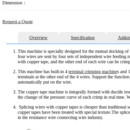
Dimension：
Request a Quote
Overview
Specification
Addon
This machine is specially designed for the mutual docking of
four wires are sent by four sets of independent wire feeding m
with copper tape, and the other end of each wire can be crim
This machine has built-in 4
terminal crimping machine
s and 
terminals at the other end of the 4 wires. Support the functio
automatically put on the wire.
The copper tape machine is integrally formed with ductile iro
the change of the pressure curve of each crimp in real time. W
Splicing wires with copper tapes is cheaper than traditional 
copper tapes have been treated with special texture.The splic
in the resistance wire connecting wire industry.