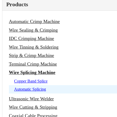
Products
Automatic Crimp Machine
Wire Sealing & Crimping
IDC Crimping Machine
Wire Tinning & Soldering
Strip & Crimp Machine
Terminal Crimp Machine
Wire Splicing Machine
Copper Band Splice
Automatic Splicing
Ultrasonic Wire Welder
Wire Cutting & Stripping
Coaxial Cable Processing