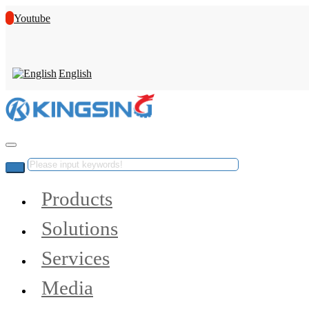
Youtube
English
Products
Solutions
Services
Media