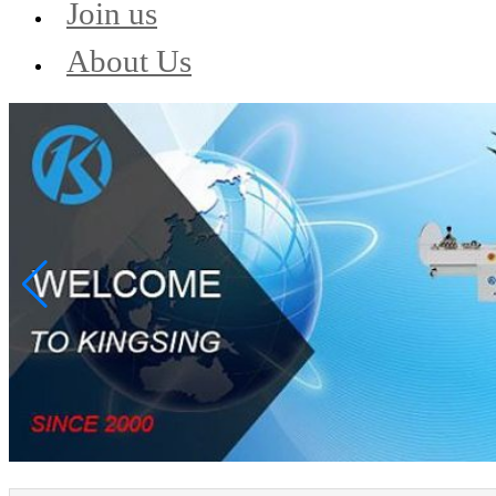
Join us
About Us