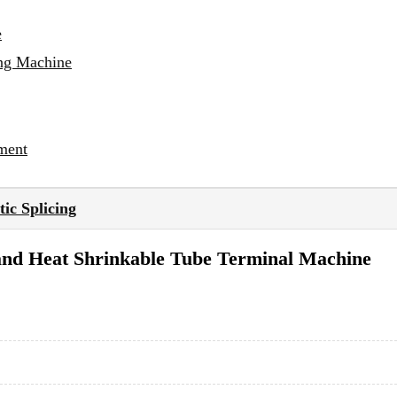
e
ing Machine
ment
ic Splicing
and Heat Shrinkable Tube Terminal Machine