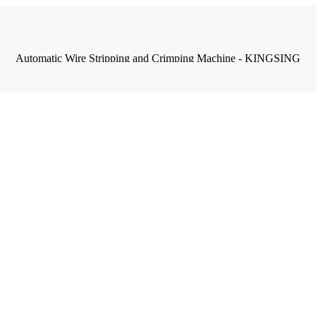
Automatic Wire Stripping and Crimping Machine - KINGSING