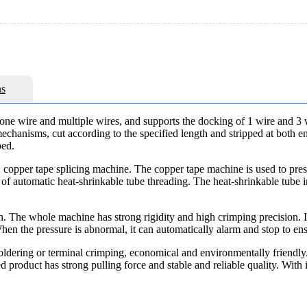
s
 one wire and multiple wires, and supports the docking of 1 wire and 3
echanisms, cut according to the specified length and stripped at both en
ped.
1 copper tape splicing machine. The copper tape machine is used to pres
n of automatic heat-shrinkable tube threading. The heat-shrinkable tube i
n. The whole machine has strong rigidity and high crimping precision. I
hen the pressure is abnormal, it can automatically alarm and stop to ens
soldering or terminal crimping, economical and environmentally friendly.
ed product has strong pulling force and stable and reliable quality. Wi