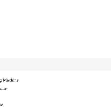
ng Machine
hine
ne