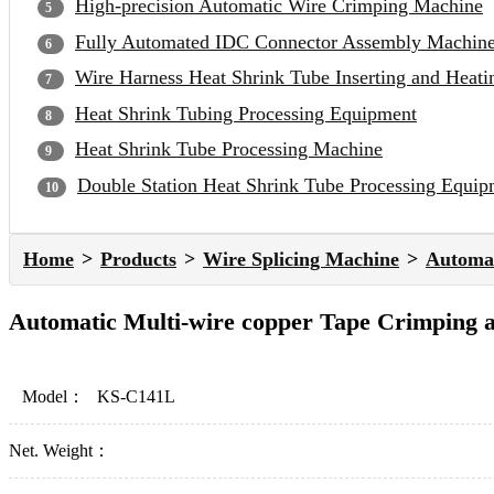
High-precision Automatic Wire Crimping Machine
Fully Automated IDC Connector Assembly Machin
Wire Harness Heat Shrink Tube Inserting and Heat
Heat Shrink Tubing Processing Equipment
Heat Shrink Tube Processing Machine
Double Station Heat Shrink Tube Processing Equip
Home
Products
Wire Splicing Machine
Automat
Automatic Multi-wire copper Tape Crimping 
Model：
KS-C141L
Net. Weight：