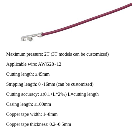
Maximum pressure: 2T (3T models can be customized)
Applicable wire: AWG28~12
Cutting length: ≥45mm
Stripping length: 0~16mm (can be customized)
Cutting accuracy: ±(0.1+L*2‰) L=cutting length
Casing length: ≤100mm
Copper tape width: 1~8mm
Copper tape thickness: 0.2~0.5mm