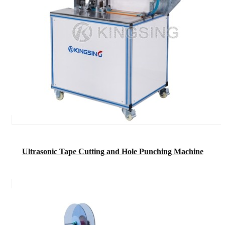
Ultrasonic Tape Cutting and Hole Punching Machine