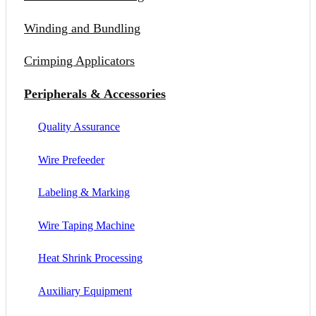
Winding and Bundling
Crimping Applicators
Peripherals & Accessories
Quality Assurance
Wire Prefeeder
Labeling & Marking
Wire Taping Machine
Heat Shrink Processing
Auxiliary Equipment