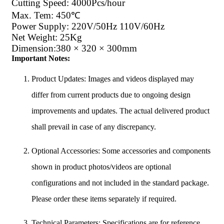
Cutting Speed: 4000Pcs/hour
Max. Tem: 450℃
Power Supply: 220V/50Hz 110V/60Hz
Net Weight: 25Kg
Dimension:380 × 320 × 300mm
Important Notes:
Product Updates: Images and videos displayed may
differ from current products due to ongoing design
improvements and updates. The actual delivered product
shall prevail in case of any discrepancy.
Optional Accessories: Some accessories and components
shown in product photos/videos are optional
configurations and not included in the standard package.
Please order these items separately if required.
Technical Parameters: Specifications are for reference