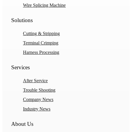
Wire Splicing Machine
Solutions
Cutting & Stripping
Terminal Crimping
Harness Processing
Services
After Service
Trouble Shooting
Company News
Industry News
About Us