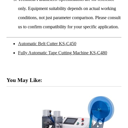
only. Equipment suitability depends on actual working
conditions, not just parameter comparison. Please consult
us to confirm compatibility for your specific application.
Automatic Belt Cutter KS-C450
Fully Automatic Tape Cutting Machine KS-C480
You May Like: