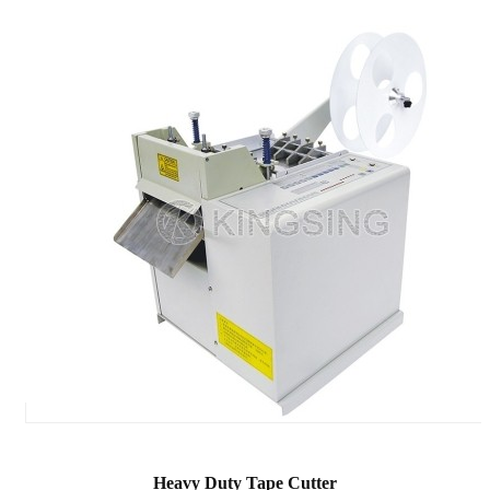
Heavy Duty Tape Cutter