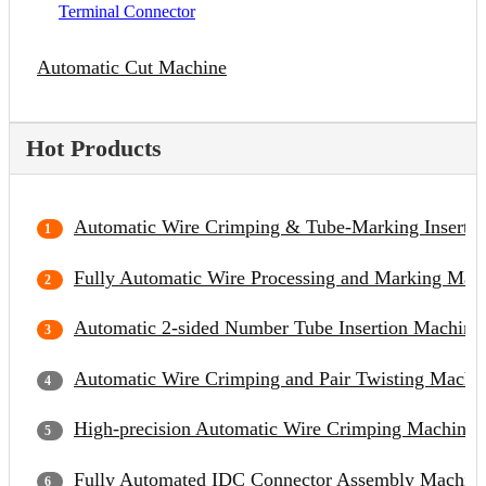
Terminal Connector
Automatic Cut Machine
Hot Products
Automatic Wire Crimping & Tube-Marking Inserti
Fully Automatic Wire Processing and Marking Mac
Automatic 2-sided Number Tube Insertion Machine
Automatic Wire Crimping and Pair Twisting Machi
High-precision Automatic Wire Crimping Machine
Fully Automated IDC Connector Assembly Machin