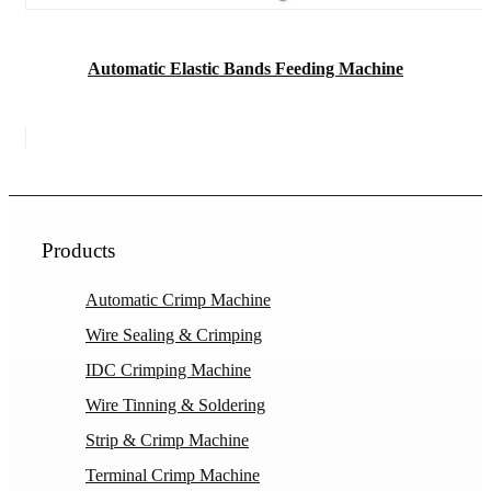
Automatic Elastic Bands Feeding Machine
Products
Automatic Crimp Machine
Wire Sealing & Crimping
IDC Crimping Machine
Wire Tinning & Soldering
Strip & Crimp Machine
Terminal Crimp Machine