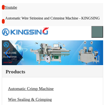
Youtube
Automatic Wire Stripping and Crimping Machine - KINGSING
Products
Automatic Crimp Machine
Wire Sealing & Crimping