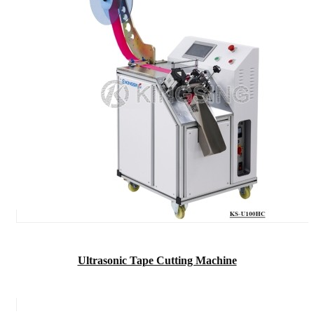
Ultrasonic Tape Cutting Machine