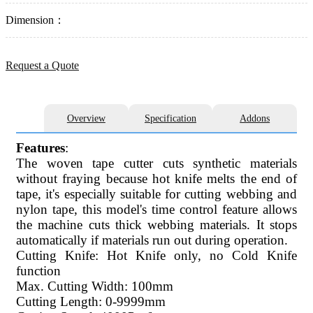
Dimension：
Request a Quote
Overview
Specification
Addons
Features
:
The woven tape cutter cuts synthetic materials
without fraying because hot knife melts the end of
tape, it's especially suitable for cutting webbing and
nylon tape, this model's time control feature allows
the machine cuts thick webbing materials. It stops
automatically if materials run out during operation.
Cutting Knife: Hot Knife only, no Cold Knife
function
Max. Cutting Width: 100mm
Cutting Length: 0-9999mm