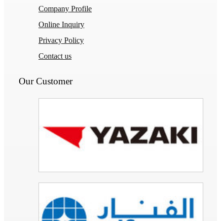
Company Profile
Online Inquiry
Privacy Policy
Contact us
Our Customer