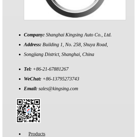
Company:
Shanghai Kingsing Auto Co., Ltd.
Address:
Building 1, No. 258, Shuya Road,
Songjiang District, Shanghai, China
Tel:
+86-21-67881267
WeChat:
+86-13795273743
Email:
sales@kingsing.com
Products