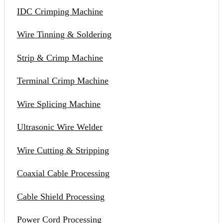
IDC Crimping Machine
Wire Tinning & Soldering
Strip & Crimp Machine
Terminal Crimp Machine
Wire Splicing Machine
Ultrasonic Wire Welder
Wire Cutting & Stripping
Coaxial Cable Processing
Cable Shield Processing
Power Cord Processing