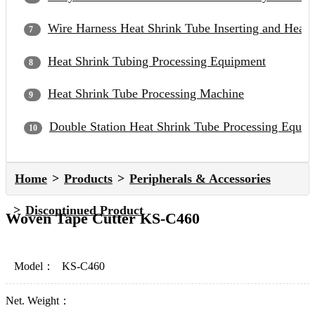
Wire Harness Heat Shrink Tube Inserting and Heat
Heat Shrink Tubing Processing Equipment
Heat Shrink Tube Processing Machine
Double Station Heat Shrink Tube Processing Equip
Home
Products
Peripherals & Accessories
Discontinued Product
Woven Tape Cutter KS-C460
Model：
KS-C460
Net. Weight：