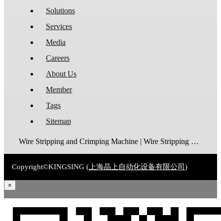
Solutions
Services
Media
Careers
About Us
Member
Tags
Sitemap
Wire Stripping and Crimping Machine | Wire Stripping Machine | Terminal Crimping Machine | Cable Strippping Machine | Wire Cutting and Stripping Machine | Automatic Wire Crimping Machine | Wire Stripping and Tinning Machine
Copyright©KINGSING (
上海晶上自动化设备有限公司
)
×