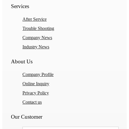
Services
After Service
Trouble Shooting
Company News
Industry News
About Us
Company Profile
Online Inquiry
Privacy Policy
Contact us
Our Customer