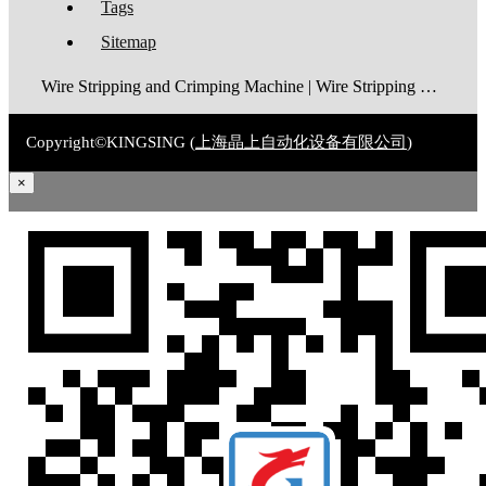
Tags
Sitemap
Wire Stripping and Crimping Machine | Wire Stripping Machine | Terminal Crimping Machine | Cable Strippping Machine | Wire Cutting and Stripping Machine | Automatic Wire Crimping Machine | Wire Stripping and Tinning Machine
Copyright©KINGSING (
上海晶上自动化设备有限公司
)
×