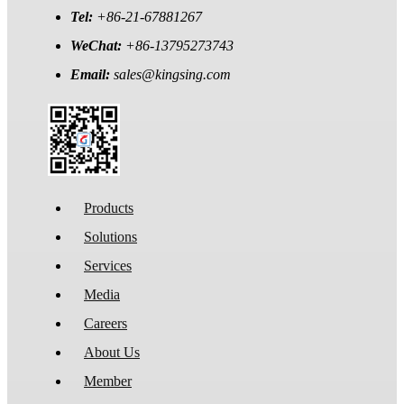
Tel:
+86-21-67881267
WeChat:
+86-13795273743
Email:
sales@kingsing.com
Products
Solutions
Services
Media
Careers
About Us
Member