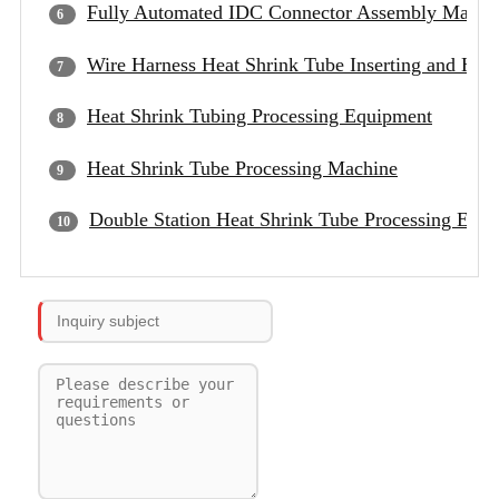
Fully Automated IDC Connector Assembly Machi
Wire Harness Heat Shrink Tube Inserting and Hea
Heat Shrink Tubing Processing Equipment
Heat Shrink Tube Processing Machine
Double Station Heat Shrink Tube Processing Equ