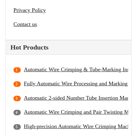
Privacy Policy
Contact us
Hot Products
Automatic Wire Crimping & Tube-Marking Insert
Fully Automatic Wire Processing and Marking Ma
Automatic 2-sided Number Tube Insertion Machin
Automatic Wire Crimping and Pair Twisting Mach
High-precision Automatic Wire Crimping Machine