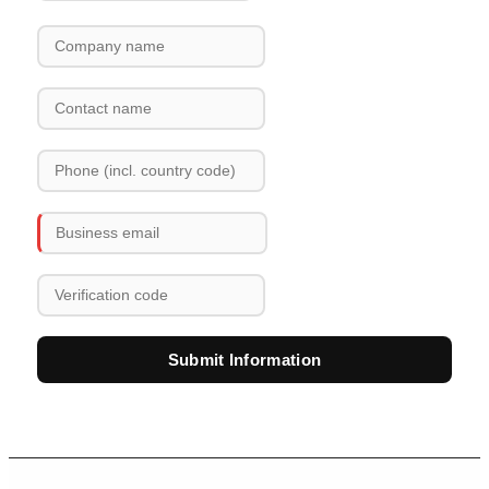
Submit Information