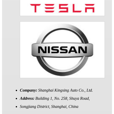
Company:
Shanghai Kingsing Auto Co., Ltd.
Address:
Building 1, No. 258, Shuya Road,
Songjiang District, Shanghai, China