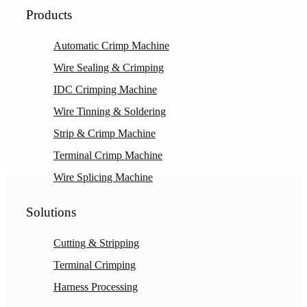
Products
Automatic Crimp Machine
Wire Sealing & Crimping
IDC Crimping Machine
Wire Tinning & Soldering
Strip & Crimp Machine
Terminal Crimp Machine
Wire Splicing Machine
Solutions
Cutting & Stripping
Terminal Crimping
Harness Processing