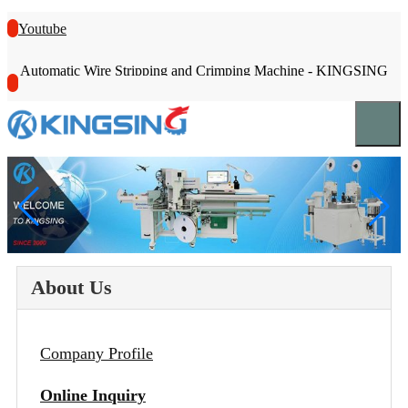
Youtube
Automatic Wire Stripping and Crimping Machine - KINGSING
About Us
Company Profile
Online Inquiry