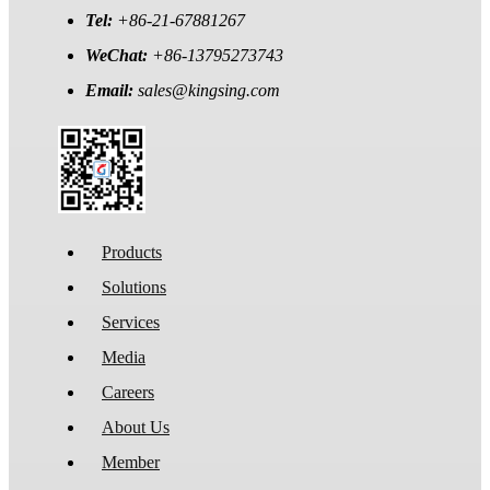
Tel:
+86-21-67881267
WeChat:
+86-13795273743
Email:
sales@kingsing.com
Products
Solutions
Services
Media
Careers
About Us
Member