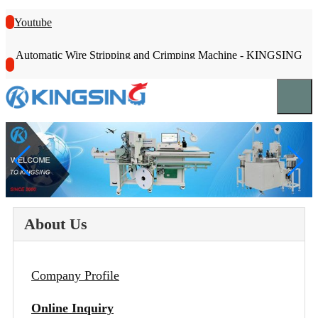
Youtube
Automatic Wire Stripping and Crimping Machine - KINGSING
About Us
Company Profile
Online Inquiry