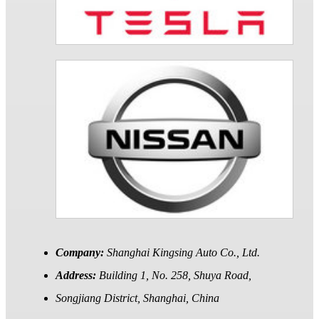
Company:
Shanghai Kingsing Auto Co., Ltd.
Address:
Building 1, No. 258, Shuya Road,
Songjiang District, Shanghai, China