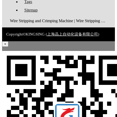
Tags
Sitemap
Wire Stripping and Crimping Machine | Wire Stripping Machine | Terminal Crimping Machine | Cable Strippping Machine | Wire Cutting and Stripping Machine | Automatic Wire Crimping Machine | Wire Stripping and Tinning Machine
Copyright©KINGSING (
上海晶上自动化设备有限公司
)
×