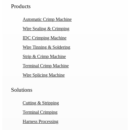
Products
Automatic Crimp Machine
Wire Sealing & Crimping
IDC Crimping Machine
Wire Tinning & Soldering
Strip & Crimp Machine
Terminal Crimp Machine
Wire Splicing Machine
Solutions
Cutting & Stripping
Terminal Crimping
Harness Processing