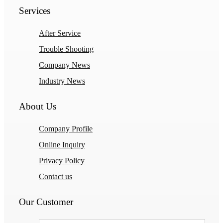
Services
After Service
Trouble Shooting
Company News
Industry News
About Us
Company Profile
Online Inquiry
Privacy Policy
Contact us
Our Customer