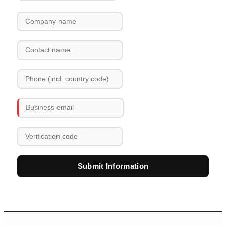
Submit Information