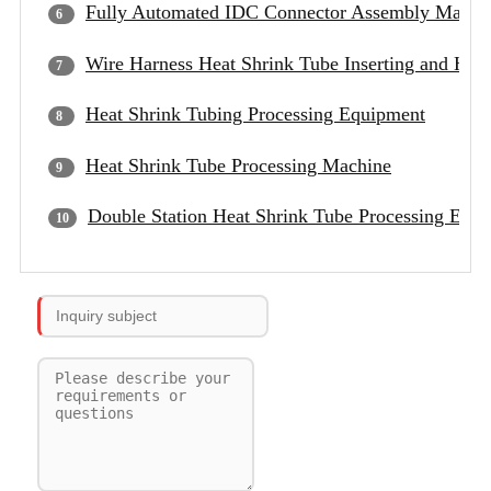
Fully Automated IDC Connector Assembly Machi
Wire Harness Heat Shrink Tube Inserting and Hea
Heat Shrink Tubing Processing Equipment
Heat Shrink Tube Processing Machine
Double Station Heat Shrink Tube Processing Equ