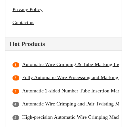
Privacy Policy
Contact us
Hot Products
Automatic Wire Crimping & Tube-Marking Insert
Fully Automatic Wire Processing and Marking Ma
Automatic 2-sided Number Tube Insertion Machin
Automatic Wire Crimping and Pair Twisting Mach
High-precision Automatic Wire Crimping Machine