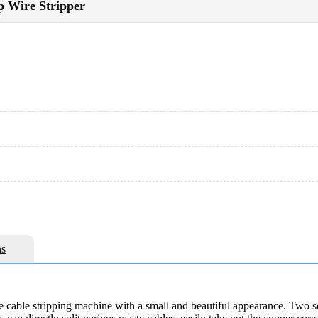
p Wire Stripper
s
 cable stripping machine with a small and beautiful appearance. Two set