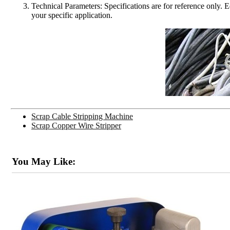
Technical Parameters: Specifications are for reference only. 
your specific application.
Scrap Cable Stripping Machine
Scrap Copper Wire Stripper
You May Like: