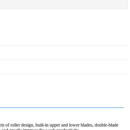
s of roller design, built-in upper and lower blades, double-blade