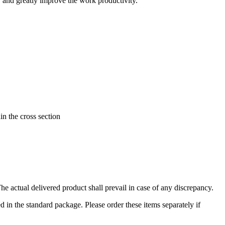
e, and greatly improve the work productivity.
in the cross section
 actual delivered product shall prevail in case of any discrepancy.
in the standard package. Please order these items separately if