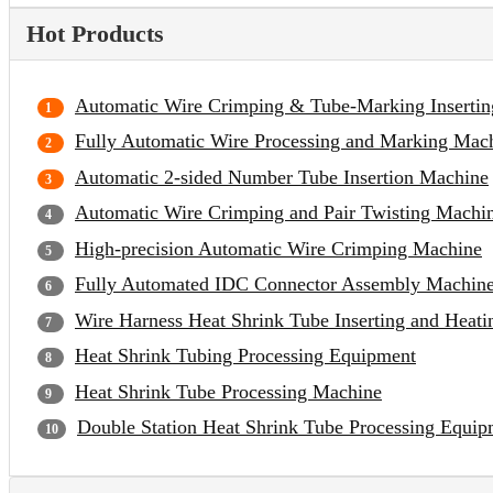
Hot Products
Automatic Wire Crimping & Tube-Marking Inserti
Fully Automatic Wire Processing and Marking Mac
Automatic 2-sided Number Tube Insertion Machine
Automatic Wire Crimping and Pair Twisting Machi
High-precision Automatic Wire Crimping Machine
Fully Automated IDC Connector Assembly Machin
Wire Harness Heat Shrink Tube Inserting and Heat
Heat Shrink Tubing Processing Equipment
Heat Shrink Tube Processing Machine
Double Station Heat Shrink Tube Processing Equip