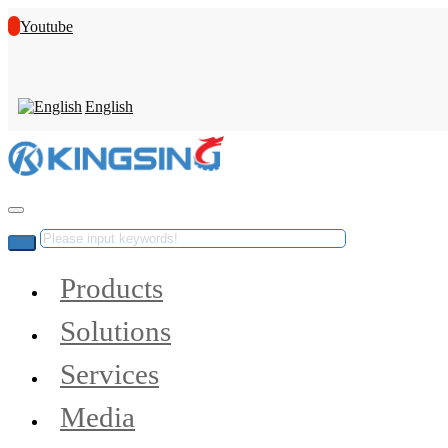
Youtube
English
Products
Solutions
Services
Media