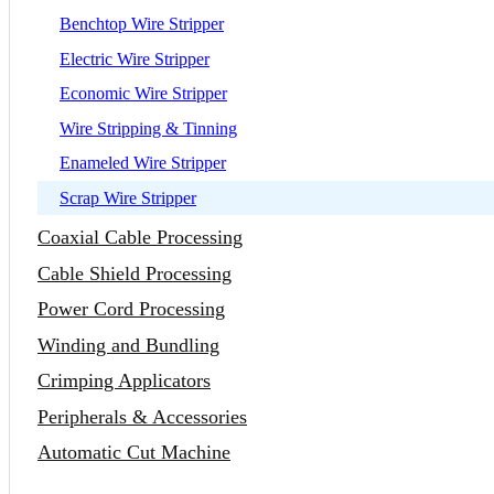
Benchtop Wire Stripper
Electric Wire Stripper
Economic Wire Stripper
Wire Stripping & Tinning
Enameled Wire Stripper
Scrap Wire Stripper
Coaxial Cable Processing
Cable Shield Processing
Power Cord Processing
Winding and Bundling
Crimping Applicators
Peripherals & Accessories
Automatic Cut Machine