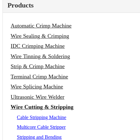
Products
Automatic Crimp Machine
Wire Sealing & Crimping
IDC Crimping Machine
Wire Tinning & Soldering
Strip & Crimp Machine
Terminal Crimp Machine
Wire Splicing Machine
Ultrasonic Wire Welder
Wire Cutting & Stripping
Cable Stripping Machine
Multicore Cable Stripper
Stripping and Bending