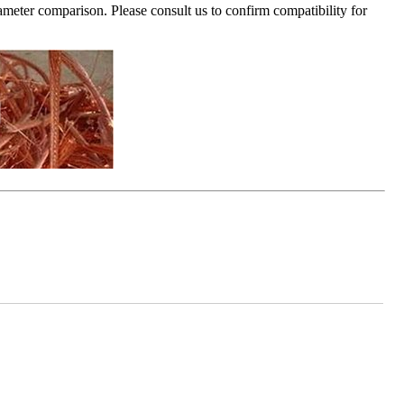
ameter comparison. Please consult us to confirm compatibility for