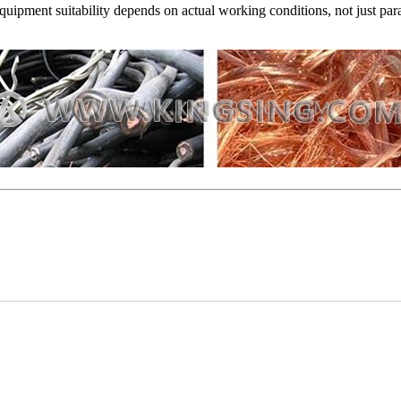
Equipment suitability depends on actual working conditions, not just par