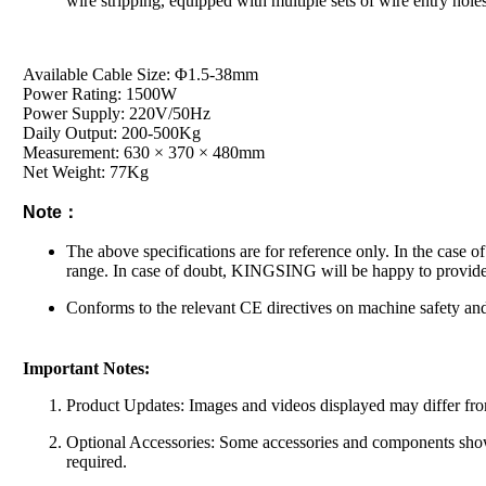
wire stripping, equipped with multiple sets of wire entry holes
Available Cable Size: Φ1.5-38mm
Power Rating: 1500W
Power Supply: 220V/50Hz
Daily Output: 200-500Kg
Measurement: 630 × 370 × 480mm
Net Weight: 77Kg
Note：
The above specifications are for reference only. In the case o
range. In case of doubt, KINGSING will be happy to provide
Conforms to the relevant CE directives on machine safety and
Important Notes:
Product Updates: Images and videos displayed may differ from
Optional Accessories: Some accessories and components shown 
required.