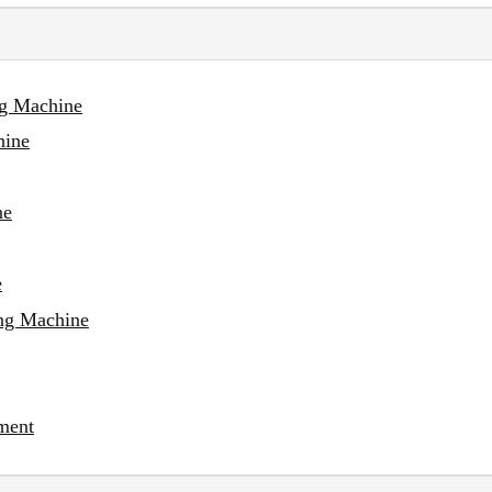
ng Machine
hine
ne
e
ing Machine
ment