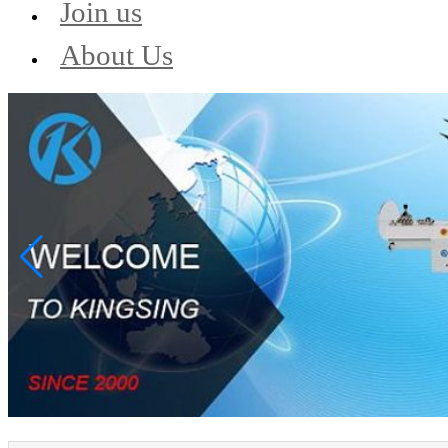
Join us
About Us