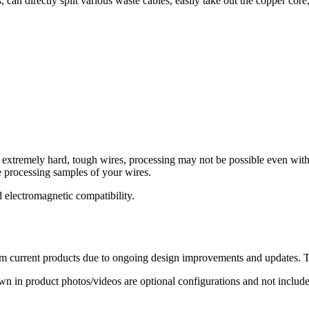
, can directly split various waste cables, easily take out the copper cor
f extremely hard, tough wires, processing may not be possible even with
 processing samples of your wires.
 electromagnetic compatibility.
 current products due to ongoing design improvements and updates. The
in product photos/videos are optional configurations and not included 