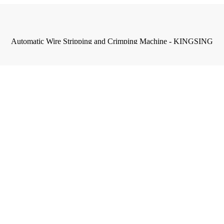
Automatic Wire Stripping and Crimping Machine - KINGSING