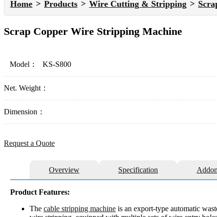
Home
Products
Wire Cutting & Stripping
Scra
Scrap Copper Wire Stripping Machine
Model：
KS-S800
Net. Weight：
Dimension：
Request a Quote
Overview
Specification
Addon
Product Features:
The
cable stripping machine
is an export-type automatic waste