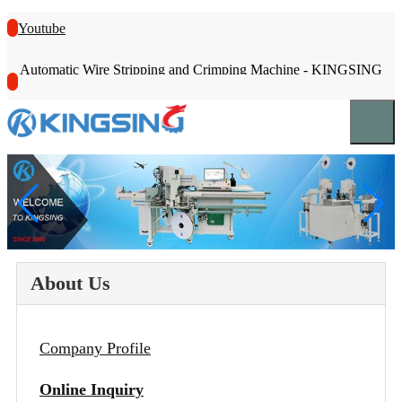
Youtube
Automatic Wire Stripping and Crimping Machine - KINGSING
About Us
Company Profile
Online Inquiry