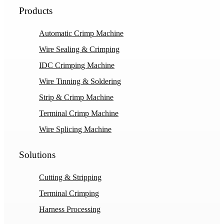
Products
Automatic Crimp Machine
Wire Sealing & Crimping
IDC Crimping Machine
Wire Tinning & Soldering
Strip & Crimp Machine
Terminal Crimp Machine
Wire Splicing Machine
Solutions
Cutting & Stripping
Terminal Crimping
Harness Processing