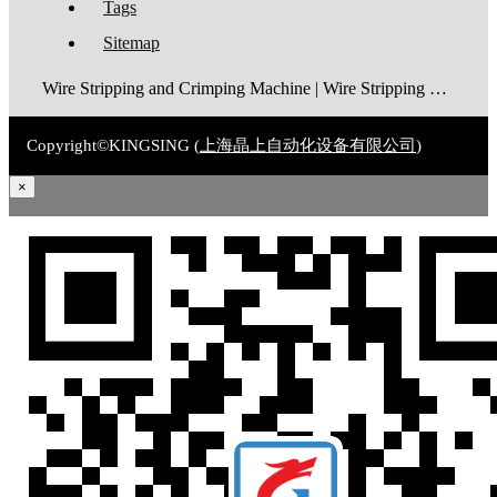
Tags
Sitemap
Wire Stripping and Crimping Machine | Wire Stripping Machine | Terminal Crimping Machine | Cable Strippping Machine | Wire Cutting and Stripping Machine | Automatic Wire Crimping Machine | Wire Stripping and Tinning Machine
Copyright©KINGSING (
上海晶上自动化设备有限公司
)
×