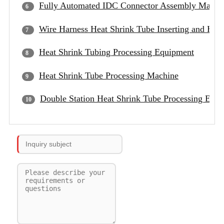
Fully Automated IDC Connector Assembly Machi
Wire Harness Heat Shrink Tube Inserting and Hea
Heat Shrink Tubing Processing Equipment
Heat Shrink Tube Processing Machine
Double Station Heat Shrink Tube Processing Equ