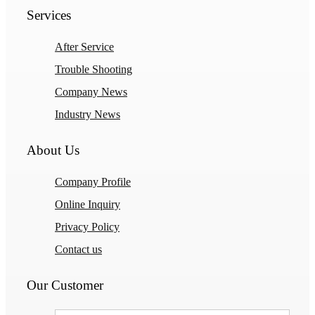
Services
After Service
Trouble Shooting
Company News
Industry News
About Us
Company Profile
Online Inquiry
Privacy Policy
Contact us
Our Customer