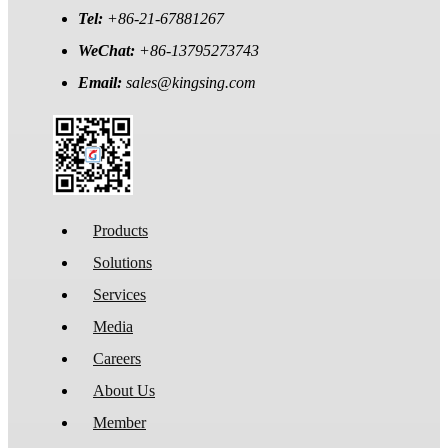
Tel:
+86-21-67881267
WeChat:
+86-13795273743
Email:
sales@kingsing.com
Products
Solutions
Services
Media
Careers
About Us
Member