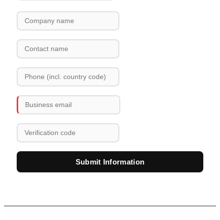
Submit Information