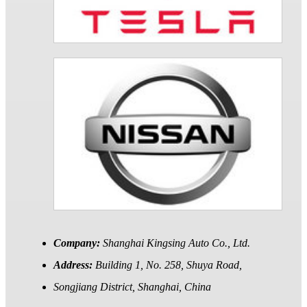
Company:
Shanghai Kingsing Auto Co., Ltd.
Address:
Building 1, No. 258, Shuya Road,
Songjiang District, Shanghai, China