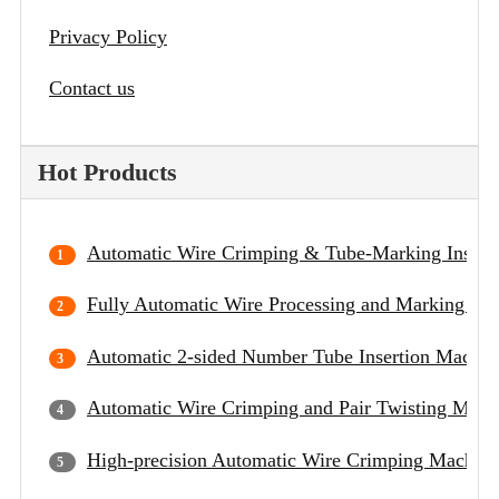
Privacy Policy
Contact us
Hot Products
Automatic Wire Crimping & Tube-Marking Insert
Fully Automatic Wire Processing and Marking Ma
Automatic 2-sided Number Tube Insertion Machin
Automatic Wire Crimping and Pair Twisting Mach
High-precision Automatic Wire Crimping Machine