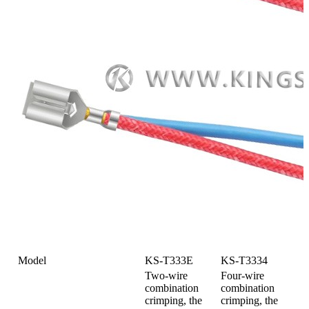
Model
KS-T333E
KS-T3334
Two-wire
Four-wire
combination
combination
crimping, the
crimping, the