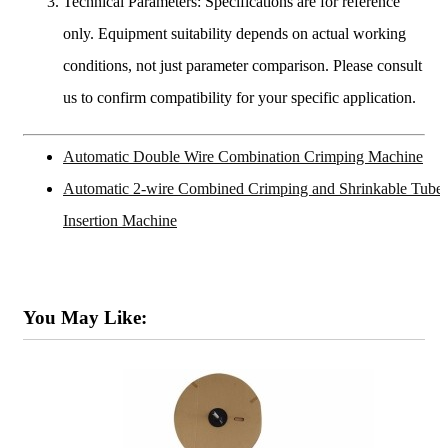
Technical Parameters: Specifications are for reference
only. Equipment suitability depends on actual working
conditions, not just parameter comparison. Please consult
us to confirm compatibility for your specific application.
Automatic Double Wire Combination Crimping Machine
Automatic 2-wire Combined Crimping and Shrinkable Tube
Insertion Machine
You May Like: