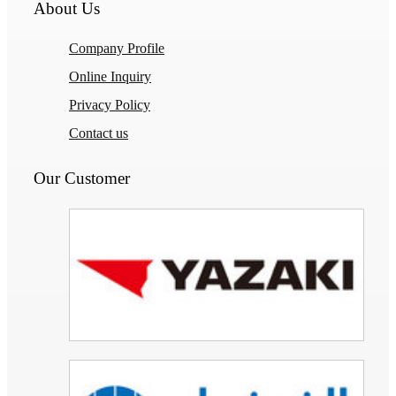
About Us
Company Profile
Online Inquiry
Privacy Policy
Contact us
Our Customer