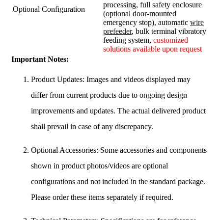
processing, full safety enclosure
Optional Configuration
(optional door-mounted
emergency stop), automatic
wire
prefeeder
, bulk terminal vibratory
feeding system,
customized
solutions available upon request
Important Notes:
Product Updates: Images and videos displayed may
differ from current products due to ongoing design
improvements and updates. The actual delivered product
shall prevail in case of any discrepancy.
Optional Accessories: Some accessories and components
shown in product photos/videos are optional
configurations and not included in the standard package.
Please order these items separately if required.