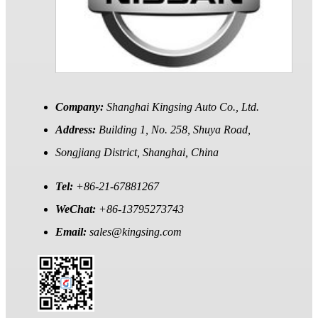
Company:
Shanghai Kingsing Auto Co., Ltd.
Address:
Building 1, No. 258, Shuya Road,
Songjiang District, Shanghai, China
Tel:
+86-21-67881267
WeChat:
+86-13795273743
Email:
sales@kingsing.com