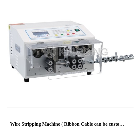
Wire Stripping Machine ( Ribbon Cable can be customized)