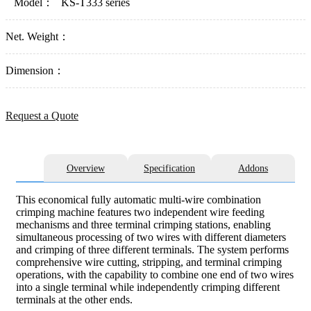
Model：
KS-T333 series
Net. Weight：
Dimension：
Request a Quote
Overview
Specification
Addons
This economical fully automatic multi-wire combination
crimping machine features two independent wire feeding
mechanisms and three terminal crimping stations, enabling
simultaneous processing of two wires with different diameters
and crimping of three different terminals. The system performs
comprehensive wire cutting, stripping, and terminal crimping
operations, with the capability to combine one end of two wires
into a single terminal while independently crimping different
terminals at the other ends.