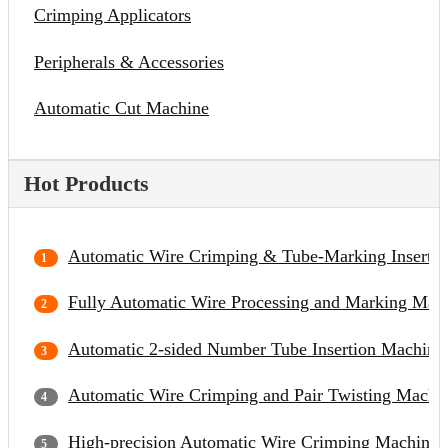
Crimping Applicators
Peripherals & Accessories
Automatic Cut Machine
Hot Products
Automatic Wire Crimping & Tube-Marking Inserti
Fully Automatic Wire Processing and Marking Mac
Automatic 2-sided Number Tube Insertion Machine
Automatic Wire Crimping and Pair Twisting Machi
High-precision Automatic Wire Crimping Machine