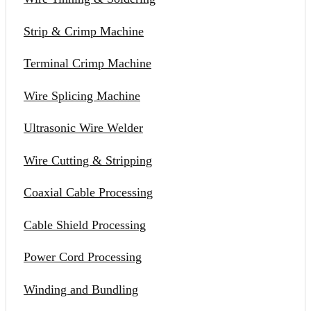
Strip & Crimp Machine
Terminal Crimp Machine
Wire Splicing Machine
Ultrasonic Wire Welder
Wire Cutting & Stripping
Coaxial Cable Processing
Cable Shield Processing
Power Cord Processing
Winding and Bundling