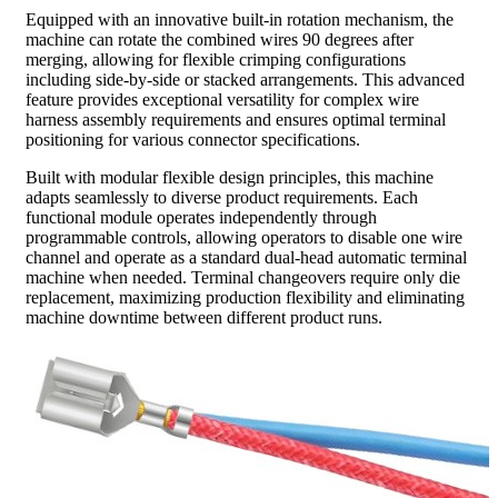
Equipped with an innovative built-in rotation mechanism, the
machine can rotate the combined wires 90 degrees after
merging, allowing for flexible crimping configurations
including side-by-side or stacked arrangements. This advanced
feature provides exceptional versatility for complex wire
harness assembly requirements and ensures optimal terminal
positioning for various connector specifications.
Built with modular flexible design principles, this machine
adapts seamlessly to diverse product requirements. Each
functional module operates independently through
programmable controls, allowing operators to disable one wire
channel and operate as a standard dual-head automatic terminal
machine when needed. Terminal changeovers require only die
replacement, maximizing production flexibility and eliminating
machine downtime between different product runs.