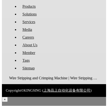
Products
Solutions
Services
Media
Careers
About Us
Member
Tags
Sitemap
Wire Stripping and Crimping Machine | Wire Stripping Machine | Terminal Crimping Machine | Cable Strippping Machine | Wire Cutting and Stripping Machine | Automatic Wire Crimping Machine | Wire Stripping and Tinning Machine
Copyright©KINGSING (
上海晶上自动化设备有限公司
)
×