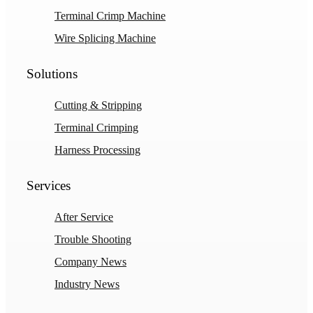
Terminal Crimp Machine
Wire Splicing Machine
Solutions
Cutting & Stripping
Terminal Crimping
Harness Processing
Services
After Service
Trouble Shooting
Company News
Industry News