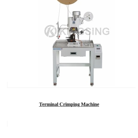
Terminal Crimping Machine