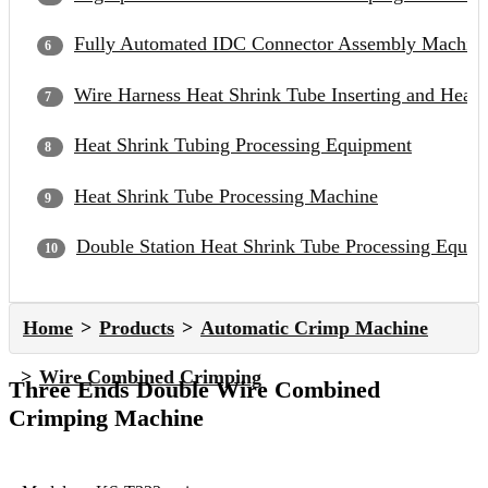
Fully Automated IDC Connector Assembly Machin
Wire Harness Heat Shrink Tube Inserting and Heat
Heat Shrink Tubing Processing Equipment
Heat Shrink Tube Processing Machine
Double Station Heat Shrink Tube Processing Equip
Home
Products
Automatic Crimp Machine
Wire Combined Crimping
Three Ends Double Wire Combined
Crimping Machine