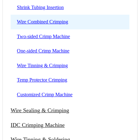
Shrink Tubing Insertion
Wire Combined Crimping
Two-sided Crimp Machine
One-sided Crimp Machine
Wire Tinning & Crimping
Temp Protector Crimping
Customized Crimp Machine
Wire Sealing & Crimping
IDC Crimping Machine
Wire Tinning & Soldering