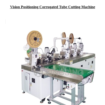
Vision Positioning Corrugated Tube Cutting Machine