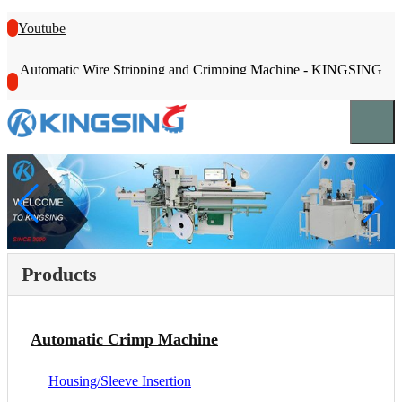
Youtube
Automatic Wire Stripping and Crimping Machine - KINGSING
Products
Automatic Crimp Machine
Housing/Sleeve Insertion