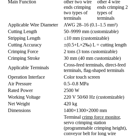
Main Function
other two wire
other 4 wire
ends crimping
ends crimping 2
two types of
types of
terminals
terminals
Applicable Wire Diameter
AWG 28–16 (0.1–1.5 mm²)
Cutting Length
50–9999 mm (customizable)
Stripping Length
≤10 mm (customizable)
Cutting Accuracy
±(0.5+L×2‰) L = cutting length
Crimping Force
2 tons (3 tons customizable)
Crimping Stroke
30 mm (40 mm customizable)
Cross-feed terminals, direct-feed
Applicable Terminals
terminals, flag-shaped terminals
Operation Interface
Color touch screen
Air Pressure
0.5–0.8 MPa
Rated Power
2500 W
Working Voltage
220 V 50/60 Hz (customizable)
Net Weight
420 kg
Dimensions
1400×1300×2000 mm
Terminal
crimp force monitor
,
servo crimping station
(programmable crimping height),
conveyor belt for long wire