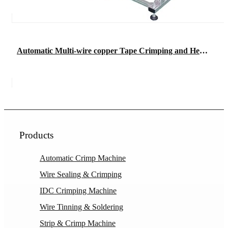
Automatic Multi-wire copper Tape Crimping and Heat Shrinkable Tube Terminal Machine
Products
Automatic Crimp Machine
Wire Sealing & Crimping
IDC Crimping Machine
Wire Tinning & Soldering
Strip & Crimp Machine