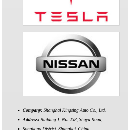
Company:
Shanghai Kingsing Auto Co., Ltd.
Address:
Building 1, No. 258, Shuya Road,
Songjiang District, Shanghai, China