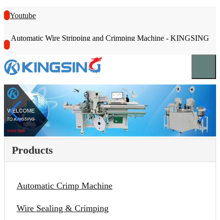
Youtube
Automatic Wire Stripping and Crimping Machine - KINGSING
Products
Automatic Crimp Machine
Wire Sealing & Crimping