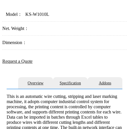
Model：
KS-W1010L
Net. Weight：
Dimension：
Request a Quote
Overview
Specification
Addons
This is an automatic wire cutting, stripping and laser marking
machine, it adopts computer industrial control system for
processing, the printing content is controlled by computer
software, and supports different printing contents for each wire.
Data can be imported in batches through Excel tables to
produce wires with different cutting lengths and different
printing contents at one time. The built-in network interface can