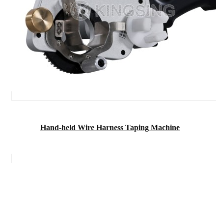
Hand-held Wire Harness Taping Machine