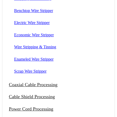
Benchtop Wire Stripper
Electric Wire Stripper
Economic Wire Stripper
Wire Stripping & Tinning
Enameled Wire Stripper
Scrap Wire Stripper
Coaxial Cable Processing
Cable Shield Processing
Power Cord Processing