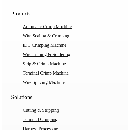
Products
Automatic Crimp Machine
Wire Sealing & Crimping
IDC Crimping Machine
Wire Tinning & Soldering
Strip & Crimp Machine
Terminal Crimp Machine
Wire Splicing Machine
Solutions
Cutting & Stripping
Terminal Crimping
Harness Processing