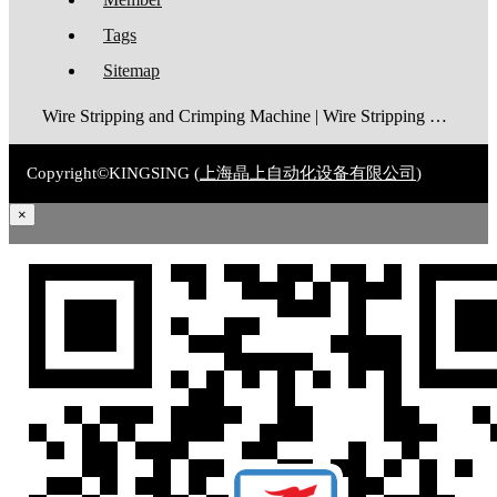
Tags
Sitemap
Wire Stripping and Crimping Machine | Wire Stripping Machine | Terminal Crimping Machine | Cable Strippping Machine | Wire Cutting and Stripping Machine | Automatic Wire Crimping Machine | Wire Stripping and Tinning Machine
Copyright©KINGSING (
上海晶上自动化设备有限公司
)
×