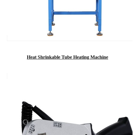
Heat Shrinkable Tube Heating Machine