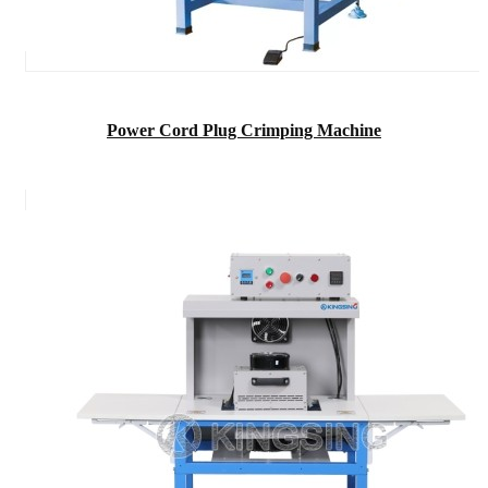
Power Cord Plug Crimping Machine