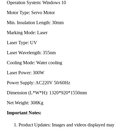
Operation System: Windows 10
Motor Type: Servo Motor
Min. Insulation Length: 30mm
Marking Mode: Laser
Laser Type: UV
Laser Wavelength: 355nm
Cooling Mode: Water cooling
Laser Power: 300W
Power Supply: AC220V 50/60Hz
Dimension (L*W*H): 1320*920*1550mm
Net Weight: 308Kg
Important Notes:
Product Updates: Images and videos displayed may