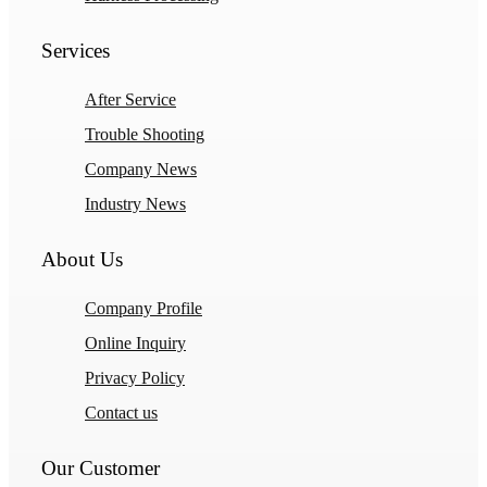
Services
After Service
Trouble Shooting
Company News
Industry News
About Us
Company Profile
Online Inquiry
Privacy Policy
Contact us
Our Customer