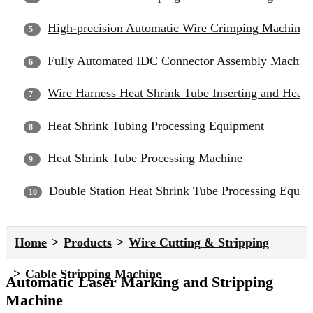
High-precision Automatic Wire Crimping Machine
Fully Automated IDC Connector Assembly Machin
Wire Harness Heat Shrink Tube Inserting and Heat
Heat Shrink Tubing Processing Equipment
Heat Shrink Tube Processing Machine
Double Station Heat Shrink Tube Processing Equip
Home
Products
Wire Cutting & Stripping
Cable Stripping Machine
Automatic Laser Marking and Stripping
Machine