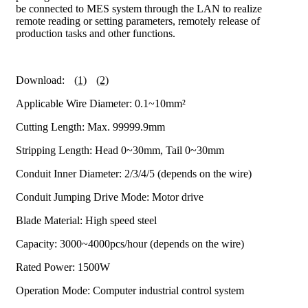
be connected to MES system through the LAN to realize
remote reading or setting parameters, remotely release of
production tasks and other functions.
Download:
(1)
(2)
Applicable Wire Diameter: 0.1~10mm²
Cutting Length: Max. 99999.9mm
Stripping Length: Head 0~30mm, Tail 0~30mm
Conduit Inner Diameter: 2/3/4/5 (depends on the wire)
Conduit Jumping Drive Mode: Motor drive
Blade Material: High speed steel
Capacity: 3000~4000pcs/hour (depends on the wire)
Rated Power: 1500W
Operation Mode: Computer industrial control system