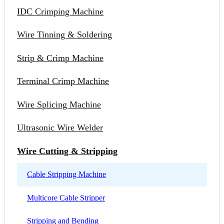
IDC Crimping Machine
Wire Tinning & Soldering
Strip & Crimp Machine
Terminal Crimp Machine
Wire Splicing Machine
Ultrasonic Wire Welder
Wire Cutting & Stripping
Cable Stripping Machine
Multicore Cable Stripper
Stripping and Bending