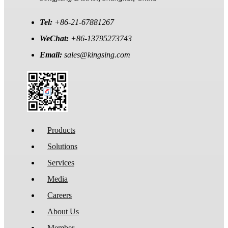
Tel:
+86-21-67881267
WeChat:
+86-13795273743
Email:
sales@kingsing.com
Products
Solutions
Services
Media
Careers
About Us
Member