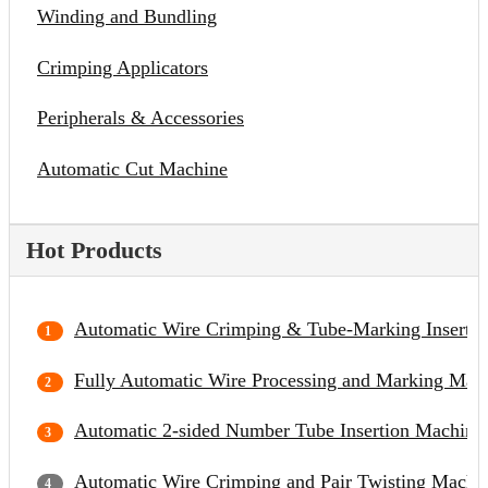
Winding and Bundling
Crimping Applicators
Peripherals & Accessories
Automatic Cut Machine
Hot Products
Automatic Wire Crimping & Tube-Marking Inserti
Fully Automatic Wire Processing and Marking Mac
Automatic 2-sided Number Tube Insertion Machine
Automatic Wire Crimping and Pair Twisting Machi