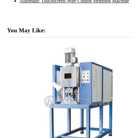
Automatic Touchscreen Wire Cutting Stripping Machine
You May Like: