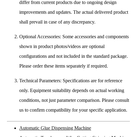
differ from current products due to ongoing design
improvements and updates. The actual delivered product
shall prevail in case of any discrepancy.
Optional Accessories: Some accessories and components
shown in product photos/videos are optional
configurations and not included in the standard package.
Please order these items separately if required.
Technical Parameters: Specifications are for reference
only. Equipment suitability depends on actual working
conditions, not just parameter comparison. Please consult
us to confirm compatibility for your specific application.
Automatic Glue Dispensing Machine