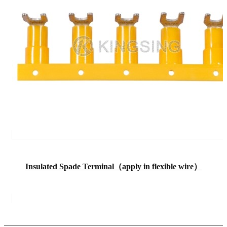
Insulated Spade Terminal（apply in flexible wire）