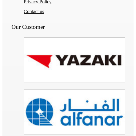
Privacy Policy
Contact us
Our Customer