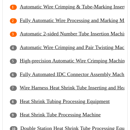
Automatic Wire Crimping & Tube-Marking Inserti
Fully Automatic Wire Processing and Marking Mac
Automatic 2-sided Number Tube Insertion Machine
Automatic Wire Crimping and Pair Twisting Machi
High-precision Automatic Wire Crimping Machine
Fully Automated IDC Connector Assembly Machin
Wire Harness Heat Shrink Tube Inserting and Heat
Heat Shrink Tubing Processing Equipment
Heat Shrink Tube Processing Machine
Double Station Heat Shrink Tube Processing Equip