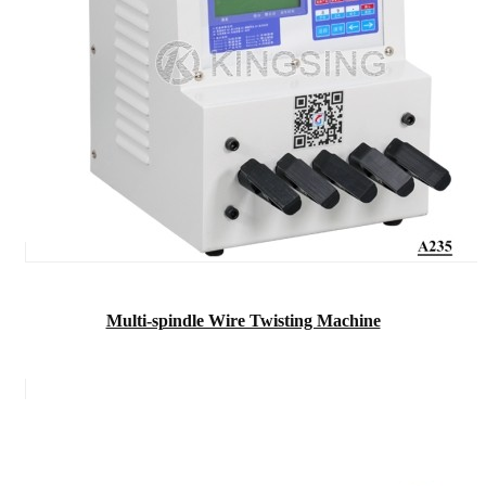
Multi-spindle Wire Twisting Machine