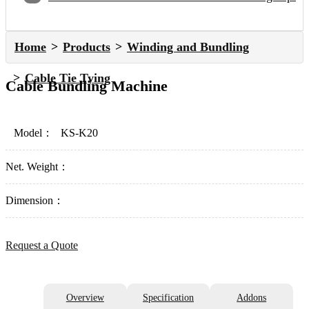
Home
Products
Winding and Bundling
Cable Tie Tying
Cable Bundling Machine
Model：
KS-K20
Net. Weight：
Dimension：
Request a Quote
Overview
Specification
Addons