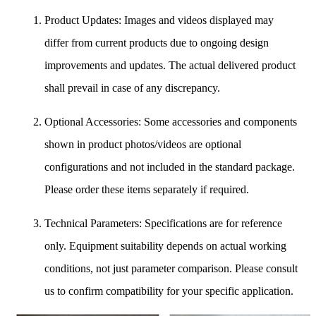
Product Updates: Images and videos displayed may
differ from current products due to ongoing design
improvements and updates. The actual delivered product
shall prevail in case of any discrepancy.
Optional Accessories: Some accessories and components
shown in product photos/videos are optional
configurations and not included in the standard package.
Please order these items separately if required.
Technical Parameters: Specifications are for reference
only. Equipment suitability depends on actual working
conditions, not just parameter comparison. Please consult
us to confirm compatibility for your specific application.