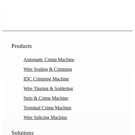
Products
Automatic Crimp Machine
Wire Sealing & Crimping
IDC Crimping Machine
Wire Tinning & Soldering
Strip & Crimp Machine
Terminal Crimp Machine
Wire Splicing Machine
Solutions