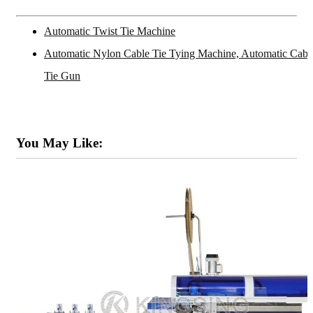
Automatic Twist Tie Machine
Automatic Nylon Cable Tie Tying Machine, Automatic Cabl
Tie Gun
You May Like: