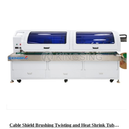
Cable Shield Brushing Twisting and Heat Shrink Tube Insertion