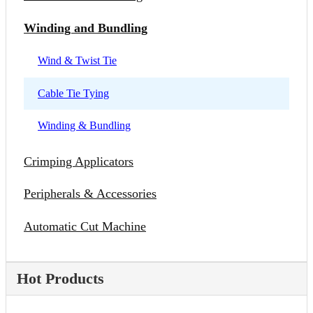
Winding and Bundling
Wind & Twist Tie
Cable Tie Tying
Winding & Bundling
Crimping Applicators
Peripherals & Accessories
Automatic Cut Machine
Hot Products