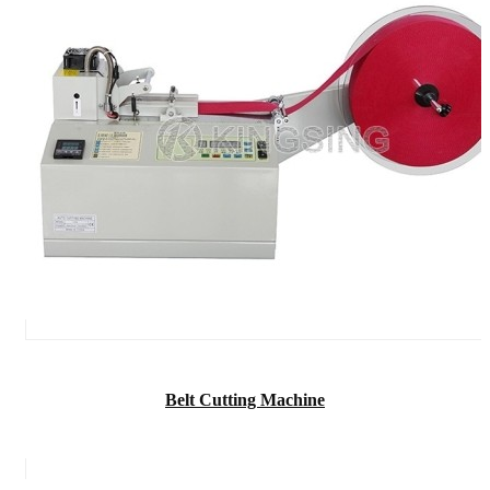
Belt Cutting Machine