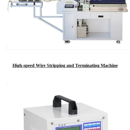
High-speed Wire Stripping and Terminating Machine