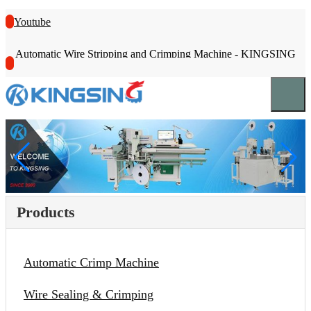
Youtube
Automatic Wire Stripping and Crimping Machine - KINGSING
Products
Automatic Crimp Machine
Wire Sealing & Crimping