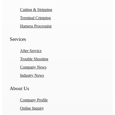
Cutting & Stripping
Terminal Crimping
Harness Processing
Services
After Service
Trouble Shooting
Company News
Industry News
About Us
Company Profile
Online Inquiry