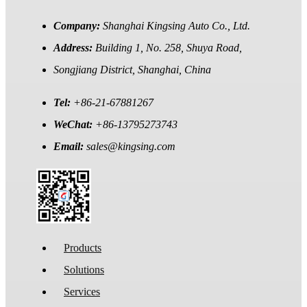
Company:
Shanghai Kingsing Auto Co., Ltd.
Address:
Building 1, No. 258, Shuya Road,
Songjiang District, Shanghai, China
Tel:
+86-21-67881267
WeChat:
+86-13795273743
Email:
sales@kingsing.com
Products
Solutions
Services