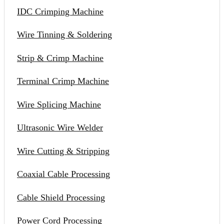
IDC Crimping Machine
Wire Tinning & Soldering
Strip & Crimp Machine
Terminal Crimp Machine
Wire Splicing Machine
Ultrasonic Wire Welder
Wire Cutting & Stripping
Coaxial Cable Processing
Cable Shield Processing
Power Cord Processing