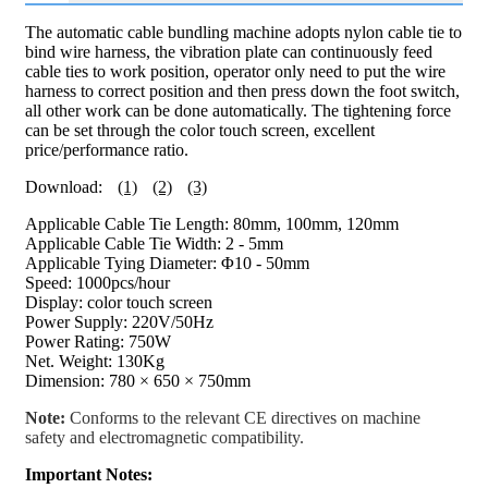
The automatic cable bundling machine adopts nylon cable tie to
bind wire harness, the vibration plate can continuously feed
cable ties to work position, operator only need to put the wire
harness to correct position and then press down the foot switch,
all other work can be done automatically. The tightening force
can be set through the color touch screen, excellent
price/performance ratio.
Download:
(1)
(2)
(3)
Applicable Cable Tie Length: 80mm, 100mm, 120mm
Applicable Cable Tie Width: 2 - 5mm
Applicable Tying Diameter: Φ10 - 50mm
Speed: 1000pcs/hour
Display: color touch screen
Power Supply: 220V/50Hz
Power Rating: 750W
Net. Weight: 130Kg
Dimension: 780 × 650 × 750mm
Note:
Conforms to the relevant CE directives on machine
safety and electromagnetic compatibility.
Important Notes: