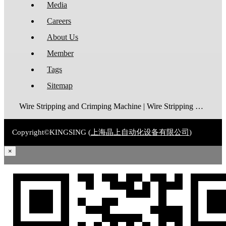
Media
Careers
About Us
Member
Tags
Sitemap
Wire Stripping and Crimping Machine | Wire Stripping Machine | Terminal Crimping Machine | Cable Strippping Machine | Wire Cutting and Stripping Machine | Automatic Wire Crimping Machine | Wire Stripping and Tinning Machine
Copyright©KINGSING (
上海晶上自动化设备有限公司
)
×