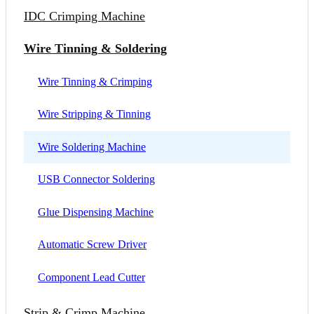
IDC Crimping Machine
Wire Tinning & Soldering
Wire Tinning & Crimping
Wire Stripping & Tinning
Wire Soldering Machine
USB Connector Soldering
Glue Dispensing Machine
Automatic Screw Driver
Component Lead Cutter
Strip & Crimp Machine