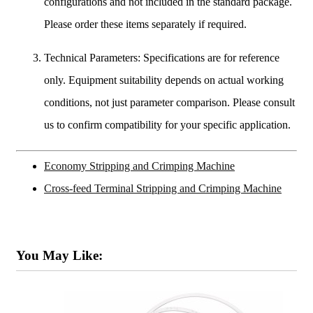
configurations and not included in the standard package.
Please order these items separately if required.
Technical Parameters: Specifications are for reference
only. Equipment suitability depends on actual working
conditions, not just parameter comparison. Please consult
us to confirm compatibility for your specific application.
Economy Stripping and Crimping Machine
Cross-feed Terminal Stripping and Crimping Machine
You May Like: