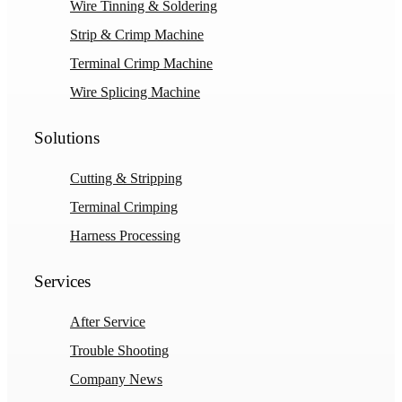
Wire Tinning & Soldering
Strip & Crimp Machine
Terminal Crimp Machine
Wire Splicing Machine
Solutions
Cutting & Stripping
Terminal Crimping
Harness Processing
Services
After Service
Trouble Shooting
Company News