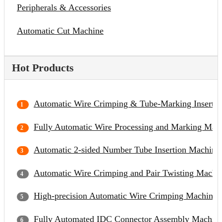
Peripherals & Accessories
Automatic Cut Machine
Hot Products
Automatic Wire Crimping & Tube-Marking Inserti
Fully Automatic Wire Processing and Marking Mac
Automatic 2-sided Number Tube Insertion Machine
Automatic Wire Crimping and Pair Twisting Machi
High-precision Automatic Wire Crimping Machine
Fully Automated IDC Connector Assembly Machin