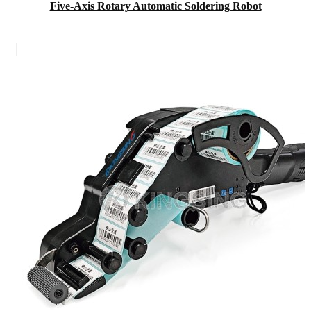
Five-Axis Rotary Automatic Soldering Robot