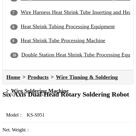
Wire Harness Heat Shrink Tube Inserting and Heat
Heat Shrink Tubing Processing Equipment
Heat Shrink Tube Processing Machine
Double Station Heat Shrink Tube Processing Equip
Home
Products
Wire Tinning & Soldering
Wire Soldering Machine
Six-Axis Dual-Head Rotary Soldering Robot
Model：
KS-S951
Net. Weight：