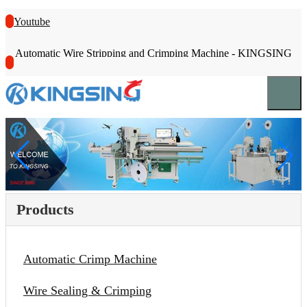
Youtube
Automatic Wire Stripping and Crimping Machine - KINGSING
Products
Automatic Crimp Machine
Wire Sealing & Crimping