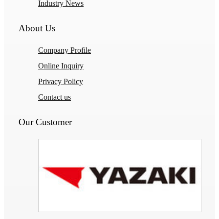
Industry News
About Us
Company Profile
Online Inquiry
Privacy Policy
Contact us
Our Customer