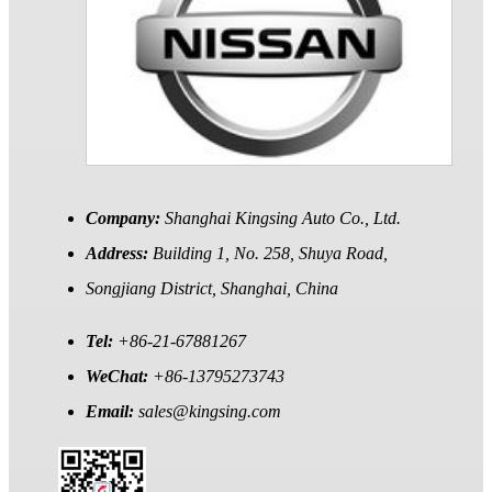
Company:
Shanghai Kingsing Auto Co., Ltd.
Address:
Building 1, No. 258, Shuya Road,
Songjiang District, Shanghai, China
Tel:
+86-21-67881267
WeChat:
+86-13795273743
Email:
sales@kingsing.com