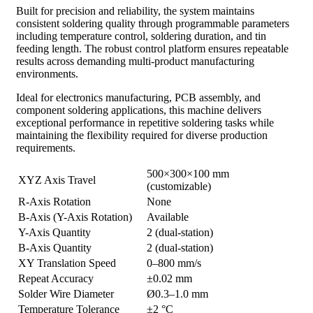
Built for precision and reliability, the system maintains
consistent soldering quality through programmable parameters
including temperature control, soldering duration, and tin
feeding length. The robust control platform ensures repeatable
results across demanding multi-product manufacturing
environments.
Ideal for electronics manufacturing, PCB assembly, and
component soldering applications, this machine delivers
exceptional performance in repetitive soldering tasks while
maintaining the flexibility required for diverse production
requirements.
500×300×100 mm
XYZ Axis Travel
(customizable)
R-Axis Rotation
None
B-Axis (Y-Axis Rotation)
Available
Y-Axis Quantity
2 (dual-station)
B-Axis Quantity
2 (dual-station)
XY Translation Speed
0–800 mm/s
Repeat Accuracy
±0.02 mm
Solder Wire Diameter
Ø0.3–1.0 mm
Temperature Tolerance
±2 °C