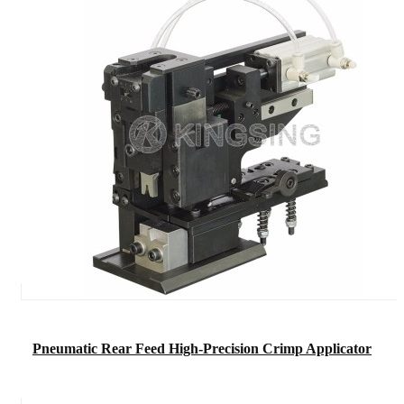
Pneumatic Rear Feed High-Precision Crimp Applicator