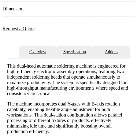
Dimension：
Request a Quote
Overview
Specification
Addons
This dual-head automatic soldering machine is engineered for
high-efficiency electronic assembly operations, featuring two
independent soldering heads that operate simultaneously to
maximize productivity. The system is specifically designed for
high-throughput manufacturing environments where speed and
consistency are critical.
The machine incorporates dual Y-axes with B-axis rotation
capability, enabling flexible angle adjustment for both
workstations. This dual-station configuration allows parallel
processing of different fixtures or products, effectively
minimizing idle time and significantly boosting overall
production efficiency.