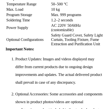
Temperature Range
50–500 °C
Max. Load
10 kg
Program Storage
Max. 999 programs
Soldering Time
1.2–2 seconds
AC 220V 50/60Hz
Power Supply
(customizable)
Safety Guard Cover, Safety Light
Optional Configurations
Curtain, Tooling Fixture, Fume
Extraction and Purification Unit
Important Notes:
Product Updates: Images and videos displayed may
differ from current products due to ongoing design
improvements and updates. The actual delivered product
shall prevail in case of any discrepancy.
Optional Accessories: Some accessories and components
shown in product photos/videos are optional