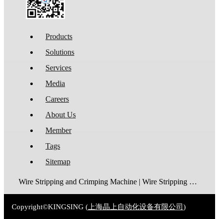
Products
Solutions
Services
Media
Careers
About Us
Member
Tags
Sitemap
Wire Stripping and Crimping Machine | Wire Stripping Machine | Terminal Crimping Machine | Cable Strippping Machine | Wire Cutting and Stripping Machine | Automatic Wire Crimping Machine | Wire Stripping and Tinning Machine
Copyright©KINGSING (
上海晶上自动化设备有限公司
)