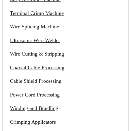
Terminal Crimp Machine
Wire Splicing Machine
Ultrasonic Wire Welder
Wire Cutting & Stripping
Coaxial Cable Processing
Cable Shield Processing
Power Cord Processing
Winding and Bundling
Crimping Applicators