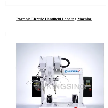
Portable Electric Handheld Labeling Machine