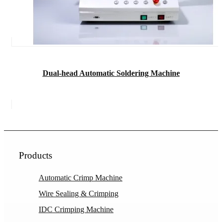
Dual-head Automatic Soldering Machine
Products
Automatic Crimp Machine
Wire Sealing & Crimping
IDC Crimping Machine