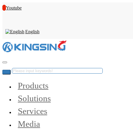
Youtube
English
Products
Solutions
Services
Media