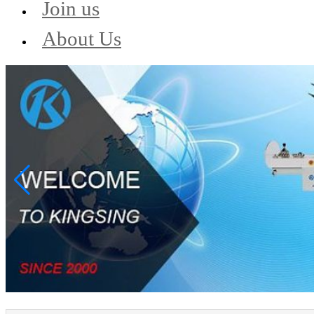
Join us
About Us