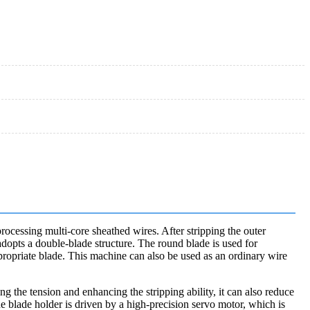
processing multi-core sheathed wires. After stripping the outer
 adopts a double-blade structure. The round blade is used for
appropriate blade. This machine can also be used as an ordinary wire
ing the tension and enhancing the stripping ability, it can also reduce
he blade holder is driven by a high-precision servo motor, which is