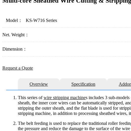
Multi-core Sheathed Wire Cutting & Strippin
Model：
KS-W716 Series
Net. Weight：
Dimension：
Request a Quote
Overview
Specification
Addon
This series of
wire stripping machine
s includes 3 sub-models (
sheath, the inner core wires can be automatically stripped, an
stripping the outer sheath, and the flat blade is used for stri
stripping machine, in addition to processing sheathed wires, i
The belt feeding is used to replace the traditional roller feed
the pressure and reduce the damage to the surface of the wire 