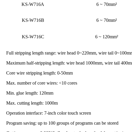
KS-W716A
6 ~ 70mm²
KS-W716B
6 ~ 70mm²
KS-W716C
6 ~ 120mm²
Full stripping length range: wire head 0~220mm, wire tail 0~100m
Maximum half-stripping length: wire head 1000mm, wire tail 400mm
Core wire stripping length: 0-50mm
Max. number of core wires: <10 cores
Min. glue length: 120mm
Max. cutting length: 1000m
Operation interface: 7-inch color touch screen
Program saving: up to 100 groups of programs can be stored