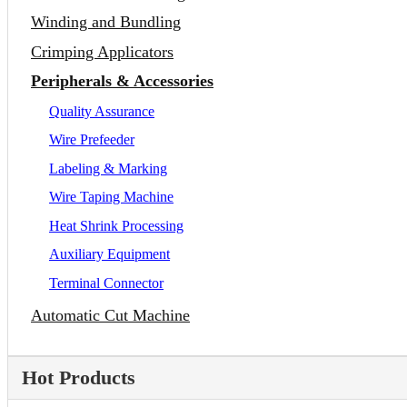
Winding and Bundling
Crimping Applicators
Peripherals & Accessories
Quality Assurance
Wire Prefeeder
Labeling & Marking
Wire Taping Machine
Heat Shrink Processing
Auxiliary Equipment
Terminal Connector
Automatic Cut Machine
Hot Products