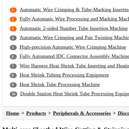
Automatic Wire Crimping & Tube-Marking Inserti
Fully Automatic Wire Processing and Marking Mac
Automatic 2-sided Number Tube Insertion Machine
Automatic Wire Crimping and Pair Twisting Machi
High-precision Automatic Wire Crimping Machine
Fully Automated IDC Connector Assembly Machin
Wire Harness Heat Shrink Tube Inserting and Heat
Heat Shrink Tubing Processing Equipment
Heat Shrink Tube Processing Machine
Double Station Heat Shrink Tube Processing Equip
Home
Products
Peripherals & Accessories
Disc