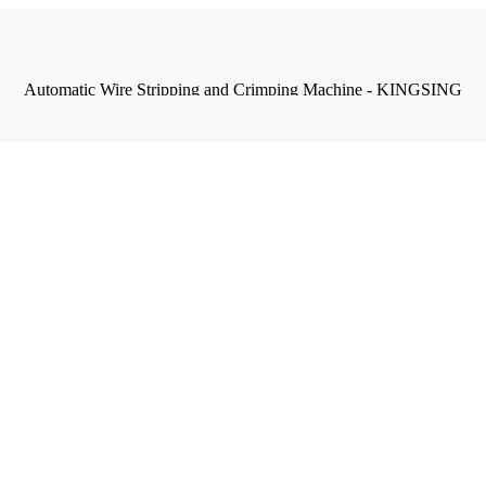
Automatic Wire Stripping and Crimping Machine - KINGSING