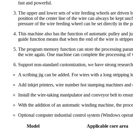
fast and powerful.
The upper and lower sets of wire feeding wheels are driven b
position of the center line of the wire can always be kept unc
pressure of the wire feeding wheel can be set directly in the 
This machine also has the function of automatic pulley and j
guide function means that when the end of the wire is stripped,
The program memory function can store the processing parame
the wire again. One machine can complete the processing of va
Support non-standard customization, we have strong research
A scribing jig can be added. For wires with a long stripping le
Add inkjet printers, wire number hot stamping machines and o
Install the wire-taking manipulator and conveyor belt to ensure
With the addition of an automatic winding machine, the proces
Optional computer industrial control system (Windows operat
Model
Applicable core area