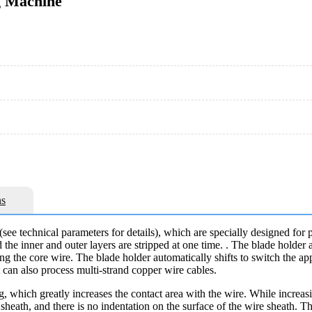
g Machine
s
see technical parameters for details), which are specially designed for 
d the inner and outer layers are stripped at one time. . The blade holder
pping the core wire. The blade holder automatically shifts to switch the 
t can also process multi-strand copper wire cables.
ing, which greatly increases the contact area with the wire. While increas
sheath, and there is no indentation on the surface of the wire sheath. T