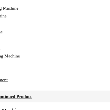
ng Machine
hine
ne
e
ing Machine
ment
ontinued Product