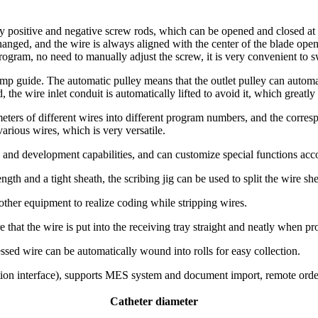
y positive and negative screw rods, which can be opened and closed at 
hanged, and the wire is always aligned with the center of the blade open
program, no need to manually adjust the screw, it is very convenient to 
ump guide. The automatic pulley means that the outlet pulley can autom
 the wire inlet conduit is automatically lifted to avoid it, which greatly
ters of different wires into different program numbers, and the corre
rious wires, which is very versatile.
 and development capabilities, and can customize special functions ac
ngth and a tight sheath, the scribing jig can be used to split the wire she
ther equipment to realize coding while stripping wires.
 that the wire is put into the receiving tray straight and neatly when p
sed wire can be automatically wound into rolls for easy collection.
ion interface), supports MES system and document import, remote order
Catheter diameter