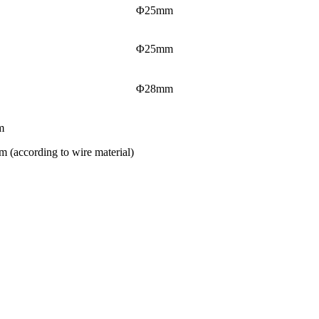
Φ25mm
Φ25mm
Φ28mm
m
 (according to wire material)