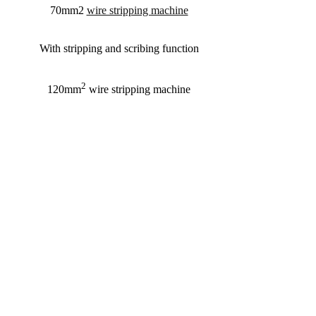
70mm2
wire stripping machine
With stripping and scribing function
2
120mm
wire stripping machine