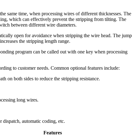
the same time, when processing wires of different thicknesses. The
ing, which can effectively prevent the stripping from tilting. The
switch between different wire diameters.
atically open for avoidance when stripping the wire head. The jump
 increases the stripping length range.
sponding program can be called out with one key when processing
cording to customer needs. Common optional features include:
ath on both sides to reduce the stripping resistance.
rocessing long wires.
 dispatch, automatic coding, etc.
Features