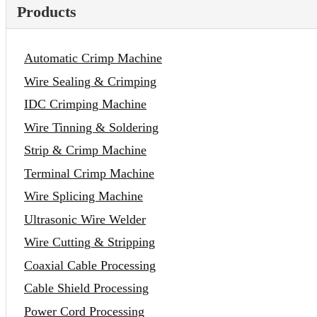
Products
Automatic Crimp Machine
Wire Sealing & Crimping
IDC Crimping Machine
Wire Tinning & Soldering
Strip & Crimp Machine
Terminal Crimp Machine
Wire Splicing Machine
Ultrasonic Wire Welder
Wire Cutting & Stripping
Coaxial Cable Processing
Cable Shield Processing
Power Cord Processing