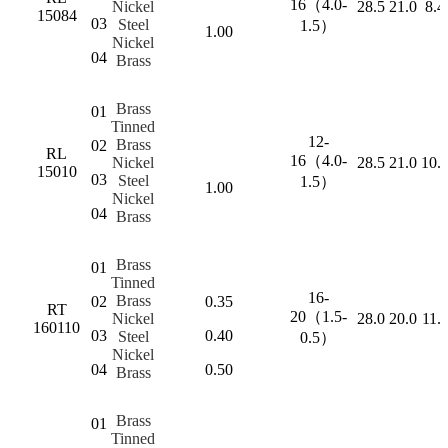
16（4.0-
Nickel
28.5
21.0
8.4
15084
03
Steel
1.5）
1.00
Nickel
04
Brass
Brass
01
Tinned
12-
Brass
02
RL
16（4.0-
Nickel
28.5
21.0
10.
15010
03
Steel
1.5）
1.00
Nickel
04
Brass
Brass
01
Tinned
16-
Brass
02
0.35
RT
20（1.5-
Nickel
28.0
20.0
11.
160110
03
0.40
Steel
0.5）
Nickel
04
0.50
Brass
Brass
01
Tinned