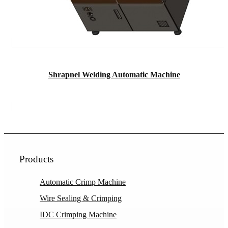
Shrapnel Welding Automatic Machine
Products
Automatic Crimp Machine
Wire Sealing & Crimping
IDC Crimping Machine