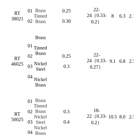
22-
Brass
01
0.25
RT
24（0.33-
Tinned
8
6.3
2.1
38021
02
0.30
Brass
0.2）
Brass
01
Tinned
Brass
22-
02
0.25
RT
24（0.33-
9.1
6.8
2.5
Nickel
46025
03
0.3
0.27）
Steel
04
Nickel
Brass
Brass
01
Tinned
18-
Brass
02
0.3
RT
22（0.33-
Nickel
10.5
8.0
2.5
50025
03
0.4
Steel
0.2）
Nickel
04
Brass