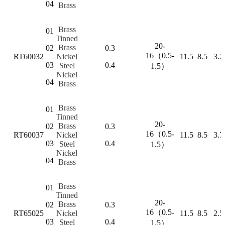
04
Brass
Brass
01
Tinned
20-
Brass
02
0.3
16（0.5-
RT60032
Nickel
11.5
8.5
3.2
03
0.4
Steel
1.5）
Nickel
04
Brass
Brass
01
Tinned
20-
Brass
02
0.3
16（0.5-
RT60037
Nickel
11.5
8.5
3.7
03
0.4
Steel
1.5）
Nickel
04
Brass
Brass
01
Tinned
20-
Brass
02
0.3
16（0.5-
RT65025
Nickel
11.5
8.5
2.5
03
0.4
Steel
1.5）