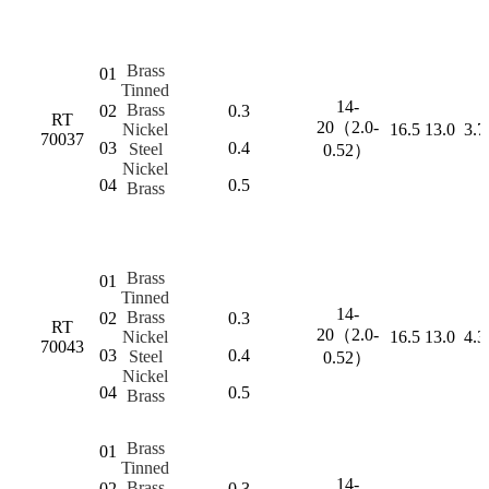
Brass
01
Tinned
14-
Brass
02
0.3
RT
20（2.0-
Nickel
16.5
13.0
3.7
70037
03
0.4
Steel
0.52）
Nickel
04
0.5
Brass
Brass
01
Tinned
14-
Brass
02
0.3
RT
20（2.0-
Nickel
16.5
13.0
4.3
70043
03
0.4
Steel
0.52）
Nickel
04
0.5
Brass
Brass
01
Tinned
14-
Brass
02
0.3