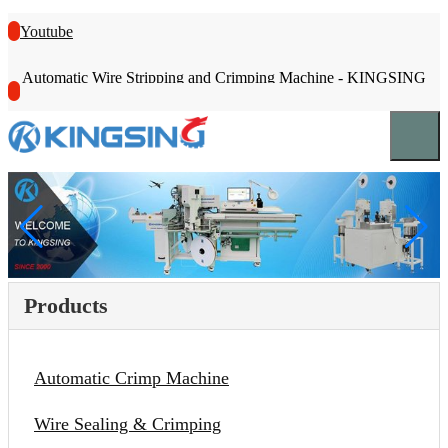
Youtube
Automatic Wire Stripping and Crimping Machine - KINGSING
Products
Automatic Crimp Machine
Wire Sealing & Crimping