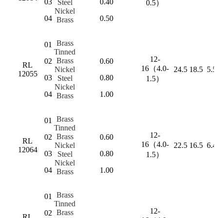
03
0.40
Steel
0.5）
Nickel
04
0.50
Brass
Brass
01
Tinned
12-
Brass
02
0.60
RL
16（4.0-
Nickel
24.5
18.5
5.5
12055
03
0.80
Steel
1.5）
Nickel
04
1.00
Brass
Brass
01
Tinned
12-
Brass
02
0.60
RL
16（4.0-
Nickel
22.5
16.5
6.4
12064
03
0.80
Steel
1.5）
Nickel
04
1.00
Brass
Brass
01
Tinned
12-
Brass
02
RL