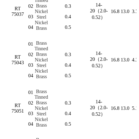
Tinned
14-
Brass
02
0.3
RT
20（2.0-
Nickel
16.8
13.0
3.7
75037
03
0.4
Steel
0.52）
Nickel
04
0.5
Brass
Brass
01
Tinned
14-
Brass
02
0.3
RT
20（2.0-
Nickel
16.8
13.0
4.3
75043
03
0.4
Steel
0.52）
Nickel
04
0.5
Brass
Brass
01
Tinned
14-
Brass
02
0.3
RT
20（2.0-
Nickel
16.8
13.0
5.1
75051
03
0.4
Steel
0.52）
Nickel
04
0.5
Brass