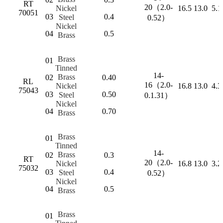
RT
20（2.0-
Nickel
16.5
13.0
5.1
70051
03
0.4
Steel
0.52）
Nickel
04
0.5
Brass
Brass
01
Tinned
14-
Brass
02
0.40
RL
16（2.0-
Nickel
16.8
13.0
4.3
75043
03
0.50
Steel
0.1.31）
Nickel
04
0.70
Brass
Brass
01
Tinned
14-
Brass
02
0.3
RT
20（2.0-
Nickel
16.8
13.0
3.2
75032
03
0.4
Steel
0.52）
Nickel
04
0.5
Brass
Brass
01