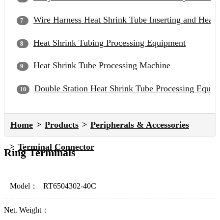
Wire Harness Heat Shrink Tube Inserting and Heat
Heat Shrink Tubing Processing Equipment
Heat Shrink Tube Processing Machine
Double Station Heat Shrink Tube Processing Equip
Home
Products
Peripherals & Accessories
Terminal Connector
Ring Terminals
Model：
RT6504302-40C
Net. Weight：