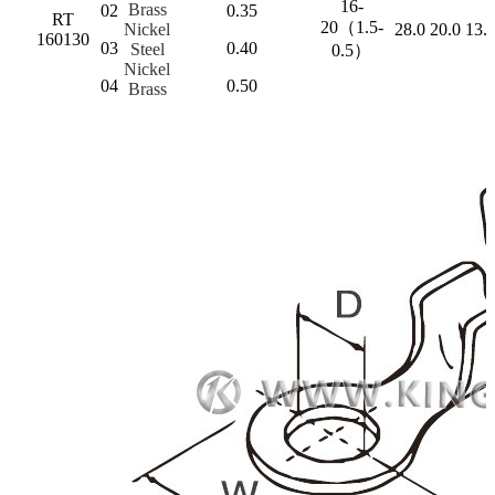
16-
Brass
02
0.35
RT
20（1.5-
Nickel
28.0
20.0
13.
160130
03
0.40
Steel
0.5）
Nickel
04
0.50
Brass