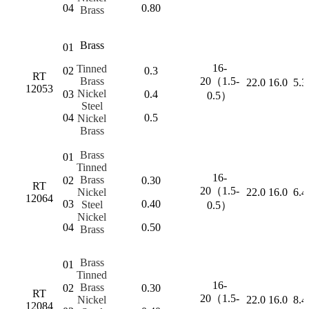
04
0.80
Brass
Brass
01
16-
Tinned
02
0.3
RT
Brass
20（1.5-
22.0
16.0
5.3
12053
Nickel
03
0.4
0.5）
Steel
04
0.5
Nickel
Brass
Brass
01
Tinned
16-
Brass
02
0.30
RT
20（1.5-
Nickel
22.0
16.0
6.4
12064
03
0.40
Steel
0.5）
Nickel
04
0.50
Brass
Brass
01
Tinned
16-
Brass
02
0.30
RT
20（1.5-
Nickel
22.0
16.0
8.4
12084