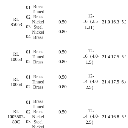
Brass
01
Tinned
12-
Brass
02
RL
16（2.5-
Nickel
0.50
21.0
16.3
5.3
85053
03
Steel
1.31）
0.80
Nickel
04
Brass
12-
Brass
01
0.50
RL
16（4.0-
Tinned
21.4
17.5
5.3
10053
02
0.80
Brass
1.5）
12-
Brass
01
0.50
RL
14（4.0-
Tinned
21.4
17.5
6.4
10064
02
0.80
Brass
2.5）
Brass
01
Tinned
12-
RL
Brass
02
0.50
14（4.0-
1005502-
Nickel
21.4
16.8
5.5
03
80C
Steel
2.5）
Nickel