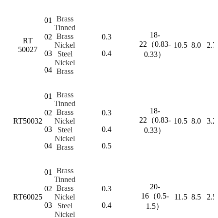
Brass
01
Tinned
18-
Brass
02
0.3
RT
22（0.83-
Nickel
10.5
8.0
2.7
50027
03
0.4
Steel
0.33）
Nickel
04
Brass
Brass
01
Tinned
18-
Brass
02
0.3
22（0.83-
RT50032
Nickel
10.5
8.0
3.2
03
0.4
Steel
0.33）
Nickel
04
0.5
Brass
Brass
01
Tinned
20-
Brass
02
0.3
16（0.5-
RT60025
Nickel
11.5
8.5
2.5
03
0.4
Steel
1.5）
Nickel