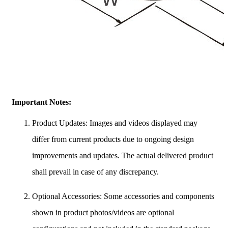
Important Notes:
Product Updates: Images and videos displayed may
differ from current products due to ongoing design
improvements and updates. The actual delivered product
shall prevail in case of any discrepancy.
Optional Accessories: Some accessories and components
shown in product photos/videos are optional