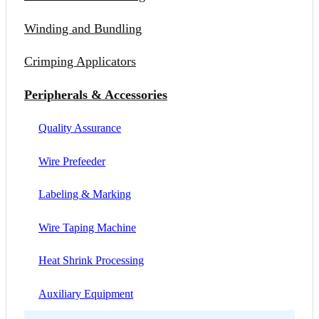
Winding and Bundling
Crimping Applicators
Peripherals & Accessories
Quality Assurance
Wire Prefeeder
Labeling & Marking
Wire Taping Machine
Heat Shrink Processing
Auxiliary Equipment