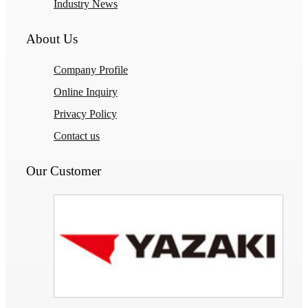
Industry News
About Us
Company Profile
Online Inquiry
Privacy Policy
Contact us
Our Customer