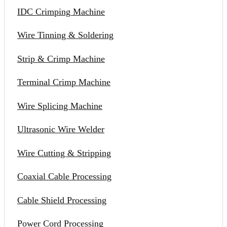
IDC Crimping Machine
Wire Tinning & Soldering
Strip & Crimp Machine
Terminal Crimp Machine
Wire Splicing Machine
Ultrasonic Wire Welder
Wire Cutting & Stripping
Coaxial Cable Processing
Cable Shield Processing
Power Cord Processing