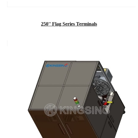
250'' Flag Series Terminals