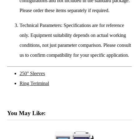
configurations and not included in the standard package.
Please order these items separately if required.
Technical Parameters: Specifications are for reference
only. Equipment suitability depends on actual working
conditions, not just parameter comparison. Please consult
us to confirm compatibility for your specific application.
250'' Sleeves
Ring Teriminal
You May Like: