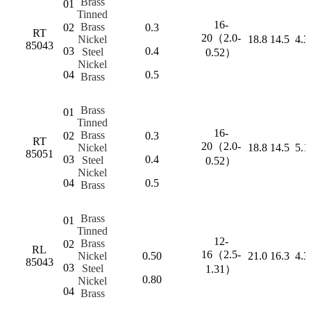
Brass
01
Tinned
16-
Brass
02
0.3
RT
20（2.0-
Nickel
18.8
14.5
4.3
85043
03
0.4
Steel
0.52）
Nickel
04
0.5
Brass
Brass
01
Tinned
16-
Brass
02
0.3
RT
20（2.0-
Nickel
18.8
14.5
5.1
85051
03
0.4
Steel
0.52）
Nickel
04
0.5
Brass
Brass
01
Tinned
12-
Brass
02
RL
16（2.5-
Nickel
0.50
21.0
16.3
4.3
85043
03
Steel
1.31）
0.80
Nickel
04
Brass