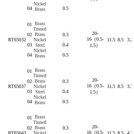
Nickel
04
0.5
Brass
Brass
01
Tinned
20-
Brass
02
0.3
16（0.5-
RT65032
Nickel
11.5
8.5
3.2
03
0.4
Steel
1.5）
Nickel
04
0.5
Brass
Brass
01
Tinned
20-
Brass
02
0.3
16（0.5-
RT65037
Nickel
11.5
8.5
3.7
03
0.4
Steel
1.5）
Nickel
04
0.5
Brass
Brass
01
Tinned
20-
Brass
02
0.3
16（0.5-
RT65043
Nickel
11.5
8.5
4.3