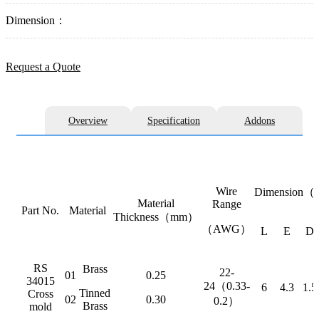
Dimension：
Request a Quote
Overview
Specification
Addons
Wire
Dimension
Material
Range
Part No.
Material
Thickness（mm）
（AWG）
L
E
D
RS
Brass
22-
01
0.25
34015
24（0.33-
6
4.3
1.5
Tinned
Cross
02
0.30
0.2）
Brass
mold