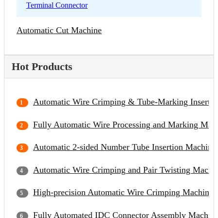
Terminal Connector
Automatic Cut Machine
Hot Products
Automatic Wire Crimping & Tube-Marking Inserti
Fully Automatic Wire Processing and Marking Mac
Automatic 2-sided Number Tube Insertion Machine
Automatic Wire Crimping and Pair Twisting Machi
High-precision Automatic Wire Crimping Machine
Fully Automated IDC Connector Assembly Machin