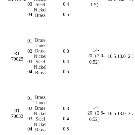
03
0.4
Steel
1.5）
Nickel
04
0.5
Brass
Brass
01
Tinned
14-
Brass
02
0.3
RT
20（2.0-
Nickel
16.5
13.0
2.5
70025
03
0.4
Steel
0.52）
Nickel
04
0.5
Brass
Brass
01
Tinned
14-
Brass
02
0.3
RT
20（2.5-
Nickel
16.5
13.0
3.2
70032
03
0.4
Steel
0.52）
Nickel
04
0.5
Brass