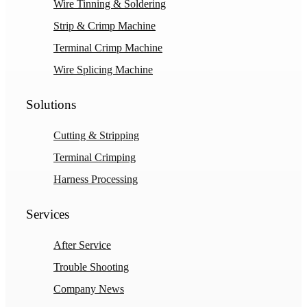
Wire Tinning & Soldering
Strip & Crimp Machine
Terminal Crimp Machine
Wire Splicing Machine
Solutions
Cutting & Stripping
Terminal Crimping
Harness Processing
Services
After Service
Trouble Shooting
Company News