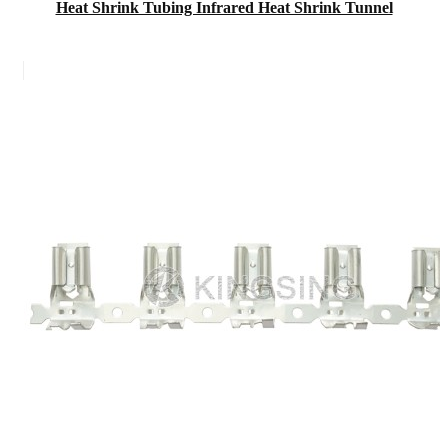
Heat Shrink Tubing Infrared Heat Shrink Tunnel