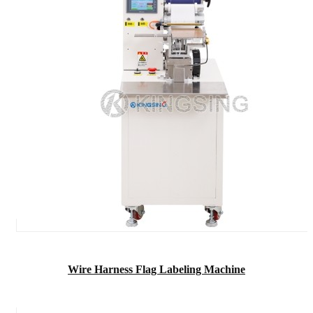
Wire Harness Flag Labeling Machine