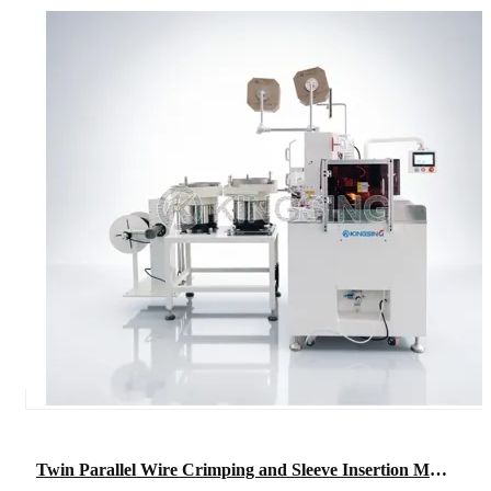
Twin Parallel Wire Crimping and Sleeve Insertion Machine