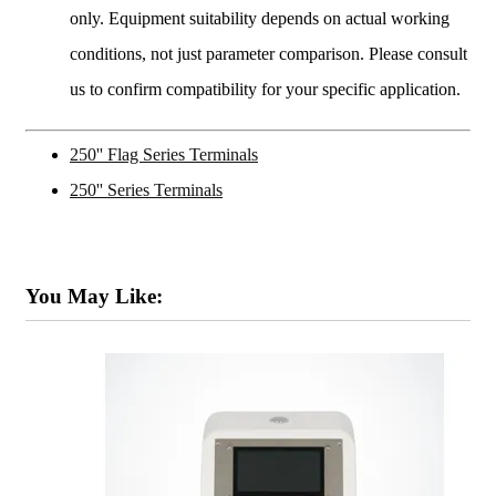
only. Equipment suitability depends on actual working
conditions, not just parameter comparison. Please consult
us to confirm compatibility for your specific application.
250'' Flag Series Terminals
250'' Series Terminals
You May Like: