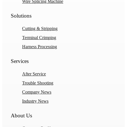
Wire Splicing Machine
Solutions
Cutting & Stripping
Terminal Crimping
Harness Processing
Services
After Service
Trouble Shooting
Company News
Industry News
About Us