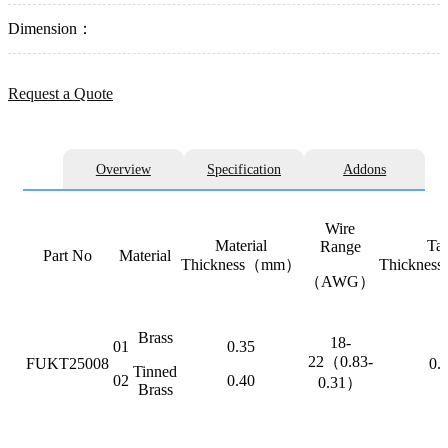
Dimension：
Request a Quote
Overview
Specification
Addons
Wire
Material
Ta
Range
Part No
Material
Thickness（mm）
Thickne
（AWG）
Brass
18-
01
0.35
22（0.83-
FUKT25008
0.
Tinned
02
0.40
0.31）
Brass