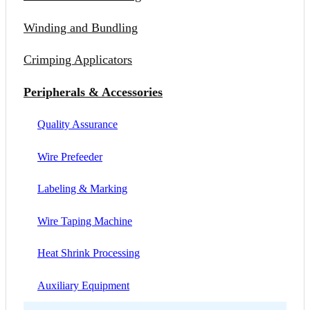
Winding and Bundling
Crimping Applicators
Peripherals & Accessories
Quality Assurance
Wire Prefeeder
Labeling & Marking
Wire Taping Machine
Heat Shrink Processing
Auxiliary Equipment