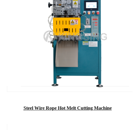
Steel Wire Rope Hot Melt Cutting Machine