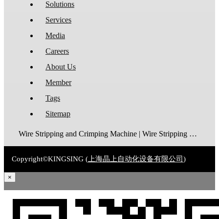
Solutions
Services
Media
Careers
About Us
Member
Tags
Sitemap
Wire Stripping and Crimping Machine | Wire Stripping Machine | Terminal Crimping Machine | Cable Strippping Machine | Wire Cutting and Stripping Machine | Automatic Wire Crimping Machine | Wire Stripping and Tinning Machine
Copyright©KINGSING (
上海晶上自动化设备有限公司
)
×