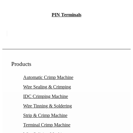
PIN Terminals
Products
Automatic Crimp Machine
Wire Sealing & Crimping
IDC Crimping Machine
Wire Tinning & Soldering
Strip & Crimp Machine
Terminal Crimp Machine