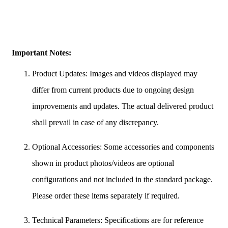
Important Notes:
Product Updates: Images and videos displayed may
differ from current products due to ongoing design
improvements and updates. The actual delivered product
shall prevail in case of any discrepancy.
Optional Accessories: Some accessories and components
shown in product photos/videos are optional
configurations and not included in the standard package.
Please order these items separately if required.
Technical Parameters: Specifications are for reference