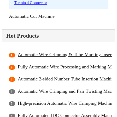
Terminal Connector
Automatic Cut Machine
Hot Products
Automatic Wire Crimping & Tube-Marking Inserti
Fully Automatic Wire Processing and Marking Mac
Automatic 2-sided Number Tube Insertion Machine
Automatic Wire Crimping and Pair Twisting Machi
High-precision Automatic Wire Crimping Machine
Fully Automated IDC Connector Assembly Machin