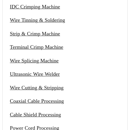
IDC Crimping Machine
Wire Tinning & Soldering
Strip & Crimp Machine
Terminal Crimp Machine
Wire Splicing Machine
Ultrasonic Wire Welder
Wire Cutting & Stripping
Coaxial Cable Processing
Cable Shield Processing
Power Cord Processing