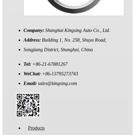
Company:
Shanghai Kingsing Auto Co., Ltd.
Address:
Building 1, No. 258, Shuya Road,
Songjiang District, Shanghai, China
Tel:
+86-21-67881267
WeChat:
+86-13795273743
Email:
sales@kingsing.com
Products