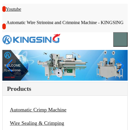
Youtube
Automatic Wire Stripping and Crimping Machine - KINGSING
Products
Automatic Crimp Machine
Wire Sealing & Crimping