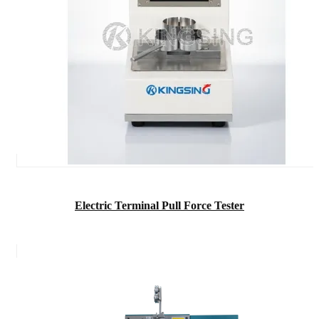
Electric Terminal Pull Force Tester