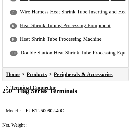
Wire Harness Heat Shrink Tube Inserting and Heat
Heat Shrink Tubing Processing Equipment
Heat Shrink Tube Processing Machine
Double Station Heat Shrink Tube Processing Equip
Home
Products
Peripherals & Accessories
Terminal Connector
250'' Flag Series Terminals
Model：
FUKT2500802-40C
Net. Weight：