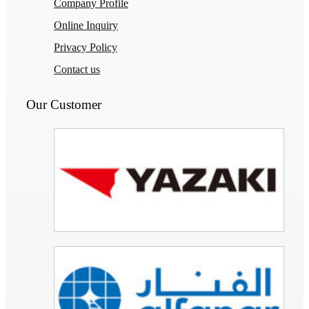
Company Profile
Online Inquiry
Privacy Policy
Contact us
Our Customer