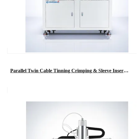
Parallel Twin Cable Tinning Crimping & Sleeve Insertion Machine