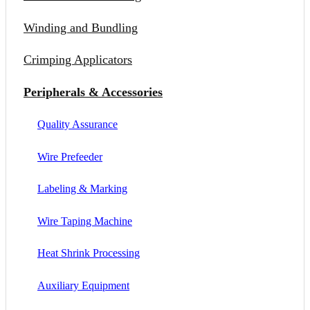
Winding and Bundling
Crimping Applicators
Peripherals & Accessories
Quality Assurance
Wire Prefeeder
Labeling & Marking
Wire Taping Machine
Heat Shrink Processing
Auxiliary Equipment