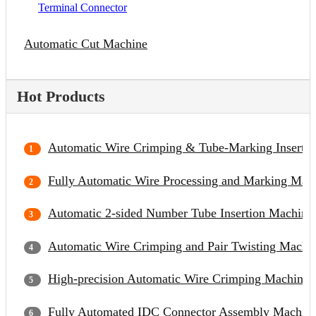
Terminal Connector
Automatic Cut Machine
Hot Products
Automatic Wire Crimping & Tube-Marking Inserti
Fully Automatic Wire Processing and Marking Mac
Automatic 2-sided Number Tube Insertion Machine
Automatic Wire Crimping and Pair Twisting Machi
High-precision Automatic Wire Crimping Machine
Fully Automated IDC Connector Assembly Machin