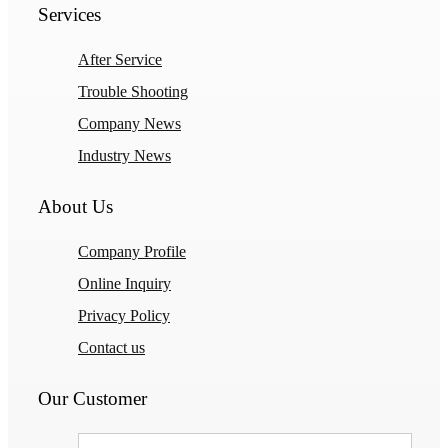
Services
After Service
Trouble Shooting
Company News
Industry News
About Us
Company Profile
Online Inquiry
Privacy Policy
Contact us
Our Customer