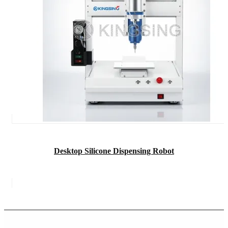
Desktop Silicone Dispensing Robot