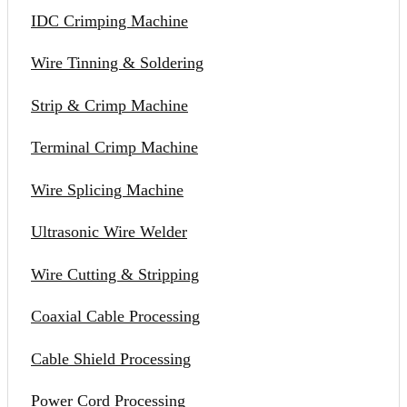
IDC Crimping Machine
Wire Tinning & Soldering
Strip & Crimp Machine
Terminal Crimp Machine
Wire Splicing Machine
Ultrasonic Wire Welder
Wire Cutting & Stripping
Coaxial Cable Processing
Cable Shield Processing
Power Cord Processing