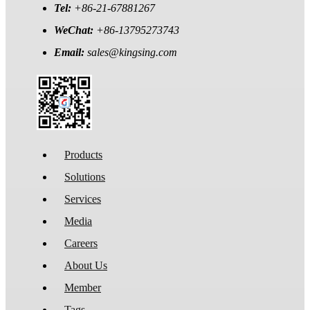
Tel:
+86-21-67881267
WeChat:
+86-13795273743
Email:
sales@kingsing.com
Products
Solutions
Services
Media
Careers
About Us
Member
Tags