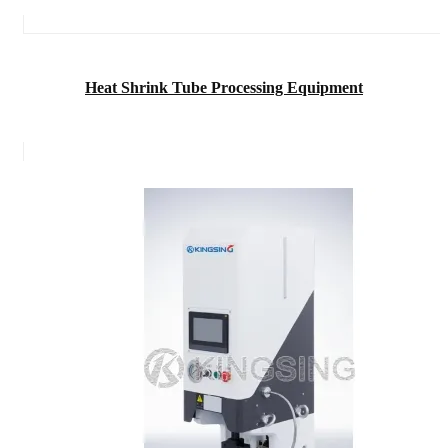
Heat Shrink Tube Processing Equipment