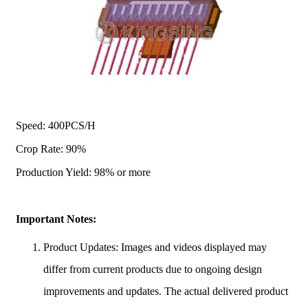
Speed: 400PCS/H
Crop Rate: 90%
Production Yield: 98% or more
Important Notes:
Product Updates: Images and videos displayed may
differ from current products due to ongoing design
improvements and updates. The actual delivered product