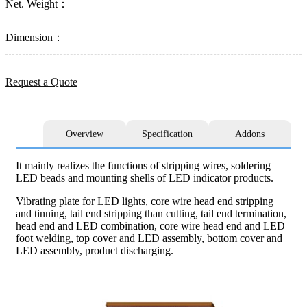
Net. Weight：
Dimension：
Request a Quote
Overview
Specification
Addons
It mainly realizes the functions of stripping wires, soldering
LED beads and mounting shells of LED indicator products.
Vibrating plate for LED lights, core wire head end stripping
and tinning, tail end stripping than cutting, tail end termination,
head end and LED combination, core wire head end and LED
foot welding, top cover and LED assembly, bottom cover and
LED assembly, product discharging.