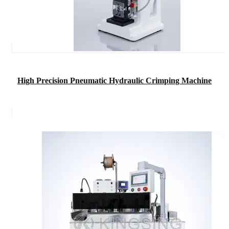
High Precision Pneumatic Hydraulic Crimping Machine