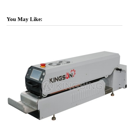
You May Like: