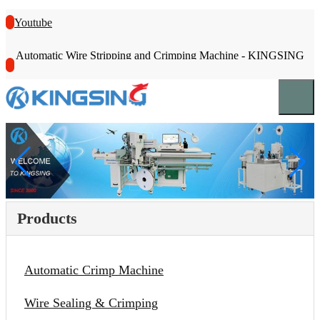
Youtube
Automatic Wire Stripping and Crimping Machine - KINGSING
Products
Automatic Crimp Machine
Wire Sealing & Crimping