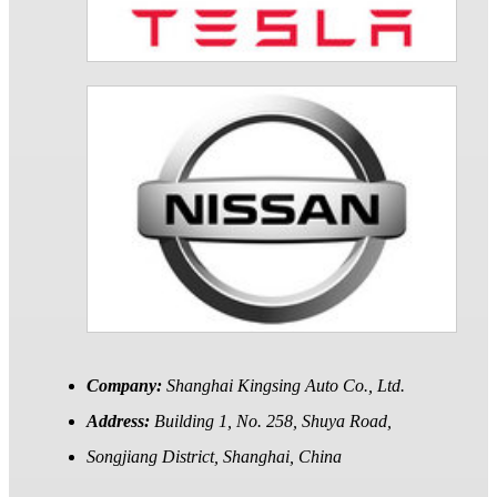
Company:
Shanghai Kingsing Auto Co., Ltd.
Address:
Building 1, No. 258, Shuya Road,
Songjiang District, Shanghai, China