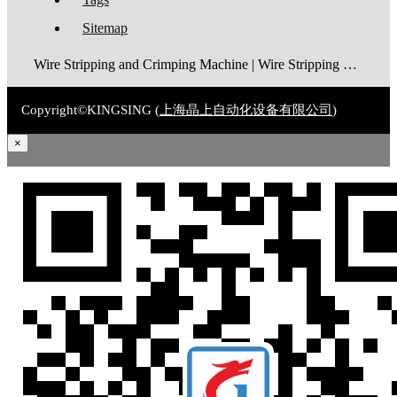
Sitemap
Wire Stripping and Crimping Machine | Wire Stripping Machine | Terminal Crimping Machine | Cable Strippping Machine | Wire Cutting and Stripping Machine | Automatic Wire Crimping Machine | Wire Stripping and Tinning Machine
Copyright©KINGSING (
上海晶上自动化设备有限公司
)
×