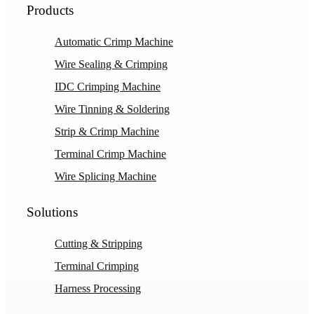
Products
Automatic Crimp Machine
Wire Sealing & Crimping
IDC Crimping Machine
Wire Tinning & Soldering
Strip & Crimp Machine
Terminal Crimp Machine
Wire Splicing Machine
Solutions
Cutting & Stripping
Terminal Crimping
Harness Processing