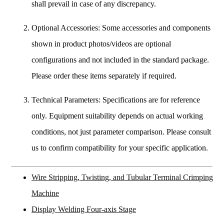
shall prevail in case of any discrepancy.
Optional Accessories: Some accessories and components
shown in product photos/videos are optional
configurations and not included in the standard package.
Please order these items separately if required.
Technical Parameters: Specifications are for reference
only. Equipment suitability depends on actual working
conditions, not just parameter comparison. Please consult
us to confirm compatibility for your specific application.
Wire Stripping, Twisting, and Tubular Terminal Crimping
Machine
Display Welding Four-axis Stage