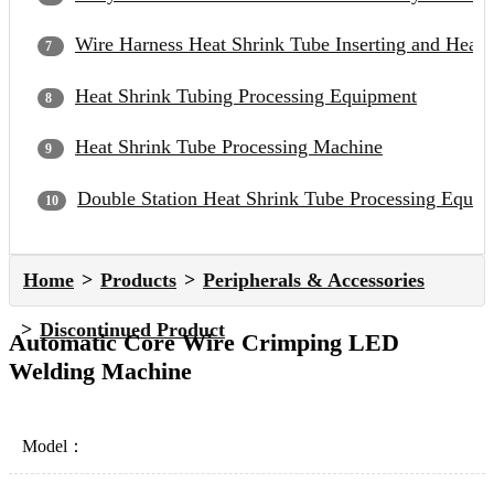
Wire Harness Heat Shrink Tube Inserting and Heat
Heat Shrink Tubing Processing Equipment
Heat Shrink Tube Processing Machine
Double Station Heat Shrink Tube Processing Equip
Home
Products
Peripherals & Accessories
Discontinued Product
Automatic Core Wire Crimping LED
Welding Machine
Model：