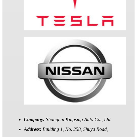
Company:
Shanghai Kingsing Auto Co., Ltd.
Address:
Building 1, No. 258, Shuya Road,