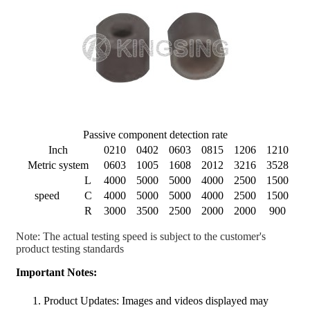
Passive component detection rate
Inch
0210
0402
0603
0815
1206
1210
Metric system
0603
1005
1608
2012
3216
3528
L
4000
5000
5000
4000
2500
1500
speed
C
4000
5000
5000
4000
2500
1500
R
3000
3500
2500
2000
2000
900
Note: The actual testing speed is subject to the customer's
product testing standards
Important Notes:
Product Updates: Images and videos displayed may