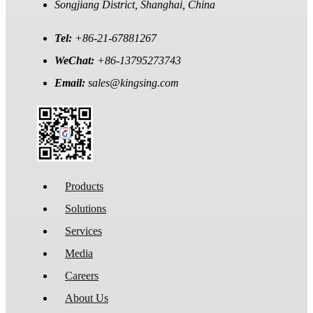
Songjiang District, Shanghai, China
Tel:
+86-21-67881267
WeChat:
+86-13795273743
Email:
sales@kingsing.com
Products
Solutions
Services
Media
Careers
About Us