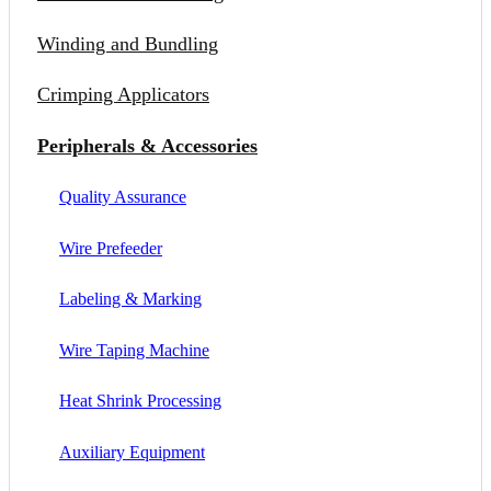
Winding and Bundling
Crimping Applicators
Peripherals & Accessories
Quality Assurance
Wire Prefeeder
Labeling & Marking
Wire Taping Machine
Heat Shrink Processing
Auxiliary Equipment