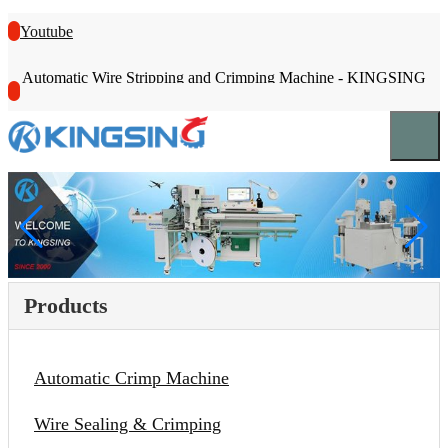
Youtube
Automatic Wire Stripping and Crimping Machine - KINGSING
Products
Automatic Crimp Machine
Wire Sealing & Crimping