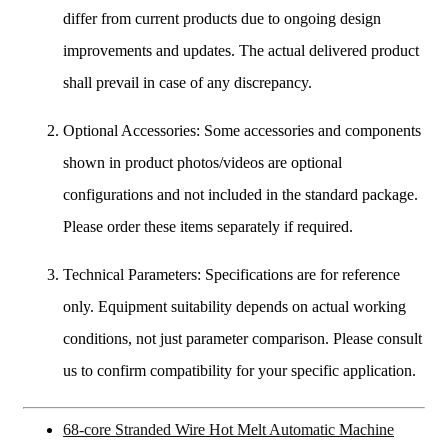
differ from current products due to ongoing design
improvements and updates. The actual delivered product
shall prevail in case of any discrepancy.
Optional Accessories: Some accessories and components
shown in product photos/videos are optional
configurations and not included in the standard package.
Please order these items separately if required.
Technical Parameters: Specifications are for reference
only. Equipment suitability depends on actual working
conditions, not just parameter comparison. Please consult
us to confirm compatibility for your specific application.
68-core Stranded Wire Hot Melt Automatic Machine