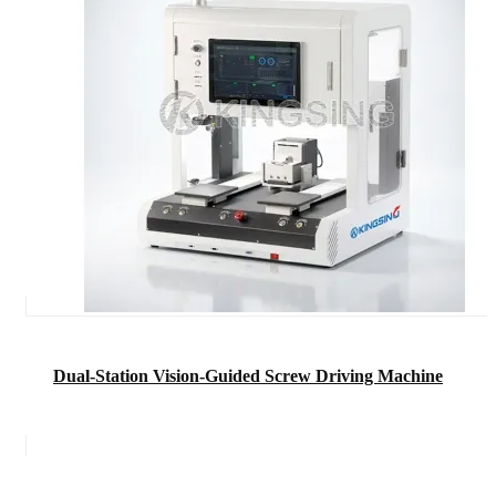
Dual-Station Vision-Guided Screw Driving Machine