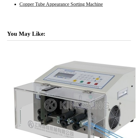
Copper Tube Appearance Sorting Machine
You May Like: