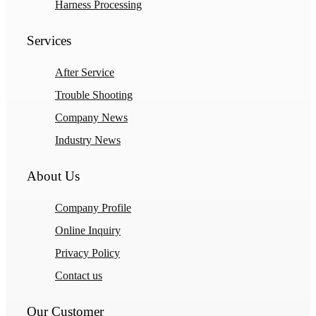
Harness Processing
Services
After Service
Trouble Shooting
Company News
Industry News
About Us
Company Profile
Online Inquiry
Privacy Policy
Contact us
Our Customer