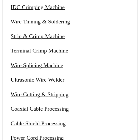
IDC Crimping Machine
Wire Tinning & Soldering
Strip & Crimp Machine
Terminal Crimp Machine
Wire Splicing Machine
Ultrasonic Wire Welder
Wire Cutting & Stripping
Coaxial Cable Processing
Cable Shield Processing
Power Cord Processing