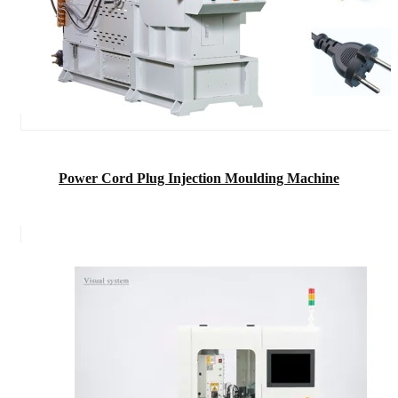
Power Cord Plug Injection Moulding Machine