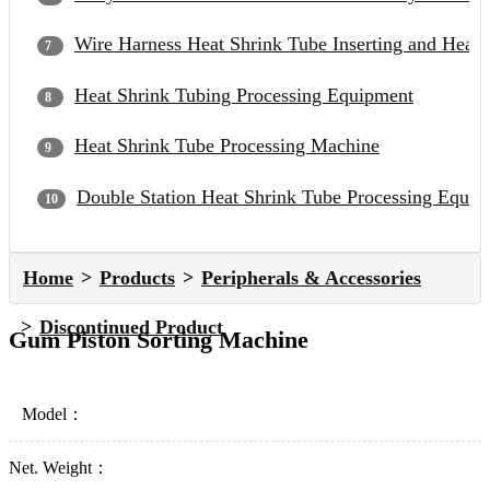
Wire Harness Heat Shrink Tube Inserting and Heat
Heat Shrink Tubing Processing Equipment
Heat Shrink Tube Processing Machine
Double Station Heat Shrink Tube Processing Equip
Home
Products
Peripherals & Accessories
Discontinued Product
Gum Piston Sorting Machine
Model：
Net. Weight：