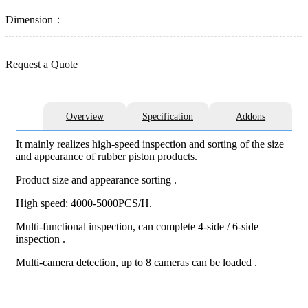
Dimension：
Request a Quote
Overview
Specification
Addons
It mainly realizes high-speed inspection and sorting of the size
and appearance of rubber piston products.
Product size and appearance sorting .
High speed: 4000-5000PCS/H.
Multi-functional inspection, can complete 4-side / 6-side
inspection .
Multi-camera detection, up to 8 cameras can be loaded .