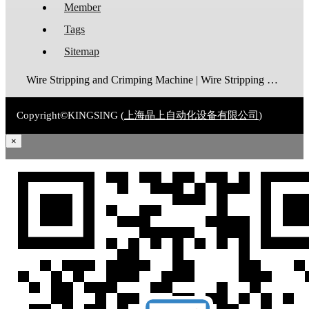
Member
Tags
Sitemap
Wire Stripping and Crimping Machine | Wire Stripping Machine | Terminal Crimping Machine | Cable Strippping Machine | Wire Cutting and Stripping Machine | Automatic Wire Crimping Machine | Wire Stripping and Tinning Machine
Copyright©KINGSING (
上海晶上自动化设备有限公司
)
×