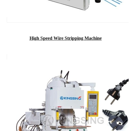
High Speed Wire Stripping Machine