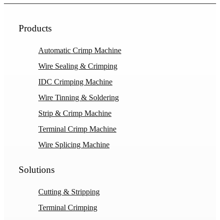
Products
Automatic Crimp Machine
Wire Sealing & Crimping
IDC Crimping Machine
Wire Tinning & Soldering
Strip & Crimp Machine
Terminal Crimp Machine
Wire Splicing Machine
Solutions
Cutting & Stripping
Terminal Crimping