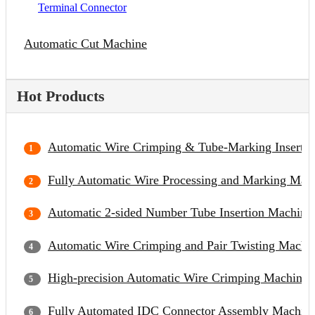
Terminal Connector
Automatic Cut Machine
Hot Products
Automatic Wire Crimping & Tube-Marking Inserti
Fully Automatic Wire Processing and Marking Mac
Automatic 2-sided Number Tube Insertion Machine
Automatic Wire Crimping and Pair Twisting Machi
High-precision Automatic Wire Crimping Machine
Fully Automated IDC Connector Assembly Machin