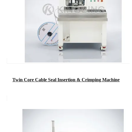
Twin Core Cable Seal Insertion & Crimping Machine