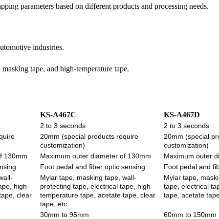
apping parameters based on different products and processing needs.
automotive industries.
, masking tape, and high-temperature tape.
KS-A467C
KS-A467D
2 to 3 seconds
2 to 3 seconds
quire
20mm (special products require
20mm (special pr
customization)
customization)
of 130mm
Maximum outer diameter of 130mm
Maximum outer d
ensing
Foot pedal and fiber optic sensing
Foot pedal and fi
wall-
Mylar tape, masking tape, wall-
Mylar tape, maski
tape, high-
protecting tape, electrical tape, high-
tape, electrical t
tape, clear
temperature tape, acetate tape, clear
tape, acetate tape
tape, etc.
30mm to 95mm
60mm to 150mm