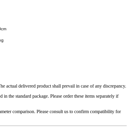
0cm
kg
 actual delivered product shall prevail in case of any discrepancy.
in the standard package. Please order these items separately if
ameter comparison. Please consult us to confirm compatibility for