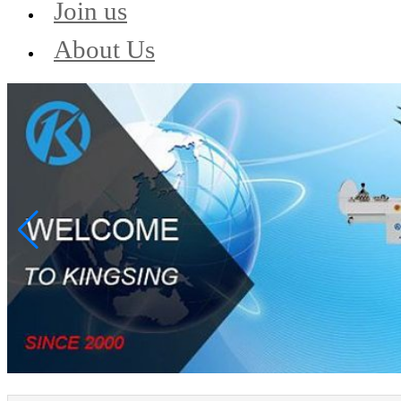
Join us
About Us