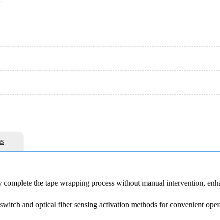
e
s
y complete the tape wrapping process without manual intervention, enh
 switch and optical fiber sensing activation methods for convenient oper