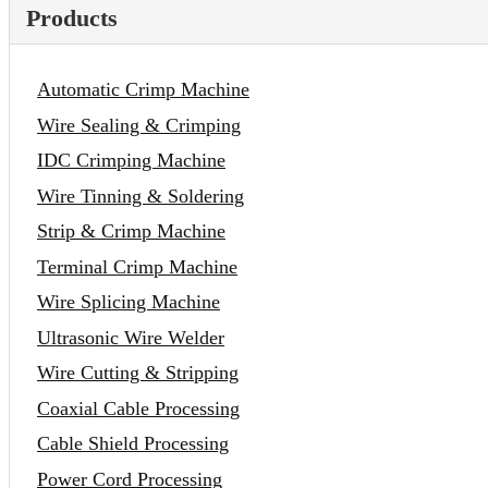
Products
Automatic Crimp Machine
Wire Sealing & Crimping
IDC Crimping Machine
Wire Tinning & Soldering
Strip & Crimp Machine
Terminal Crimp Machine
Wire Splicing Machine
Ultrasonic Wire Welder
Wire Cutting & Stripping
Coaxial Cable Processing
Cable Shield Processing
Power Cord Processing