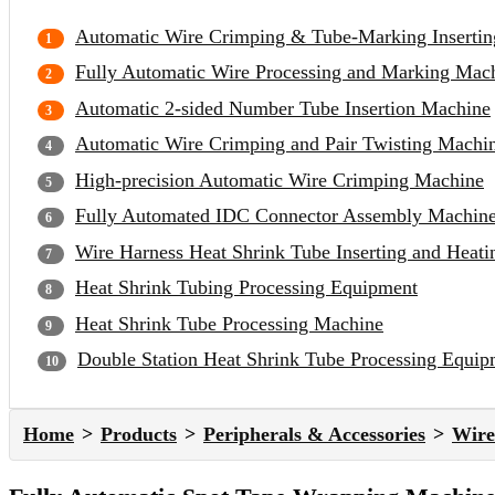
Automatic Wire Crimping & Tube-Marking Inserti
Fully Automatic Wire Processing and Marking Mac
Automatic 2-sided Number Tube Insertion Machine
Automatic Wire Crimping and Pair Twisting Machi
High-precision Automatic Wire Crimping Machine
Fully Automated IDC Connector Assembly Machin
Wire Harness Heat Shrink Tube Inserting and Heat
Heat Shrink Tubing Processing Equipment
Heat Shrink Tube Processing Machine
Double Station Heat Shrink Tube Processing Equip
Home
Products
Peripherals & Accessories
Wire