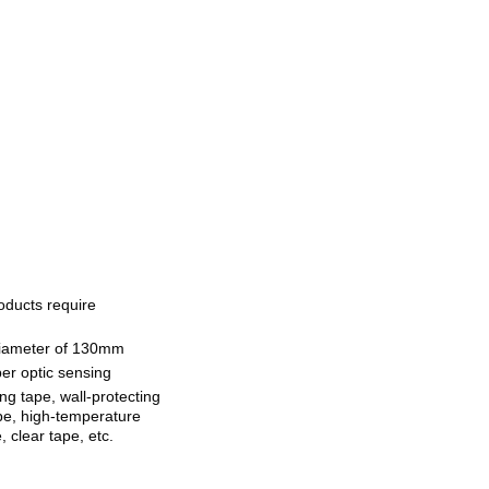
oducts require
iameter of 130mm
ber optic sensing
ng tape, wall-protecting
ape, high-temperature
, clear tape, etc.