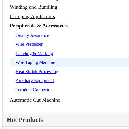
Winding and Bundling
Crimping Applicators
Peripherals & Accessories
Quality Assurance
Wire Prefeeder
Labeling & Marking
Wire Taping Machine
Heat Shrink Processing
Auxiliary Equipment
Terminal Connector
Automatic Cut Machine
Hot Products