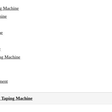
ng Machine
hine
ne
e
ing Machine
ment
 Taping Machine