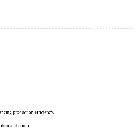
ancing production efficiency.
ation and control.