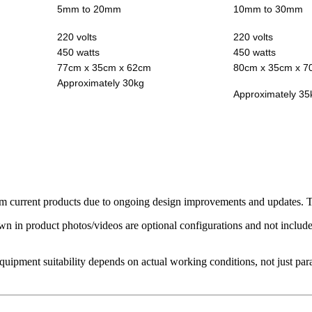
5mm to 20mm
10mm to 30mm
220 volts
220 volts
450 watts
450 watts
77cm x 35cm x 62cm
80cm x 35cm x 7
Approximately 30kg
Approximately 35
 current products due to ongoing design improvements and updates. The
in product photos/videos are optional configurations and not included 
Equipment suitability depends on actual working conditions, not just par