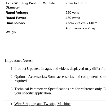
Tape Winding Product Module
2mm to 10mm
Diameter
Rated Voltage
220 volts
Rated Power
450 watts
Dimensions
77cm x 35cm x 60cm
Approximately 29kg
Weigh
Important Notes:
Product Updates: Images and videos displayed may differ from
Optional Accessories: Some accessories and components shown 
required.
Technical Parameters: Specifications are for reference only. 
your specific application.
Wire Stripping and Twisting Machine