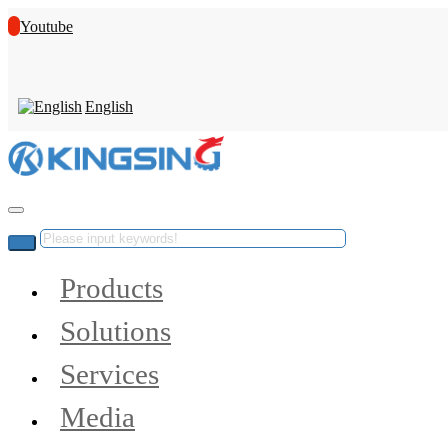
Youtube
English
Products
Solutions
Services
Media