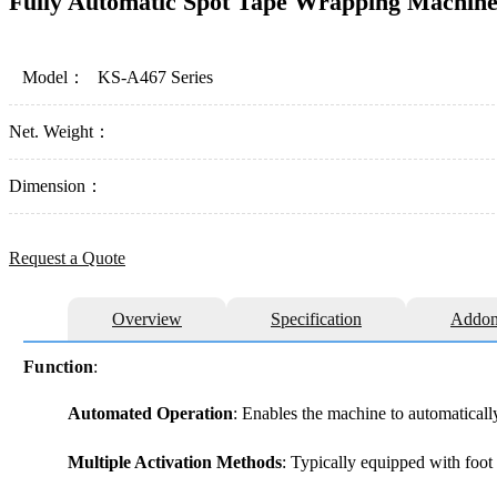
Fully Automatic Spot Tape Wrapping Machin
Model：
KS-A467 Series
Net. Weight：
Dimension：
Request a Quote
Overview
Specification
Addon
Function
:
Automated Operation
: Enables the machine to automaticall
Multiple Activation Methods
: Typically equipped with foot