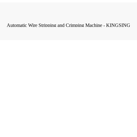
Automatic Wire Stripping and Crimping Machine - KINGSING