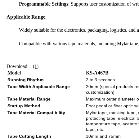
Programmable Settings
: Supports user customization of wr
Applicable Range
:
Widely suitable for the electronics, packaging, logistics, and 
Compatible with various tape materials, including Mylar tape
Download:
(1)
Model
KS-A467B
Running Rhythm
2 to 3 seconds
Tape Width Applicable Range
20mm (special products re
customization)
Tape Material Range
Maximum outer diameter 
Startup Method
Foot pedal or fiber optic s
Tape Material Compatibility
Mylar tape, masking tape, 
protecting tape, electrical 
temperature tape, acetate 
tape, etc.
Tape Cutting Length
30mm and 75mm