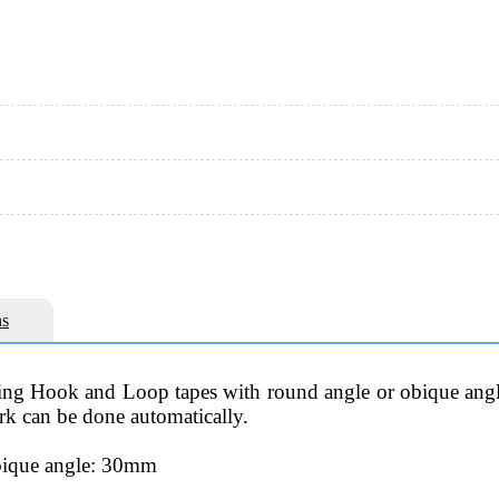
s
ting Hook and Loop tapes with round angle or obique angle
ork can be done automatically.
obique angle: 30mm