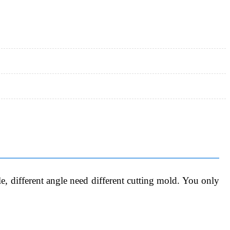
, different angle need different cutting mold. You only