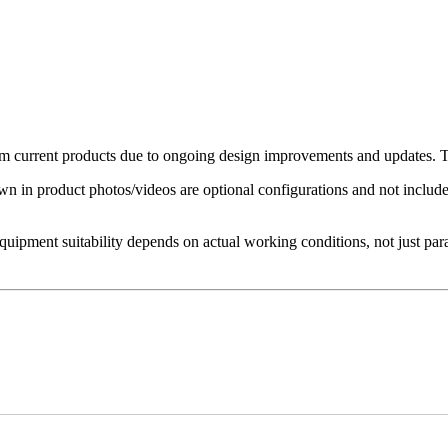
 current products due to ongoing design improvements and updates. The
in product photos/videos are optional configurations and not included 
Equipment suitability depends on actual working conditions, not just par