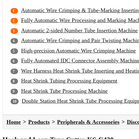
Automatic Wire Crimping & Tube-Marking Inserti
Fully Automatic Wire Processing and Marking Mac
Automatic 2-sided Number Tube Insertion Machine
Automatic Wire Crimping and Pair Twisting Machi
High-precision Automatic Wire Crimping Machine
Fully Automated IDC Connector Assembly Machin
Wire Harness Heat Shrink Tube Inserting and Heat
Heat Shrink Tubing Processing Equipment
Heat Shrink Tube Processing Machine
Double Station Heat Shrink Tube Processing Equip
Home
Products
Peripherals & Accessories
Disc