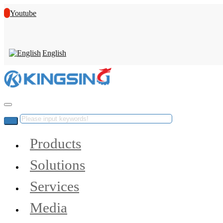
Youtube
English
Products
Solutions
Services
Media