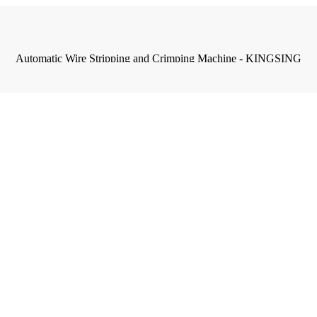
Automatic Wire Stripping and Crimping Machine - KINGSING