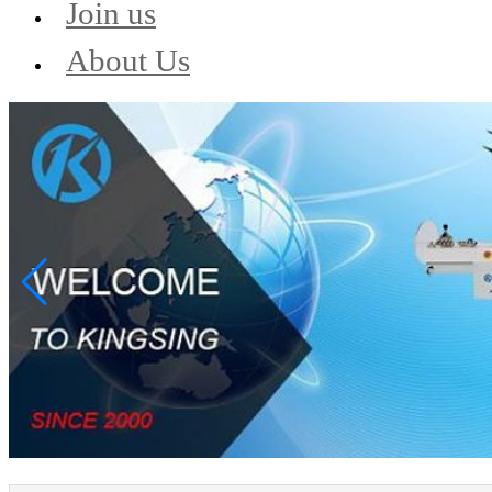
Join us
About Us