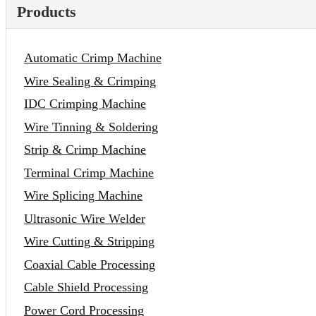
Products
Automatic Crimp Machine
Wire Sealing & Crimping
IDC Crimping Machine
Wire Tinning & Soldering
Strip & Crimp Machine
Terminal Crimp Machine
Wire Splicing Machine
Ultrasonic Wire Welder
Wire Cutting & Stripping
Coaxial Cable Processing
Cable Shield Processing
Power Cord Processing