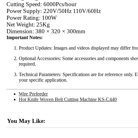
Cutting Speed: 6000Pcs/hour
Power Supply: 220V/50Hz 110V/60Hz
Power Rating: 100W
Net Weight: 25Kg
Dimension: 380 × 320 × 300mm
Important Notes:
Product Updates: Images and videos displayed may differ from
Optional Accessories: Some accessories and components shown 
required.
Technical Parameters: Specifications are for reference only. 
your specific application.
Wire Prefeeder
Hot Knife Woven Belt Cutting Machine KS-C440
You May Like: