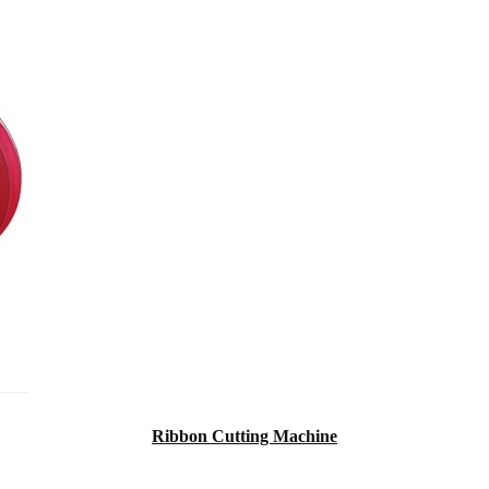
Ribbon Cutting Machine