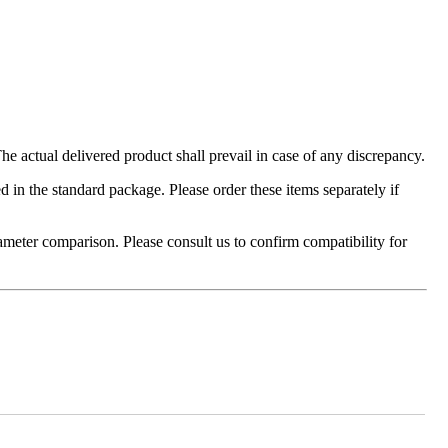
 actual delivered product shall prevail in case of any discrepancy.
in the standard package. Please order these items separately if
ameter comparison. Please consult us to confirm compatibility for