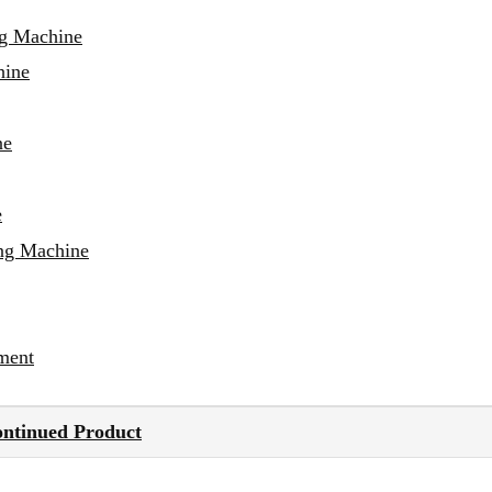
ng Machine
hine
ne
e
ing Machine
ment
ontinued Product