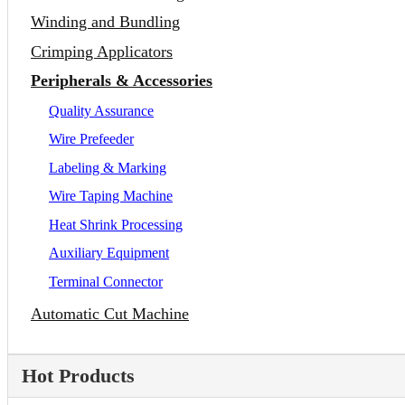
Winding and Bundling
Crimping Applicators
Peripherals & Accessories
Quality Assurance
Wire Prefeeder
Labeling & Marking
Wire Taping Machine
Heat Shrink Processing
Auxiliary Equipment
Terminal Connector
Automatic Cut Machine
Hot Products