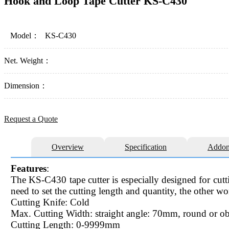
Hook and Loop Tape Cutter KS-C430
Model：
KS-C430
Net. Weight：
Dimension：
Request a Quote
Overview
Specification
Addon
Features
:
The KS-C430 tape cutter is especially designed for cut
need to set the cutting length and quantity, the other w
Cutting Knife: Cold
Max. Cutting Width: straight angle: 70mm, round or 
Cutting Length: 0-9999mm