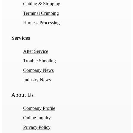
Cutting & Stripping
Terminal Crimping
Harness Processing
Services
After Service
Trouble Shooting
Company News
Industry News
About Us
Company Profile
Online Inquiry
Privacy Policy