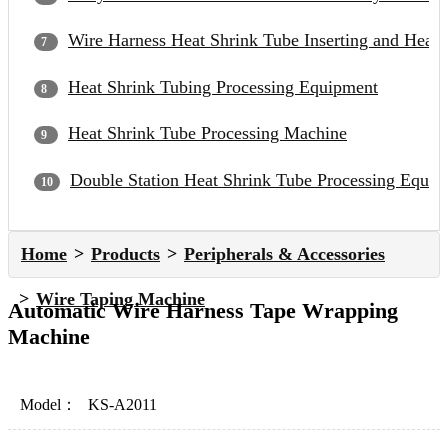
Wire Harness Heat Shrink Tube Inserting and Heat
Heat Shrink Tubing Processing Equipment
Heat Shrink Tube Processing Machine
Double Station Heat Shrink Tube Processing Equip
Home
Products
Peripherals & Accessories
Wire Taping Machine
Automatic Wire Harness Tape Wrapping
Machine
Model：
KS-A2011