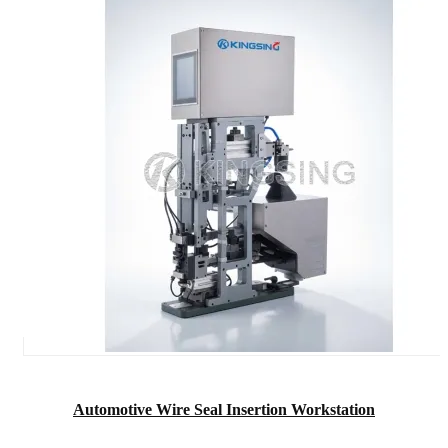
Automotive Wire Seal Insertion Workstation