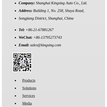
Company:
Shanghai Kingsing Auto Co., Ltd.
Address:
Building 1, No. 258, Shuya Road,
Songjiang District, Shanghai, China
Tel:
+86-21-67881267
WeChat:
+86-13795273743
Email:
sales@kingsing.com
Products
Solutions
Services
Media