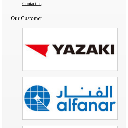
Contact us
Our Customer