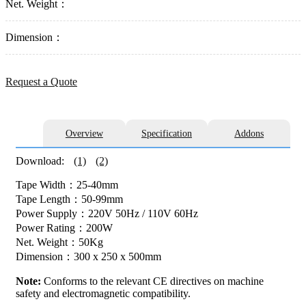
Net. Weight：
Dimension：
Request a Quote
Overview
Specification
Addons
Download:
(1)
(2)
Tape Width：25-40mm
Tape Length：50-99mm
Power Supply：220V 50Hz / 110V 60Hz
Power Rating：200W
Net. Weight：50Kg
Dimension：300 x 250 x 500mm
Note:
Conforms to the relevant CE directives on machine
safety and electromagnetic compatibility.