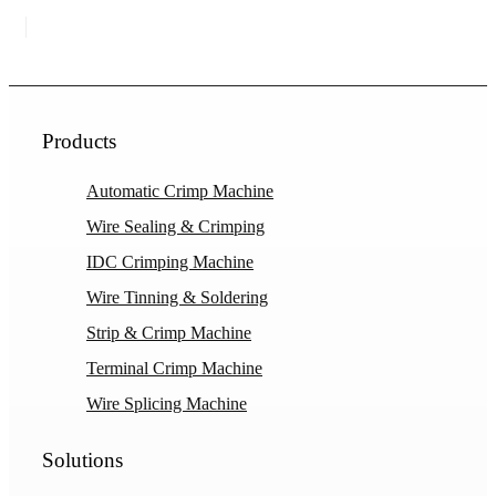
Products
Automatic Crimp Machine
Wire Sealing & Crimping
IDC Crimping Machine
Wire Tinning & Soldering
Strip & Crimp Machine
Terminal Crimp Machine
Wire Splicing Machine
Solutions