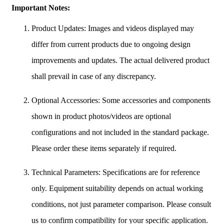
Important Notes:
Product Updates: Images and videos displayed may
differ from current products due to ongoing design
improvements and updates. The actual delivered product
shall prevail in case of any discrepancy.
Optional Accessories: Some accessories and components
shown in product photos/videos are optional
configurations and not included in the standard package.
Please order these items separately if required.
Technical Parameters: Specifications are for reference
only. Equipment suitability depends on actual working
conditions, not just parameter comparison. Please consult
us to confirm compatibility for your specific application.