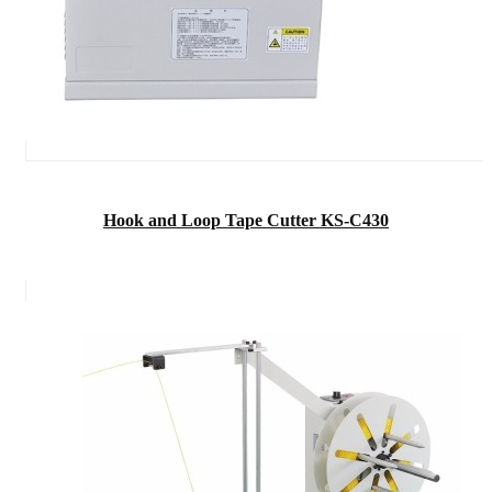
Hook and Loop Tape Cutter KS-C430