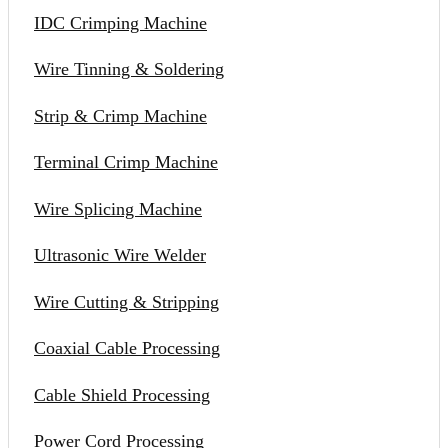
IDC Crimping Machine
Wire Tinning & Soldering
Strip & Crimp Machine
Terminal Crimp Machine
Wire Splicing Machine
Ultrasonic Wire Welder
Wire Cutting & Stripping
Coaxial Cable Processing
Cable Shield Processing
Power Cord Processing