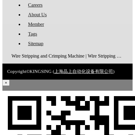
Careers
About Us
Member
Tags
Sitemap
Wire Stripping and Crimping Machine | Wire Stripping Machine | Terminal Crimping Machine | Cable Strippping Machine | Wire Cutting and Stripping Machine | Automatic Wire Crimping Machine | Wire Stripping and Tinning Machine
Copyright©KINGSING (
上海晶上自动化设备有限公司
)
×