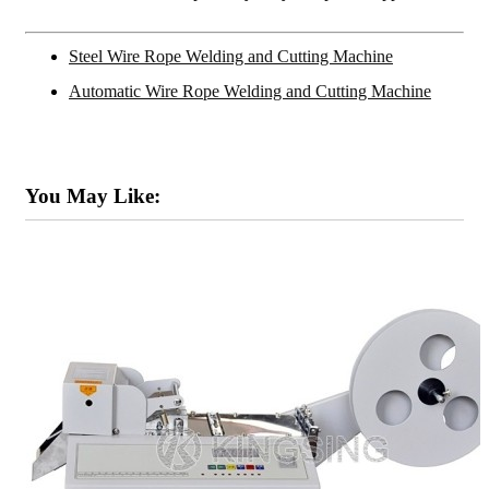
Steel Wire Rope Welding and Cutting Machine
Automatic Wire Rope Welding and Cutting Machine
You May Like: