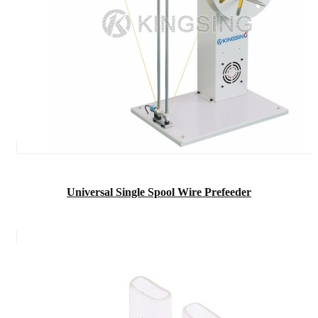
Universal Single Spool Wire Prefeeder