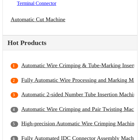
Terminal Connector
Automatic Cut Machine
Hot Products
Automatic Wire Crimping & Tube-Marking Inserti
Fully Automatic Wire Processing and Marking Mac
Automatic 2-sided Number Tube Insertion Machine
Automatic Wire Crimping and Pair Twisting Machi
High-precision Automatic Wire Crimping Machine
Fully Automated IDC Connector Assembly Machin