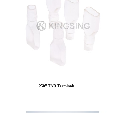
250'' TAB Terminals