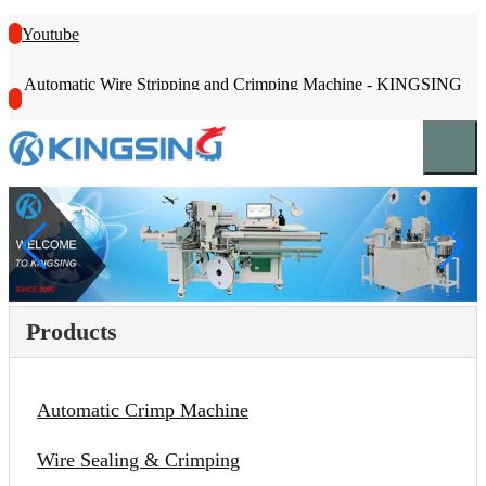
Youtube
Automatic Wire Stripping and Crimping Machine - KINGSING
Products
Automatic Crimp Machine
Wire Sealing & Crimping