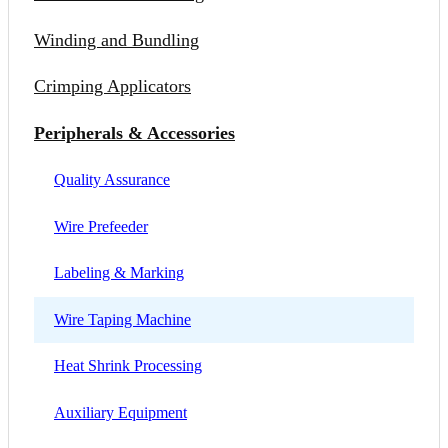
Winding and Bundling
Crimping Applicators
Peripherals & Accessories
Quality Assurance
Wire Prefeeder
Labeling & Marking
Wire Taping Machine
Heat Shrink Processing
Auxiliary Equipment