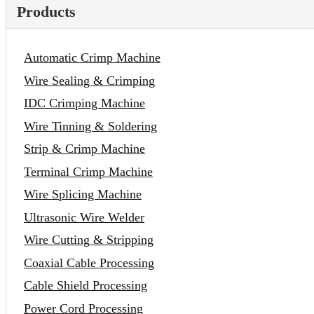
Products
Automatic Crimp Machine
Wire Sealing & Crimping
IDC Crimping Machine
Wire Tinning & Soldering
Strip & Crimp Machine
Terminal Crimp Machine
Wire Splicing Machine
Ultrasonic Wire Welder
Wire Cutting & Stripping
Coaxial Cable Processing
Cable Shield Processing
Power Cord Processing