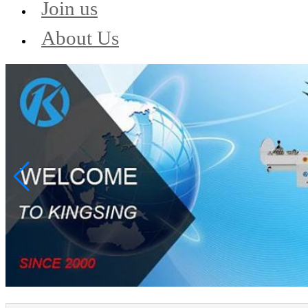
Join us
About Us