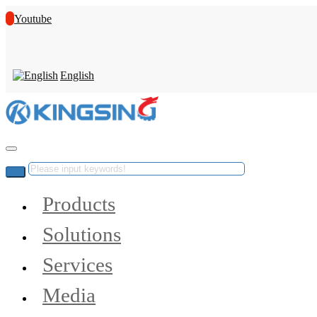
Youtube
English
Products
Solutions
Services
Media