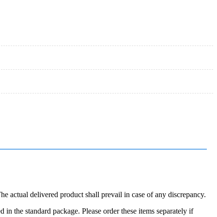
 actual delivered product shall prevail in case of any discrepancy.
in the standard package. Please order these items separately if