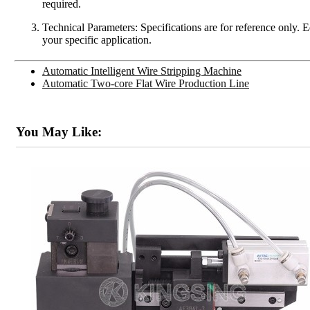
required.
Technical Parameters: Specifications are for reference only. 
your specific application.
Automatic Intelligent Wire Stripping Machine
Automatic Two-core Flat Wire Production Line
You May Like: