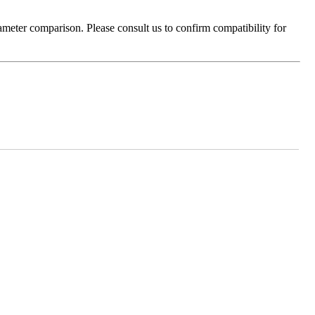
ameter comparison. Please consult us to confirm compatibility for