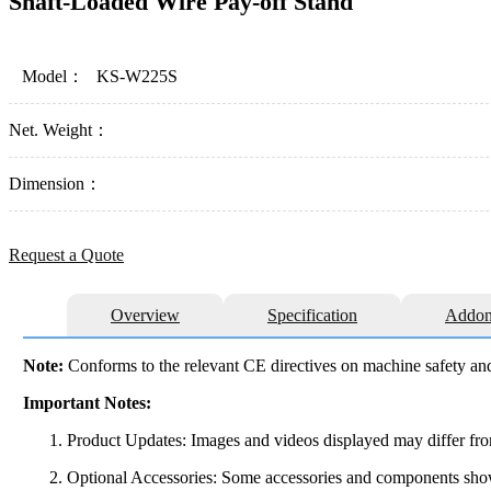
Shaft-Loaded Wire Pay-off Stand
Model：
KS-W225S
Net. Weight：
Dimension：
Request a Quote
Overview
Specification
Addon
Note:
Conforms to the relevant CE directives on machine safety and
Important Notes:
Product Updates: Images and videos displayed may differ from
Optional Accessories: Some accessories and components shown 