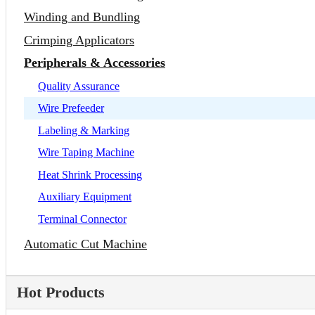
Winding and Bundling
Crimping Applicators
Peripherals & Accessories
Quality Assurance
Wire Prefeeder
Labeling & Marking
Wire Taping Machine
Heat Shrink Processing
Auxiliary Equipment
Terminal Connector
Automatic Cut Machine
Hot Products