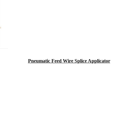
Pneumatic Feed Wire Splice Applicator