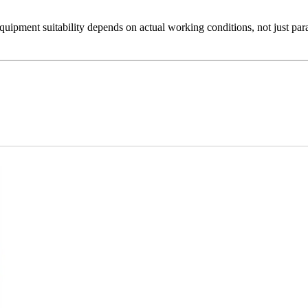
Equipment suitability depends on actual working conditions, not just par