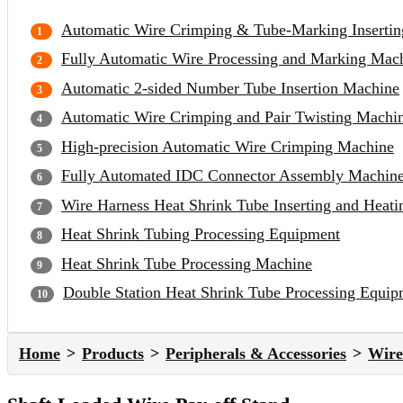
Automatic Wire Crimping & Tube-Marking Inserti
Fully Automatic Wire Processing and Marking Mac
Automatic 2-sided Number Tube Insertion Machine
Automatic Wire Crimping and Pair Twisting Machi
High-precision Automatic Wire Crimping Machine
Fully Automated IDC Connector Assembly Machin
Wire Harness Heat Shrink Tube Inserting and Heat
Heat Shrink Tubing Processing Equipment
Heat Shrink Tube Processing Machine
Double Station Heat Shrink Tube Processing Equip
Home
Products
Peripherals & Accessories
Wire