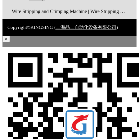
Wire Stripping and Crimping Machine | Wire Stripping Machine | Terminal Crimping Machine | Cable Strippping Machine | Wire Cutting and Stripping Machine | Automatic Wire Crimping Machine | Wire Stripping and Tinning Machine
Copyright©KINGSING (
上海晶上自动化设备有限公司
)
×