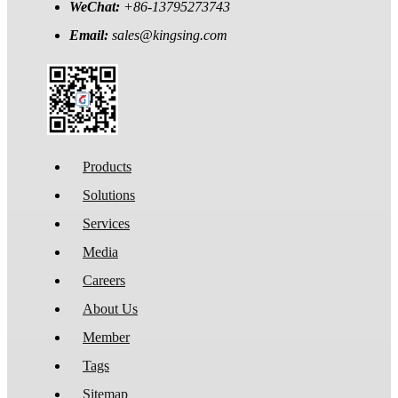
WeChat:
+86-13795273743
Email:
sales@kingsing.com
Products
Solutions
Services
Media
Careers
About Us
Member
Tags
Sitemap