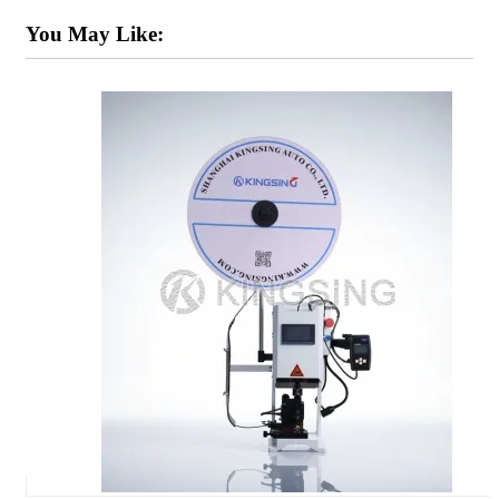
You May Like: