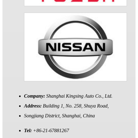
Company:
Shanghai Kingsing Auto Co., Ltd.
Address:
Building 1, No. 258, Shuya Road,
Songjiang District, Shanghai, China
Tel:
+86-21-67881267