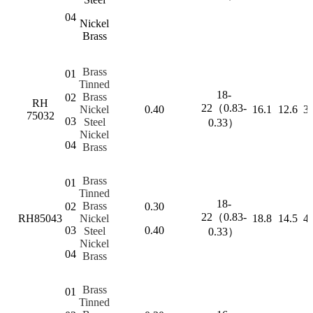
04
Nickel
Brass
Brass
01
Tinned
18-
Brass
02
RH
22（0.83-
Nickel
0.40
16.1
12.6
3.
75032
03
Steel
0.33）
Nickel
04
Brass
Brass
01
Tinned
18-
Brass
02
0.30
22（0.83-
RH85043
Nickel
18.8
14.5
4.
03
0.40
Steel
0.33）
Nickel
04
Brass
Brass
01
Tinned