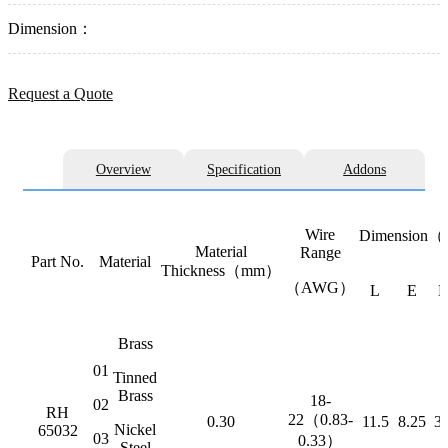
Dimension：
Request a Quote
Overview
Specification
Addons
Wire
Dimension
Material
Range
Part No.
Material
Thickness（mm）
（AWG）
L
E
Brass
01
Tinned
Brass
18-
02
RH
22（0.83-
0.30
11.5
8.25
3.
Nickel
65032
03
0.33）
Steel