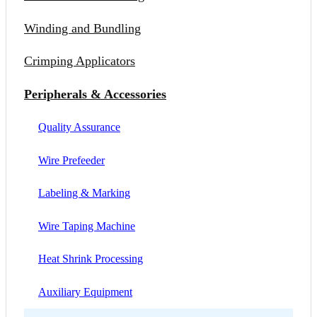
Winding and Bundling
Crimping Applicators
Peripherals & Accessories
Quality Assurance
Wire Prefeeder
Labeling & Marking
Wire Taping Machine
Heat Shrink Processing
Auxiliary Equipment