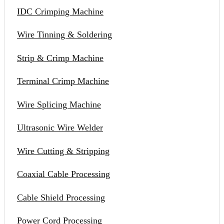
IDC Crimping Machine
Wire Tinning & Soldering
Strip & Crimp Machine
Terminal Crimp Machine
Wire Splicing Machine
Ultrasonic Wire Welder
Wire Cutting & Stripping
Coaxial Cable Processing
Cable Shield Processing
Power Cord Processing