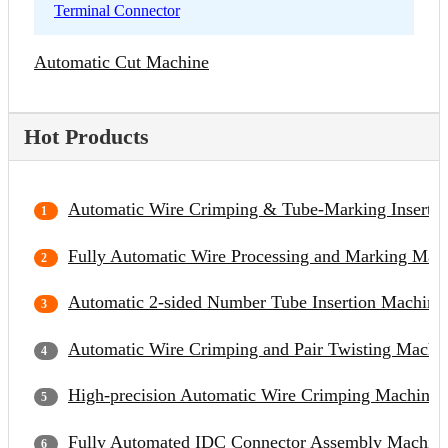
Terminal Connector
Automatic Cut Machine
Hot Products
Automatic Wire Crimping & Tube-Marking Inserti
Fully Automatic Wire Processing and Marking Mac
Automatic 2-sided Number Tube Insertion Machine
Automatic Wire Crimping and Pair Twisting Machi
High-precision Automatic Wire Crimping Machine
Fully Automated IDC Connector Assembly Machin