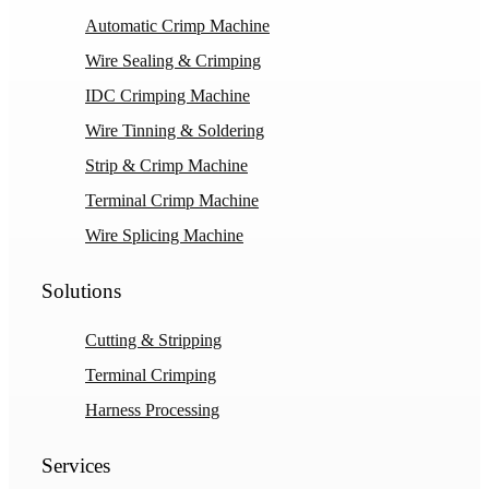
Automatic Crimp Machine
Wire Sealing & Crimping
IDC Crimping Machine
Wire Tinning & Soldering
Strip & Crimp Machine
Terminal Crimp Machine
Wire Splicing Machine
Solutions
Cutting & Stripping
Terminal Crimping
Harness Processing
Services