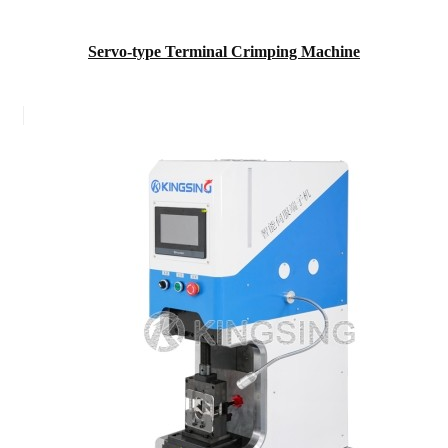
Servo-type Terminal Crimping Machine