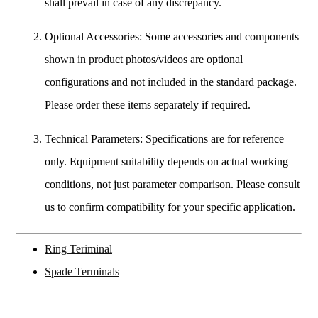
shall prevail in case of any discrepancy.
Optional Accessories: Some accessories and components
shown in product photos/videos are optional
configurations and not included in the standard package.
Please order these items separately if required.
Technical Parameters: Specifications are for reference
only. Equipment suitability depends on actual working
conditions, not just parameter comparison. Please consult
us to confirm compatibility for your specific application.
Ring Teriminal
Spade Terminals