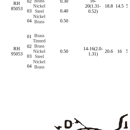
Brass
16-
02
0.30
RH
Nickel
20(1.31-
18.8
14.5
5.
85053
03
0.40
Steel
0.52)
Nickel
04
0.50
Brass
Brass
01
Tinned
Brass
02
RH
14-16(2.0-
Nickel
0.50
20.6
16
5.
95053
1.31)
03
Steel
Nickel
04
Brass