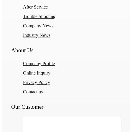
After Service
Trouble Shooting
Company News
Industry News
About Us
Company Profile
Online Inquiry
Privacy Policy
Contact us
Our Customer