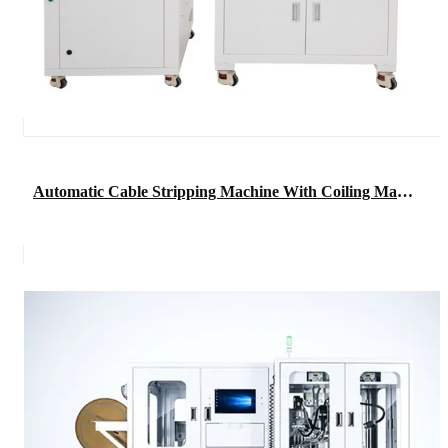
Automatic Cable Stripping Machine With Coiling Machine