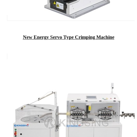
New Energy Servo Type Crimping Machine