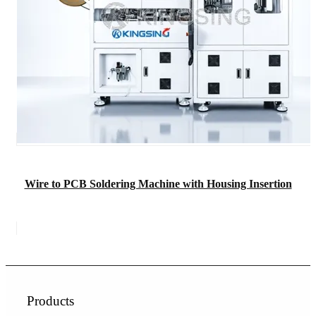
Wire to PCB Soldering Machine with Housing Insertion
Products