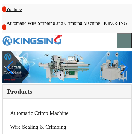
Youtube
Automatic Wire Stripping and Crimping Machine - KINGSING
Products
Automatic Crimp Machine
Wire Sealing & Crimping