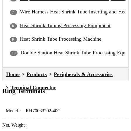
Wire Harness Heat Shrink Tube Inserting and Heat
Heat Shrink Tubing Processing Equipment
Heat Shrink Tube Processing Machine
Double Station Heat Shrink Tube Processing Equip
Home
Products
Peripherals & Accessories
Terminal Connector
Ring Terminals
Model：
RH70033202-40C
Net. Weight：