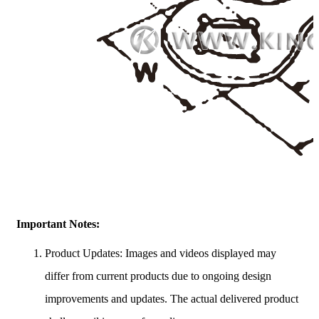
Important Notes:
Product Updates: Images and videos displayed may
differ from current products due to ongoing design
improvements and updates. The actual delivered product