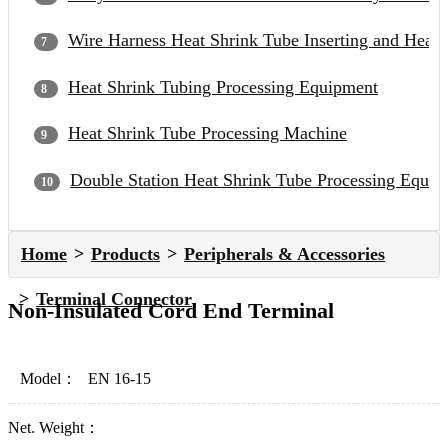
Wire Harness Heat Shrink Tube Inserting and Heat
Heat Shrink Tubing Processing Equipment
Heat Shrink Tube Processing Machine
Double Station Heat Shrink Tube Processing Equip
Home
Products
Peripherals & Accessories
Terminal Connector
Non-Insulated Cord End Terminal
Model：
EN 16-15
Net. Weight：