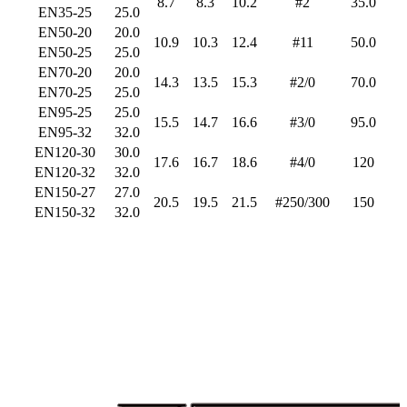
8.7
8.3
10.2
#2
35.0
EN35-25
25.0
EN50-20
20.0
10.9
10.3
12.4
#11
50.0
EN50-25
25.0
EN70-20
20.0
14.3
13.5
15.3
#2/0
70.0
EN70-25
25.0
EN95-25
25.0
15.5
14.7
16.6
#3/0
95.0
EN95-32
32.0
EN120-30
30.0
17.6
16.7
18.6
#4/0
120
EN120-32
32.0
EN150-27
27.0
20.5
19.5
21.5
#250/300
150
EN150-32
32.0