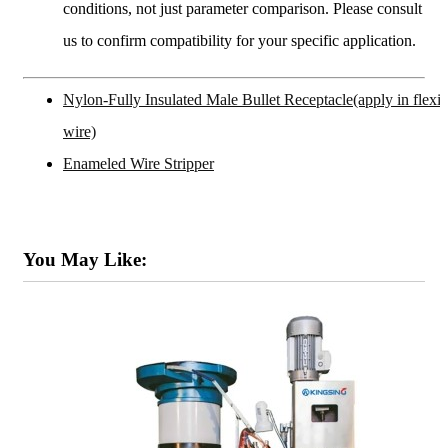
conditions, not just parameter comparison. Please consult
us to confirm compatibility for your specific application.
Nylon-Fully Insulated Male Bullet Receptacle(apply in flexib
wire)
Enameled Wire Stripper
You May Like: