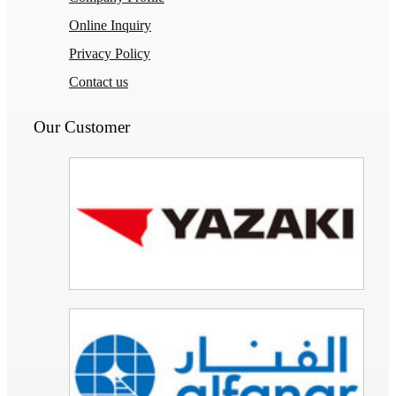
Online Inquiry
Privacy Policy
Contact us
Our Customer