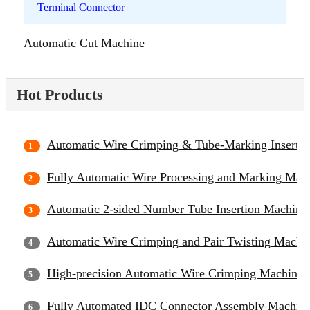
Terminal Connector
Automatic Cut Machine
Hot Products
Automatic Wire Crimping & Tube-Marking Inserti
Fully Automatic Wire Processing and Marking Mac
Automatic 2-sided Number Tube Insertion Machine
Automatic Wire Crimping and Pair Twisting Machi
High-precision Automatic Wire Crimping Machine
Fully Automated IDC Connector Assembly Machin