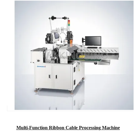
Multi-Function Ribbon Cable Processing Machine