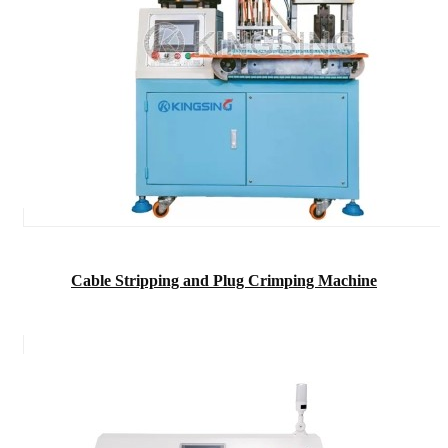
Cable Stripping and Plug Crimping Machine