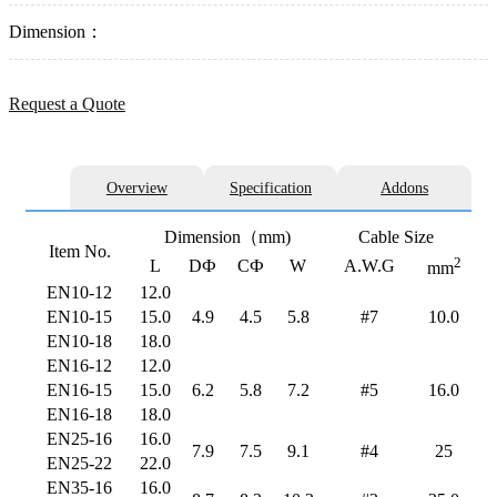
Dimension：
Request a Quote
Overview
Specification
Addons
Dimension（mm)
Cable Size
Item No.
2
L
DФ
CФ
W
A.W.G
mm
EN10-12
12.0
EN10-15
15.0
4.9
4.5
5.8
#7
10.0
EN10-18
18.0
EN16-12
12.0
EN16-15
15.0
6.2
5.8
7.2
#5
16.0
EN16-18
18.0
EN25-16
16.0
7.9
7.5
9.1
#4
25
EN25-22
22.0
EN35-16
16.0