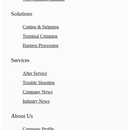
Solutions
Cutting & Stripping
Terminal Crimping
Harness Processing
Services
After Service
Trouble Shooting
Company News
Industry News
About Us
Company Profile