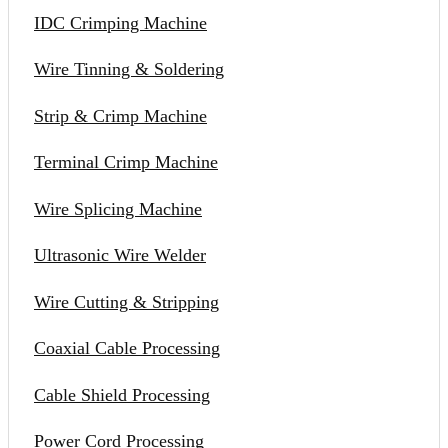
IDC Crimping Machine
Wire Tinning & Soldering
Strip & Crimp Machine
Terminal Crimp Machine
Wire Splicing Machine
Ultrasonic Wire Welder
Wire Cutting & Stripping
Coaxial Cable Processing
Cable Shield Processing
Power Cord Processing