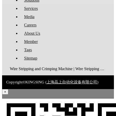
Solutions
Services
Media
Careers
About Us
Member
Tags
Sitemap
Wire Stripping and Crimping Machine | Wire Stripping Machine | Terminal Crimping Machine | Cable Strippping Machine | Wire Cutting and Stripping Machine | Automatic Wire Crimping Machine | Wire Stripping and Tinning Machine
Copyright©KINGSING (
上海晶上自动化设备有限公司
)
×