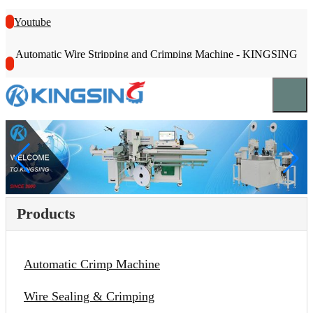
Youtube
Automatic Wire Stripping and Crimping Machine - KINGSING
Products
Automatic Crimp Machine
Wire Sealing & Crimping