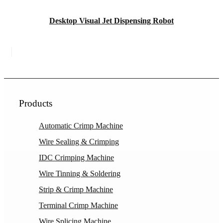
Desktop Visual Jet Dispensing Robot
Products
Automatic Crimp Machine
Wire Sealing & Crimping
IDC Crimping Machine
Wire Tinning & Soldering
Strip & Crimp Machine
Terminal Crimp Machine
Wire Splicing Machine