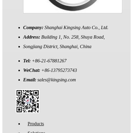
Company:
Shanghai Kingsing Auto Co., Ltd.
Address:
Building 1, No. 258, Shuya Road,
Songjiang District, Shanghai, China
Tel:
+86-21-67881267
WeChat:
+86-13795273743
Email:
sales@kingsing.com
Products