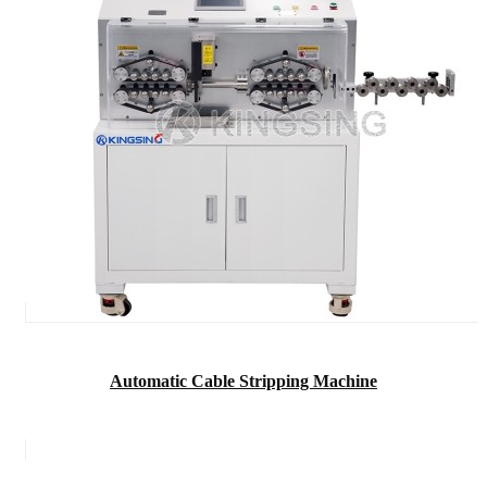
Automatic Cable Stripping Machine