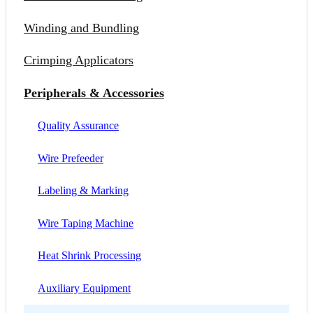
Winding and Bundling
Crimping Applicators
Peripherals & Accessories
Quality Assurance
Wire Prefeeder
Labeling & Marking
Wire Taping Machine
Heat Shrink Processing
Auxiliary Equipment