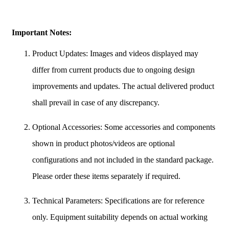
Important Notes:
Product Updates: Images and videos displayed may
differ from current products due to ongoing design
improvements and updates. The actual delivered product
shall prevail in case of any discrepancy.
Optional Accessories: Some accessories and components
shown in product photos/videos are optional
configurations and not included in the standard package.
Please order these items separately if required.
Technical Parameters: Specifications are for reference
only. Equipment suitability depends on actual working