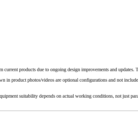
 current products due to ongoing design improvements and updates. The
in product photos/videos are optional configurations and not included 
Equipment suitability depends on actual working conditions, not just par