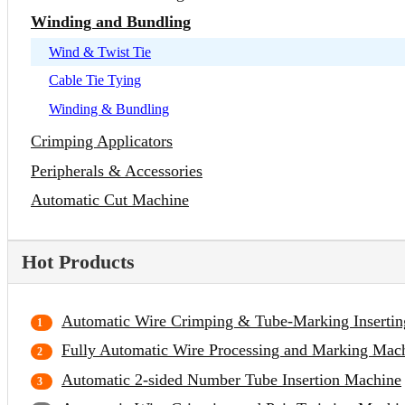
Winding and Bundling
Wind & Twist Tie
Cable Tie Tying
Winding & Bundling
Crimping Applicators
Peripherals & Accessories
Automatic Cut Machine
Hot Products
Automatic Wire Crimping & Tube-Marking Inserti
Fully Automatic Wire Processing and Marking Mac
Automatic 2-sided Number Tube Insertion Machine