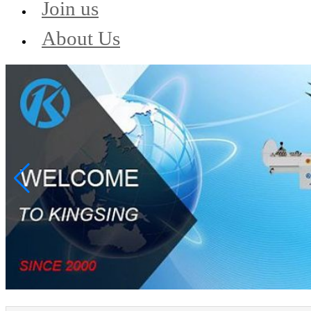
Join us
About Us