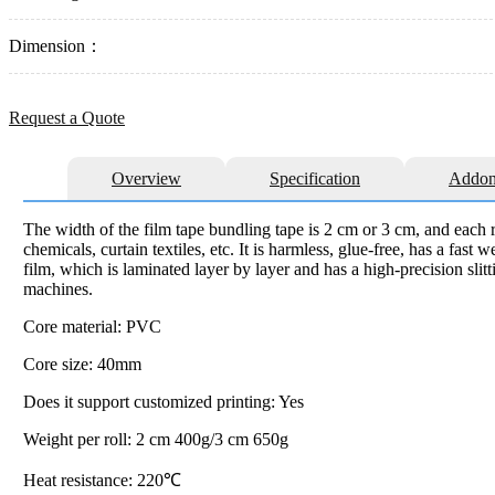
Dimension：
Request a Quote
Overview
Specification
Addon
The width of the film tape bundling tape is 2 cm or 3 cm, and each ro
chemicals, curtain textiles, etc. It is harmless, glue-free, has a fas
film, which is laminated layer by layer and has a high-precision slit
machines.
Core material: PVC
Core size: 40mm
Does it support customized printing: Yes
Weight per roll: 2 cm 400g/3 cm 650g
Heat resistance: 220℃