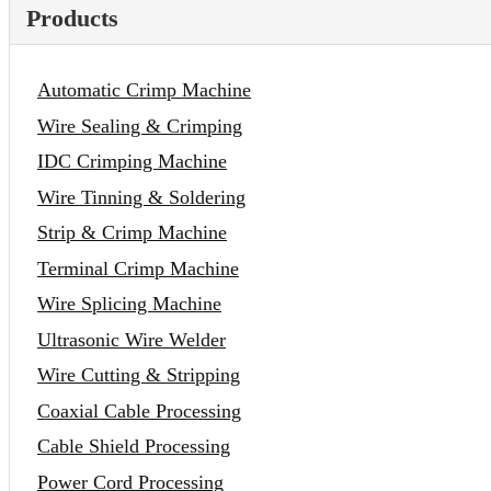
Products
Automatic Crimp Machine
Wire Sealing & Crimping
IDC Crimping Machine
Wire Tinning & Soldering
Strip & Crimp Machine
Terminal Crimp Machine
Wire Splicing Machine
Ultrasonic Wire Welder
Wire Cutting & Stripping
Coaxial Cable Processing
Cable Shield Processing
Power Cord Processing