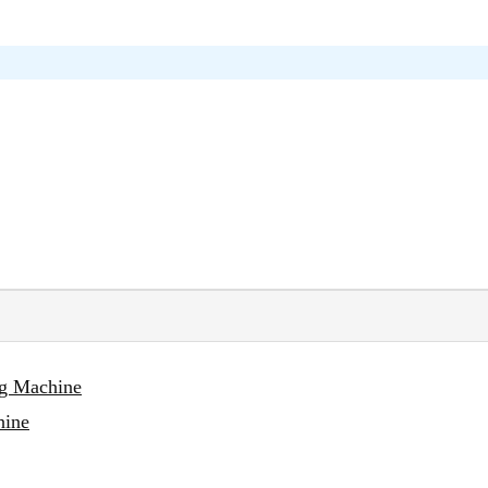
ng Machine
hine