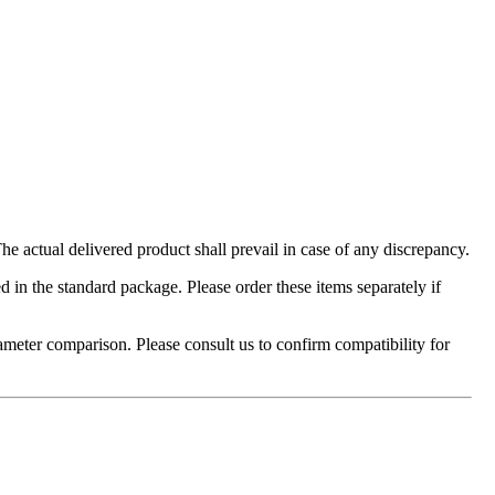
 actual delivered product shall prevail in case of any discrepancy.
in the standard package. Please order these items separately if
ameter comparison. Please consult us to confirm compatibility for