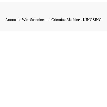
Automatic Wire Stripping and Crimping Machine - KINGSING