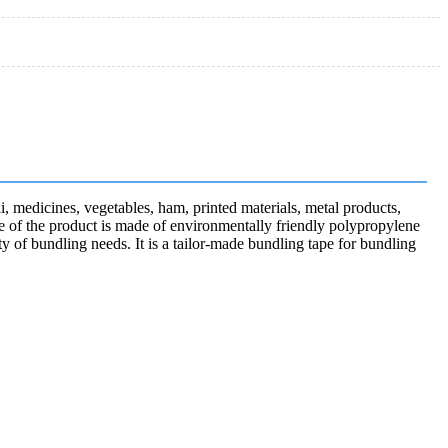
li, medicines, vegetables, ham, printed materials, metal products,
rface of the product is made of environmentally friendly polypropylene
ty of bundling needs. It is a tailor-made bundling tape for bundling