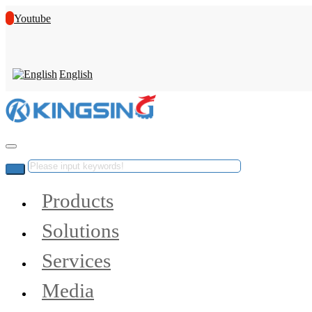
Youtube
English
Products
Solutions
Services
Media