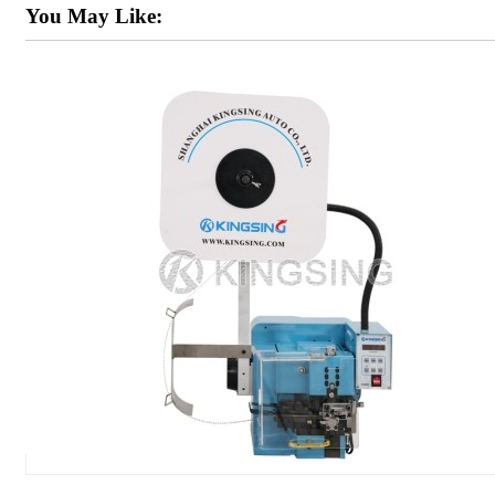
You May Like: