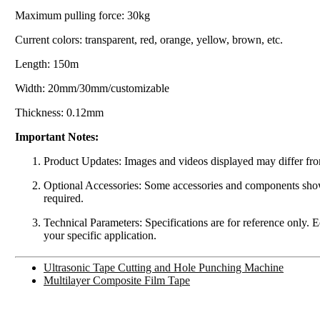
Maximum pulling force: 30kg
Current colors: transparent, red, orange, yellow, brown, etc.
Length: 150m
Width: 20mm/30mm/customizable
Thickness: 0.12mm
Important Notes:
Product Updates: Images and videos displayed may differ from
Optional Accessories: Some accessories and components shown 
required.
Technical Parameters: Specifications are for reference only. 
your specific application.
Ultrasonic Tape Cutting and Hole Punching Machine
Multilayer Composite Film Tape