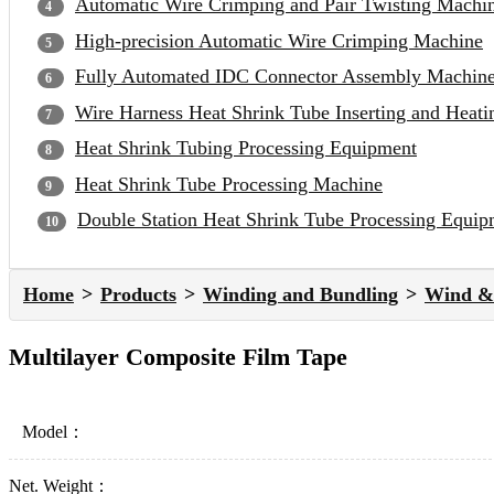
Automatic Wire Crimping and Pair Twisting Machi
High-precision Automatic Wire Crimping Machine
Fully Automated IDC Connector Assembly Machin
Wire Harness Heat Shrink Tube Inserting and Heat
Heat Shrink Tubing Processing Equipment
Heat Shrink Tube Processing Machine
Double Station Heat Shrink Tube Processing Equip
Home
Products
Winding and Bundling
Wind & 
Multilayer Composite Film Tape
Model：
Net. Weight：