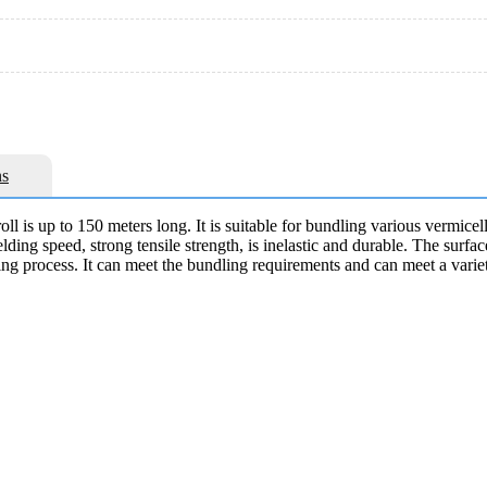
s
ll is up to 150 meters long. It is suitable for bundling various vermicel
t welding speed, strong tensile strength, is inelastic and durable. The su
ting process. It can meet the bundling requirements and can meet a varie