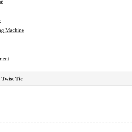
ne
e
ing Machine
ment
Twist Tie