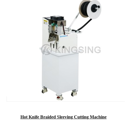
Hot Knife Braided Sleeving Cutting Machine