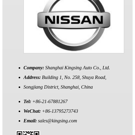
Company:
Shanghai Kingsing Auto Co., Ltd.
Address:
Building 1, No. 258, Shuya Road,
Songjiang District, Shanghai, China
Tel:
+86-21-67881267
WeChat:
+86-13795273743
Email:
sales@kingsing.com