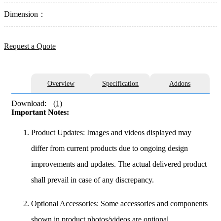
Dimension：
Request a Quote
Overview
Specification
Addons
Download:
(1)
Important Notes:
Product Updates: Images and videos displayed may
differ from current products due to ongoing design
improvements and updates. The actual delivered product
shall prevail in case of any discrepancy.
Optional Accessories: Some accessories and components
shown in product photos/videos are optional