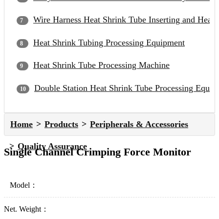
Wire Harness Heat Shrink Tube Inserting and Heat
Heat Shrink Tubing Processing Equipment
Heat Shrink Tube Processing Machine
Double Station Heat Shrink Tube Processing Equip
Home
Products
Peripherals & Accessories
Quality Assurance
Single Channel Crimping Force Monitor
Model：
Net. Weight：