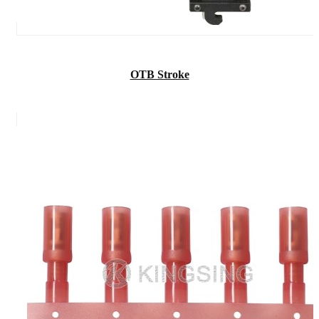
OTB Stroke