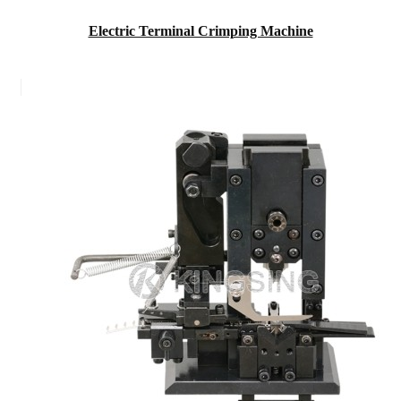
Electric Terminal Crimping Machine