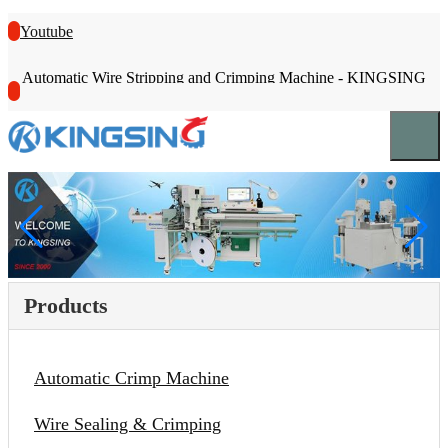
Youtube
Automatic Wire Stripping and Crimping Machine - KINGSING
Products
Automatic Crimp Machine
Wire Sealing & Crimping