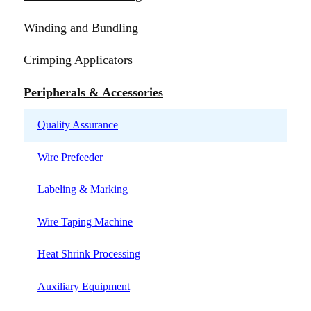
Winding and Bundling
Crimping Applicators
Peripherals & Accessories
Quality Assurance
Wire Prefeeder
Labeling & Marking
Wire Taping Machine
Heat Shrink Processing
Auxiliary Equipment