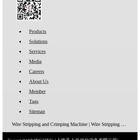
Products
Solutions
Services
Media
Careers
About Us
Member
Tags
Sitemap
Wire Stripping and Crimping Machine | Wire Stripping Machine | Terminal Crimping Machine | Cable Strippping Machine | Wire Cutting and Stripping Machine | Automatic Wire Crimping Machine | Wire Stripping and Tinning Machine