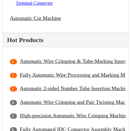
Terminal Connector
Automatic Cut Machine
Hot Products
Automatic Wire Crimping & Tube-Marking Inserti
Fully Automatic Wire Processing and Marking Mac
Automatic 2-sided Number Tube Insertion Machine
Automatic Wire Crimping and Pair Twisting Machi
High-precision Automatic Wire Crimping Machine
Fully Automated IDC Connector Assembly Machin