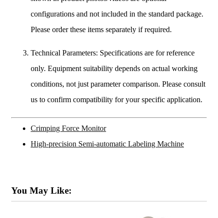
configurations and not included in the standard package.
Please order these items separately if required.
Technical Parameters: Specifications are for reference
only. Equipment suitability depends on actual working
conditions, not just parameter comparison. Please consult
us to confirm compatibility for your specific application.
Crimping Force Monitor
High-precision Semi-automatic Labeling Machine
You May Like: