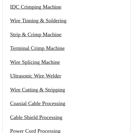
IDC Crimping Machine
Wire Tinning & Soldering
Strip & Crimp Machine
Terminal Crimp Machine
Wire Splicing Machine
Ultrasonic Wire Welder
Wire Cutting & Stripping
Coaxial Cable Processing
Cable Shield Processing
Power Cord Processing