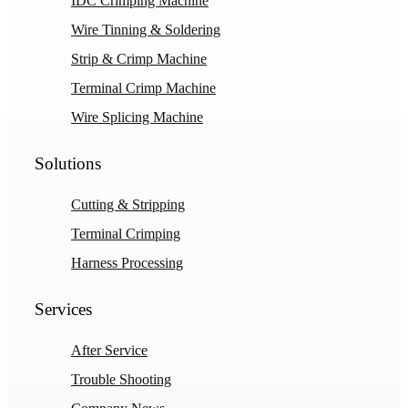
IDC Crimping Machine
Wire Tinning & Soldering
Strip & Crimp Machine
Terminal Crimp Machine
Wire Splicing Machine
Solutions
Cutting & Stripping
Terminal Crimping
Harness Processing
Services
After Service
Trouble Shooting