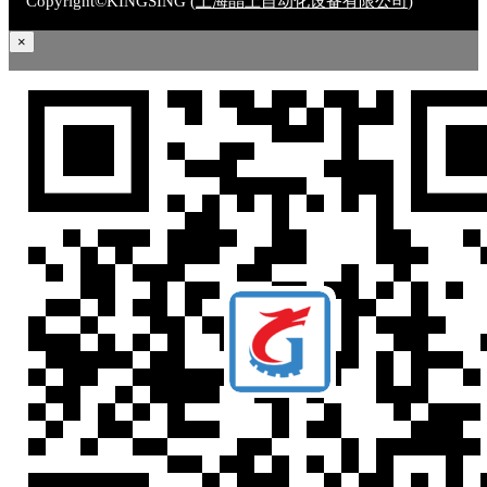
Copyright©KINGSING (
上海晶上自动化设备有限公司
)
×