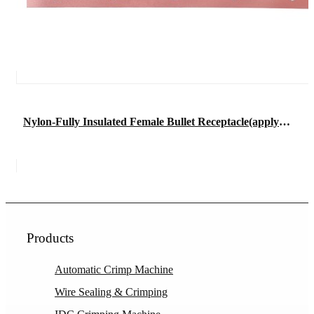
Nylon-Fully Insulated Female Bullet Receptacle(apply in flexible wire)
Products
Automatic Crimp Machine
Wire Sealing & Crimping