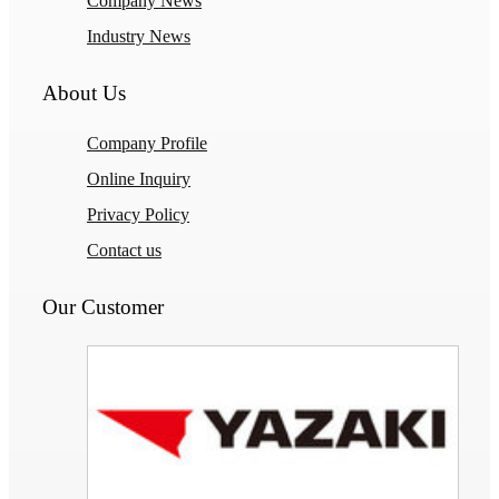
Company News
Industry News
About Us
Company Profile
Online Inquiry
Privacy Policy
Contact us
Our Customer