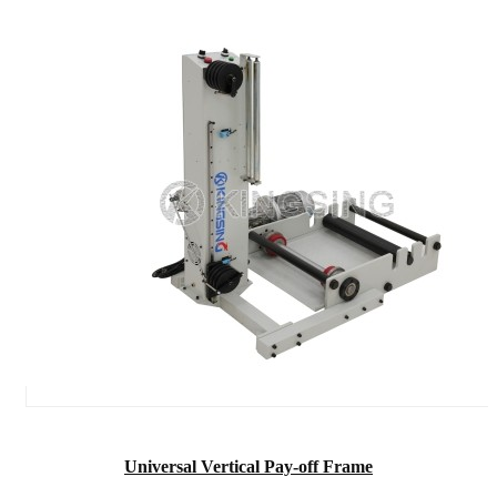
Universal Vertical Pay-off Frame