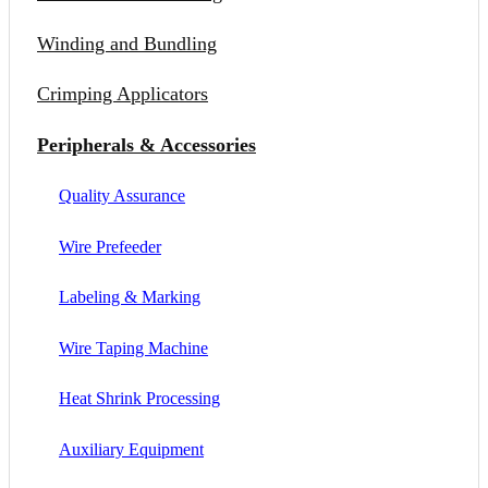
Winding and Bundling
Crimping Applicators
Peripherals & Accessories
Quality Assurance
Wire Prefeeder
Labeling & Marking
Wire Taping Machine
Heat Shrink Processing
Auxiliary Equipment