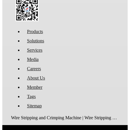
Products
Solutions
Services
Media
Careers
About Us
Member
Tags
Sitemap
Wire Stripping and Crimping Machine | Wire Stripping Machine | Terminal Crimping Machine | Cable Strippping Machine | Wire Cutting and Stripping Machine | Automatic Wire Crimping Machine | Wire Stripping and Tinning Machine