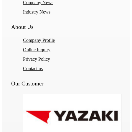
Company News
Industry News
About Us
Company Profile
Online Inquiry
Privacy Policy
Contact us
Our Customer