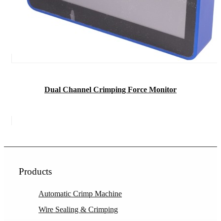
Dual Channel Crimping Force Monitor
Products
Automatic Crimp Machine
Wire Sealing & Crimping