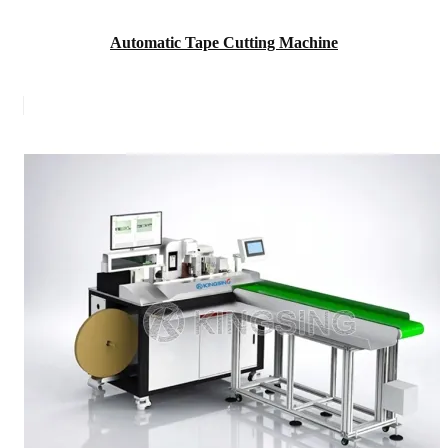
Automatic Tape Cutting Machine