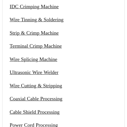
IDC Crimping Machine
Wire Tinning & Soldering
Strip & Crimp Machine
Terminal Crimp Machine
Wire Splicing Machine
Ultrasonic Wire Welder
Wire Cutting & Stripping
Coaxial Cable Processing
Cable Shield Processing
Power Cord Processing