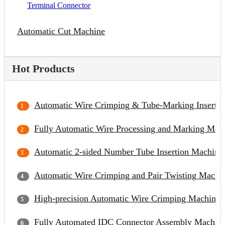
Terminal Connector
Automatic Cut Machine
Hot Products
Automatic Wire Crimping & Tube-Marking Inserti
Fully Automatic Wire Processing and Marking Mac
Automatic 2-sided Number Tube Insertion Machine
Automatic Wire Crimping and Pair Twisting Machi
High-precision Automatic Wire Crimping Machine
Fully Automated IDC Connector Assembly Machin