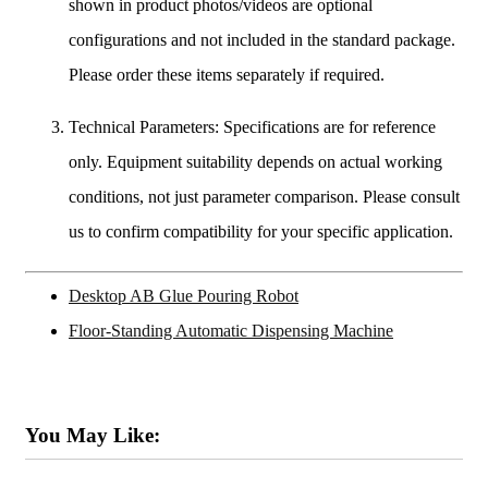
shown in product photos/videos are optional
configurations and not included in the standard package.
Please order these items separately if required.
Technical Parameters: Specifications are for reference
only. Equipment suitability depends on actual working
conditions, not just parameter comparison. Please consult
us to confirm compatibility for your specific application.
Desktop AB Glue Pouring Robot
Floor-Standing Automatic Dispensing Machine
You May Like: