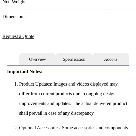
Net. Weight：
Dimension：
Request a Quote
Overview
Specification
Addons
Important Notes:
Product Updates: Images and videos displayed may
differ from current products due to ongoing design
improvements and updates. The actual delivered product
shall prevail in case of any discrepancy.
Optional Accessories: Some accessories and components