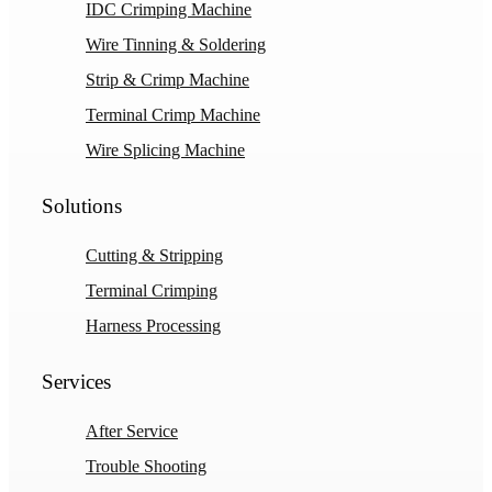
IDC Crimping Machine
Wire Tinning & Soldering
Strip & Crimp Machine
Terminal Crimp Machine
Wire Splicing Machine
Solutions
Cutting & Stripping
Terminal Crimping
Harness Processing
Services
After Service
Trouble Shooting