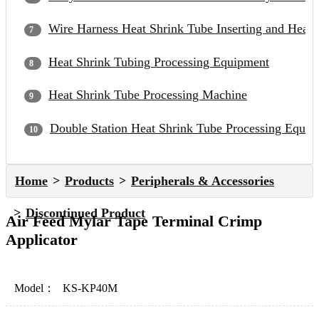
Wire Harness Heat Shrink Tube Inserting and Heat
Heat Shrink Tubing Processing Equipment
Heat Shrink Tube Processing Machine
Double Station Heat Shrink Tube Processing Equip
Home
Products
Peripherals & Accessories
Discontinued Product
Air Feed Mylar Tape Terminal Crimp
Applicator
Model：
KS-KP40M