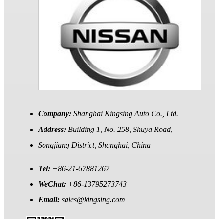
Company:
Shanghai Kingsing Auto Co., Ltd.
Address:
Building 1, No. 258, Shuya Road,
Songjiang District, Shanghai, China
Tel:
+86-21-67881267
WeChat:
+86-13795273743
Email:
sales@kingsing.com