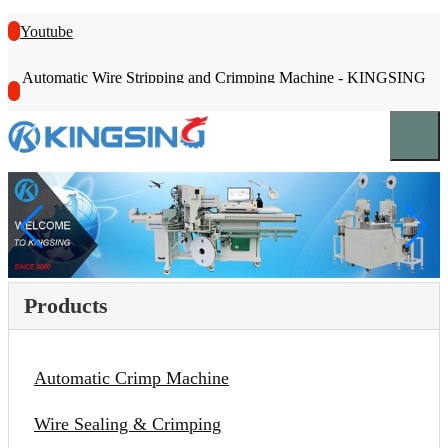
Youtube
Automatic Wire Stripping and Crimping Machine - KINGSING
Products
Automatic Crimp Machine
Wire Sealing & Crimping