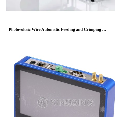
Photovoltaic Wire Automatic Feeding and Crimping Machine