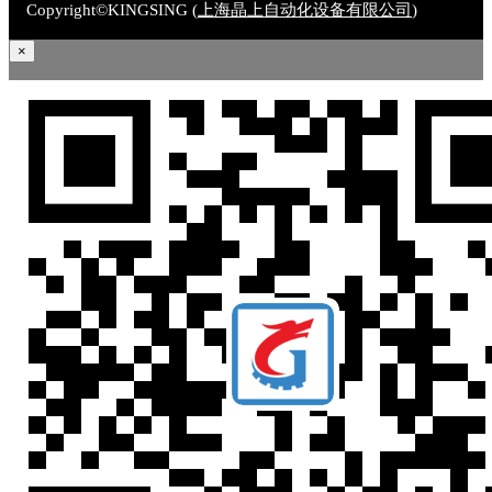
Copyright©KINGSING (
上海晶上自动化设备有限公司
)
×