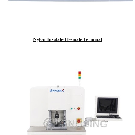
Nylon-Insulated Female Terminal