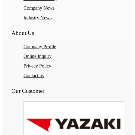
Company News
Industry News
About Us
Company Profile
Online Inquiry
Privacy Policy
Contact us
Our Customer