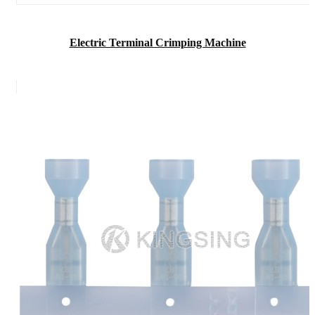
Electric Terminal Crimping Machine