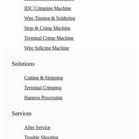
IDC Crimping Machine
Wire Tinning & Soldering
Strip & Crimp Machine
Terminal Crimp Machine
Wire Splicing Machine
Solutions
Cutting & Stripping
Terminal Crimping
Harness Processing
Services
After Service
Trouble Shooting