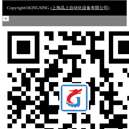
Copyright©KINGSING (
上海晶上自动化设备有限公司
)
×