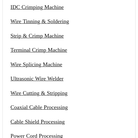
IDC Crimping Machine
Wire Tinning & Soldering
Strip & Crimp Machine
Terminal Crimp Machine
Wire Splicing Machine
Ultrasonic Wire Welder
Wire Cutting & Stripping
Coaxial Cable Processing
Cable Shield Processing
Power Cord Processing