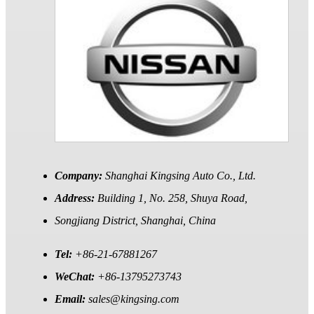
Company:
Shanghai Kingsing Auto Co., Ltd.
Address:
Building 1, No. 258, Shuya Road,
Songjiang District, Shanghai, China
Tel:
+86-21-67881267
WeChat:
+86-13795273743
Email:
sales@kingsing.com