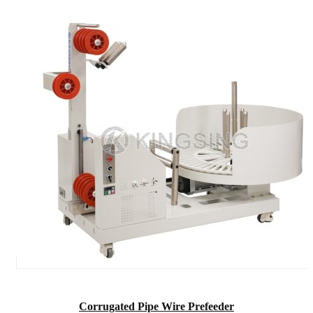
Corrugated Pipe Wire Prefeeder