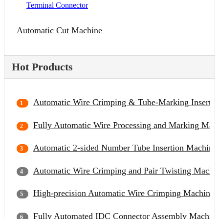
Terminal Connector
Automatic Cut Machine
Hot Products
Automatic Wire Crimping & Tube-Marking Inserti
Fully Automatic Wire Processing and Marking Mac
Automatic 2-sided Number Tube Insertion Machine
Automatic Wire Crimping and Pair Twisting Machi
High-precision Automatic Wire Crimping Machine
Fully Automated IDC Connector Assembly Machin