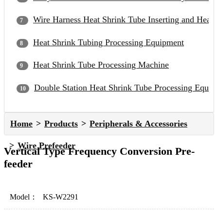
Wire Harness Heat Shrink Tube Inserting and Heat
Heat Shrink Tubing Processing Equipment
Heat Shrink Tube Processing Machine
Double Station Heat Shrink Tube Processing Equip
Home
Products
Peripherals & Accessories
Wire Prefeeder
Vertical Type Frequency Conversion Pre-
feeder
Model：
KS-W2291