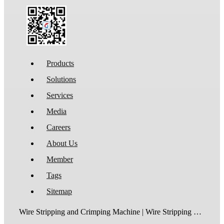
Products
Solutions
Services
Media
Careers
About Us
Member
Tags
Sitemap
Wire Stripping and Crimping Machine | Wire Stripping Machine | Terminal Crimping Machine | Cable Strippping Machine | Wire Cutting and Stripping Machine | Automatic Wire Crimping Machine | Wire Stripping and Tinning Machine