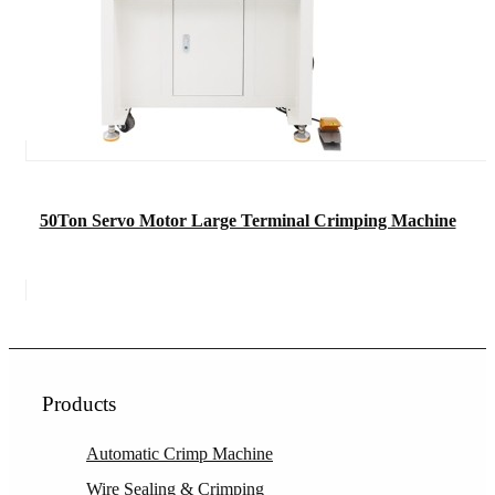
50Ton Servo Motor Large Terminal Crimping Machine
Products
Automatic Crimp Machine
Wire Sealing & Crimping