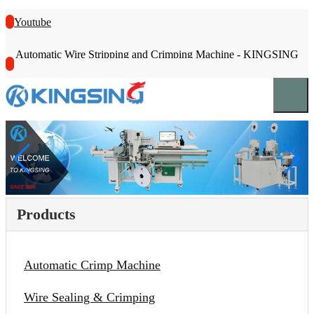
Youtube
Automatic Wire Stripping and Crimping Machine - KINGSING
Products
Automatic Crimp Machine
Wire Sealing & Crimping