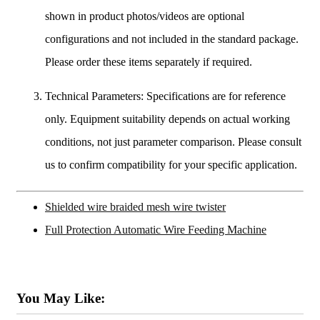
shown in product photos/videos are optional
configurations and not included in the standard package.
Please order these items separately if required.
Technical Parameters: Specifications are for reference
only. Equipment suitability depends on actual working
conditions, not just parameter comparison. Please consult
us to confirm compatibility for your specific application.
Shielded wire braided mesh wire twister
Full Protection Automatic Wire Feeding Machine
You May Like: