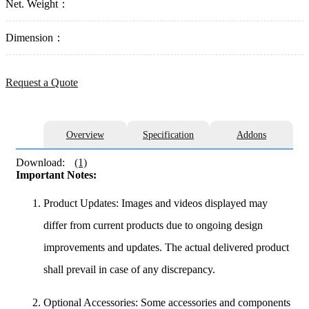
Net. Weight：
Dimension：
Request a Quote
Overview
Specification
Addons
Download:
(1)
Important Notes:
Product Updates: Images and videos displayed may
differ from current products due to ongoing design
improvements and updates. The actual delivered product
shall prevail in case of any discrepancy.
Optional Accessories: Some accessories and components