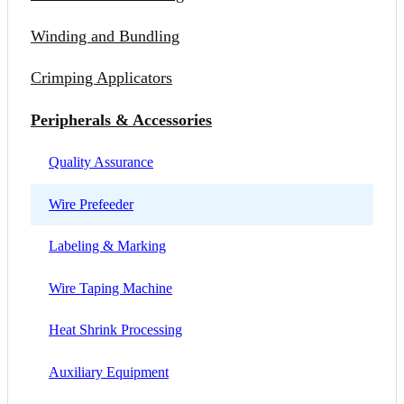
Winding and Bundling
Crimping Applicators
Peripherals & Accessories
Quality Assurance
Wire Prefeeder
Labeling & Marking
Wire Taping Machine
Heat Shrink Processing
Auxiliary Equipment