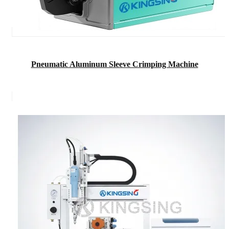
Pneumatic Aluminum Sleeve Crimping Machine