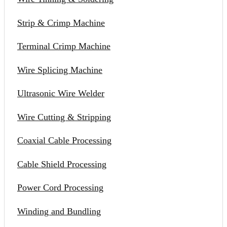
Strip & Crimp Machine
Terminal Crimp Machine
Wire Splicing Machine
Ultrasonic Wire Welder
Wire Cutting & Stripping
Coaxial Cable Processing
Cable Shield Processing
Power Cord Processing
Winding and Bundling