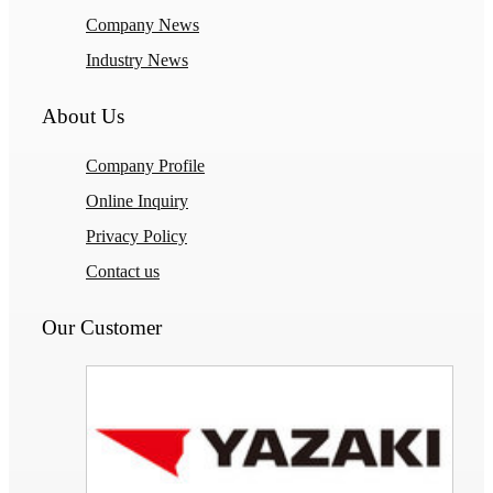
Company News
Industry News
About Us
Company Profile
Online Inquiry
Privacy Policy
Contact us
Our Customer