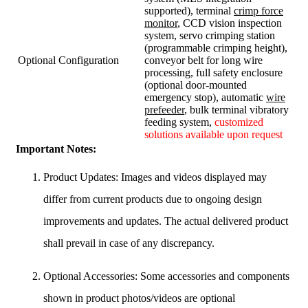
supported), terminal
crimp force
monitor
, CCD vision inspection
system, servo crimping station
(programmable crimping height),
Optional Configuration
conveyor belt for long wire
processing, full safety enclosure
(optional door-mounted
emergency stop), automatic
wire
prefeeder
, bulk terminal vibratory
feeding system,
customized
solutions available upon request
Important Notes:
Product Updates: Images and videos displayed may
differ from current products due to ongoing design
improvements and updates. The actual delivered product
shall prevail in case of any discrepancy.
Optional Accessories: Some accessories and components
shown in product photos/videos are optional