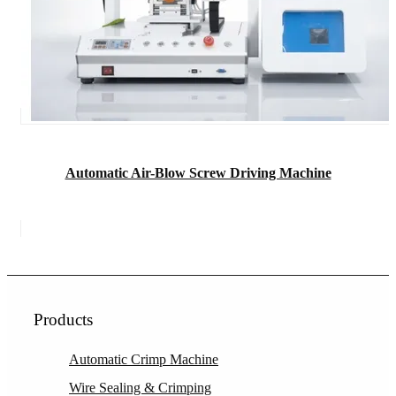
Automatic Air-Blow Screw Driving Machine
Products
Automatic Crimp Machine
Wire Sealing & Crimping