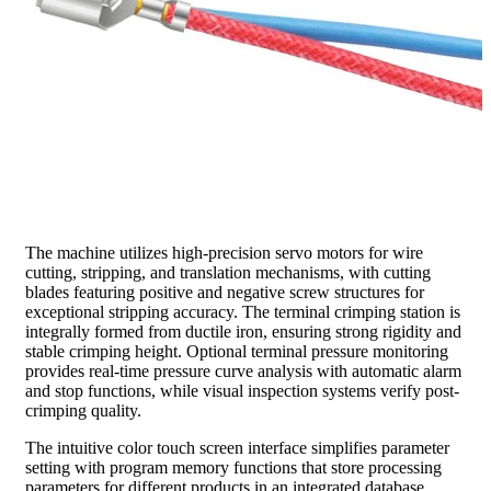
The machine utilizes high-precision servo motors for wire
cutting, stripping, and translation mechanisms, with cutting
blades featuring positive and negative screw structures for
exceptional stripping accuracy. The terminal crimping station is
integrally formed from ductile iron, ensuring strong rigidity and
stable crimping height. Optional terminal pressure monitoring
provides real-time pressure curve analysis with automatic alarm
and stop functions, while visual inspection systems verify post-
crimping quality.
The intuitive color touch screen interface simplifies parameter
setting with program memory functions that store processing
parameters for different products in an integrated database.