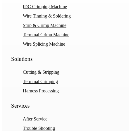
IDC Crimping Machine
Wire Tinning & Soldering
Strip & Crimp Machine
Terminal Crimp Machine
Wire Splicing Machine
Solutions
Cutting & Stripping
Terminal Crimping
Harness Processing
Services
After Service
Trouble Shooting