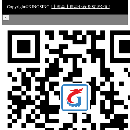
Copyright©KINGSING (
上海晶上自动化设备有限公司
)
×