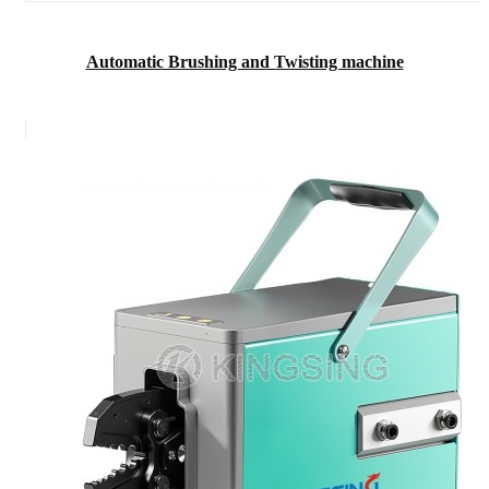
Automatic Brushing and Twisting machine