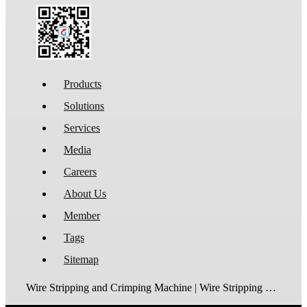
Products
Solutions
Services
Media
Careers
About Us
Member
Tags
Sitemap
Wire Stripping and Crimping Machine | Wire Stripping Machine | Terminal Crimping Machine | Cable Strippping Machine | Wire Cutting and Stripping Machine | Automatic Wire Crimping Machine | Wire Stripping and Tinning Machine