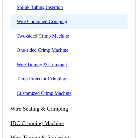
Shrink Tubing Insertion
Wire Combined Crimping
Two-sided Crimp Machine
One-sided Crimp Machine
Wire Tinning & Crimping
Temp Protector Crimping
Customized Crimp Machine
Wire Sealing & Crimping
IDC Crimping Machine
Wire Tinning & Soldering