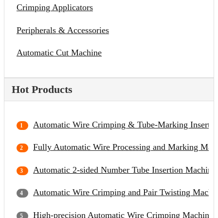
Crimping Applicators
Peripherals & Accessories
Automatic Cut Machine
Hot Products
Automatic Wire Crimping & Tube-Marking Inserti
Fully Automatic Wire Processing and Marking Mac
Automatic 2-sided Number Tube Insertion Machine
Automatic Wire Crimping and Pair Twisting Machi
High-precision Automatic Wire Crimping Machine