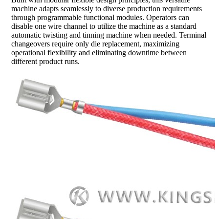
machine adapts seamlessly to diverse production requirements
through programmable functional modules. Operators can
disable one wire channel to utilize the machine as a standard
automatic twisting and tinning machine when needed. Terminal
changeovers require only die replacement, maximizing
operational flexibility and eliminating downtime between
different product runs.