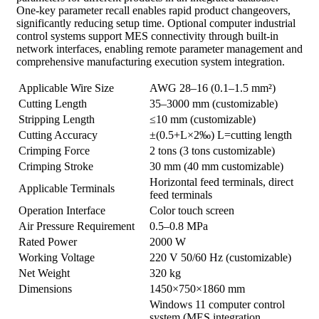
One-key parameter recall enables rapid product changeovers,
significantly reducing setup time. Optional computer industrial
control systems support MES connectivity through built-in
network interfaces, enabling remote parameter management and
comprehensive manufacturing execution system integration.
Applicable Wire Size
AWG 28–16 (0.1–1.5 mm²)
Cutting Length
35–3000 mm (customizable)
Stripping Length
≤10 mm (customizable)
Cutting Accuracy
±(0.5+L×2‰) L=cutting length
Crimping Force
2 tons (3 tons customizable)
Crimping Stroke
30 mm (40 mm customizable)
Horizontal feed terminals, direct
Applicable Terminals
feed terminals
Operation Interface
Color touch screen
Air Pressure Requirement
0.5–0.8 MPa
Rated Power
2000 W
Working Voltage
220 V 50/60 Hz (customizable)
Net Weight
320 kg
Dimensions
1450×750×1860 mm
Windows 11 computer control
system (MES integration