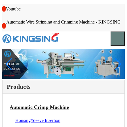
Youtube
Automatic Wire Stripping and Crimping Machine - KINGSING
Products
Automatic Crimp Machine
Housing/Sleeve Insertion