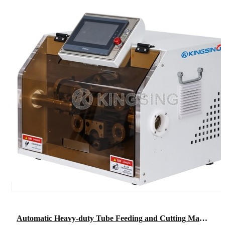
Automatic Heavy-duty Tube Feeding and Cutting Machine