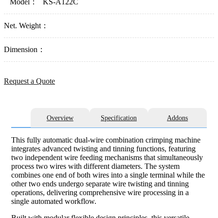
Model：
KS-A122C
Net. Weight：
Dimension：
Request a Quote
Overview
Specification
Addons
This fully automatic dual-wire combination crimping machine
integrates advanced twisting and tinning functions, featuring
two independent wire feeding mechanisms that simultaneously
process two wires with different diameters. The system
combines one end of both wires into a single terminal while the
other two ends undergo separate wire twisting and tinning
operations, delivering comprehensive wire processing in a
single automated workflow.
Built with modular flexible design principles, this versatile