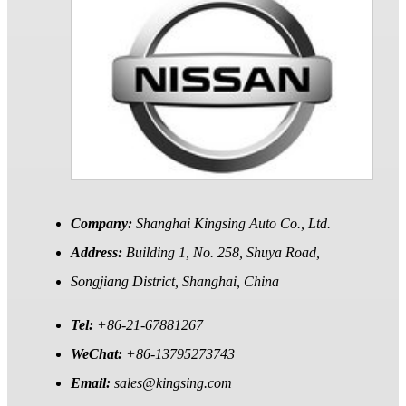
Company:
Shanghai Kingsing Auto Co., Ltd.
Address:
Building 1, No. 258, Shuya Road,
Songjiang District, Shanghai, China
Tel:
+86-21-67881267
WeChat:
+86-13795273743
Email:
sales@kingsing.com