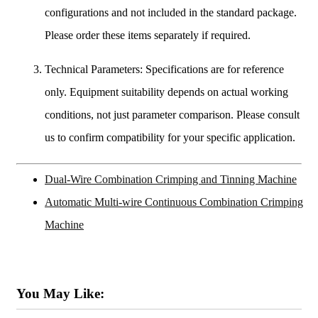
configurations and not included in the standard package.
Please order these items separately if required.
Technical Parameters: Specifications are for reference
only. Equipment suitability depends on actual working
conditions, not just parameter comparison. Please consult
us to confirm compatibility for your specific application.
Dual-Wire Combination Crimping and Tinning Machine
Automatic Multi-wire Continuous Combination Crimping
Machine
You May Like: