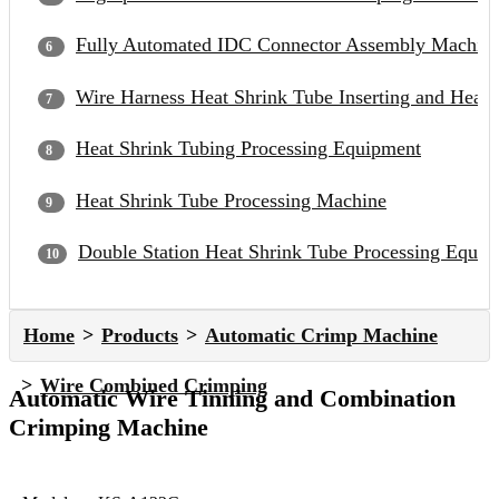
Fully Automated IDC Connector Assembly Machin
Wire Harness Heat Shrink Tube Inserting and Heat
Heat Shrink Tubing Processing Equipment
Heat Shrink Tube Processing Machine
Double Station Heat Shrink Tube Processing Equip
Home
Products
Automatic Crimp Machine
Wire Combined Crimping
Automatic Wire Tinning and Combination
Crimping Machine