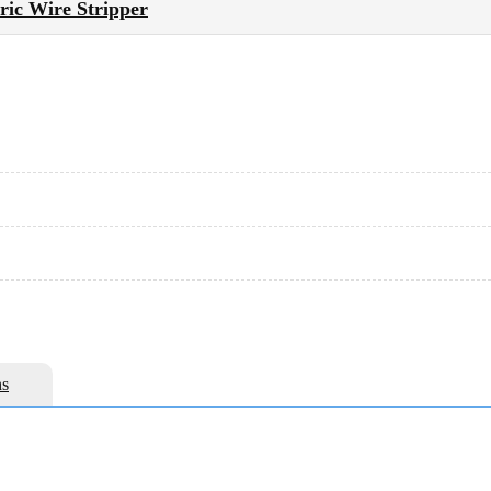
tric Wire Stripper
s