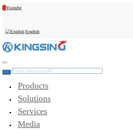
Youtube
English
Products
Solutions
Services
Media