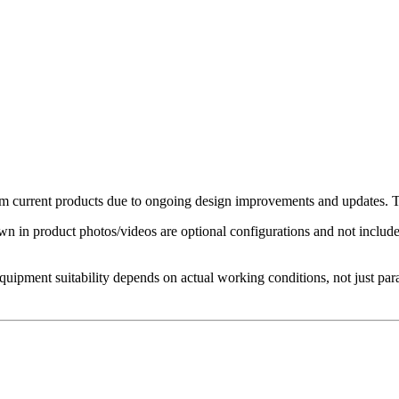
 current products due to ongoing design improvements and updates. The
in product photos/videos are optional configurations and not included 
Equipment suitability depends on actual working conditions, not just par