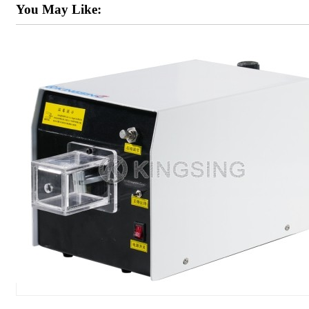
You May Like: