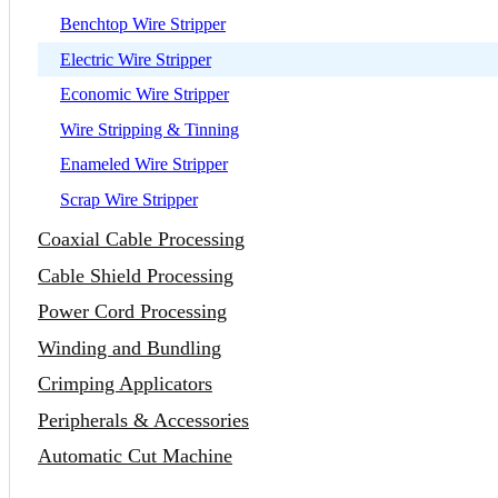
Benchtop Wire Stripper
Electric Wire Stripper
Economic Wire Stripper
Wire Stripping & Tinning
Enameled Wire Stripper
Scrap Wire Stripper
Coaxial Cable Processing
Cable Shield Processing
Power Cord Processing
Winding and Bundling
Crimping Applicators
Peripherals & Accessories
Automatic Cut Machine