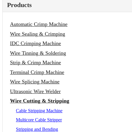
Products
Automatic Crimp Machine
Wire Sealing & Crimping
IDC Crimping Machine
Wire Tinning & Soldering
Strip & Crimp Machine
Terminal Crimp Machine
Wire Splicing Machine
Ultrasonic Wire Welder
Wire Cutting & Stripping
Cable Stripping Machine
Multicore Cable Stripper
Stripping and Bending