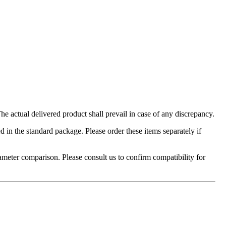
 actual delivered product shall prevail in case of any discrepancy.
in the standard package. Please order these items separately if
ameter comparison. Please consult us to confirm compatibility for