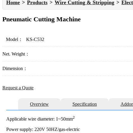
Home
Products
Wire Cutting & Stripping
Elec
Pneumatic Cutting Machine
Model：
KS-C532
Net. Weight：
Dimension：
Request a Quote
Overview
Specification
Addon
2
Applicable wire diameter: 1~50mm
Power supply: 220V 50HZ/gas-electric