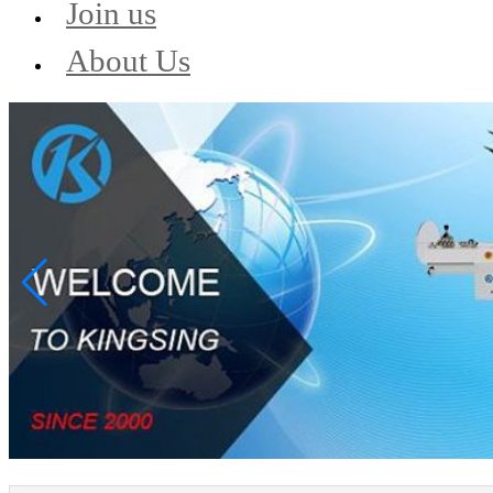
Join us
About Us