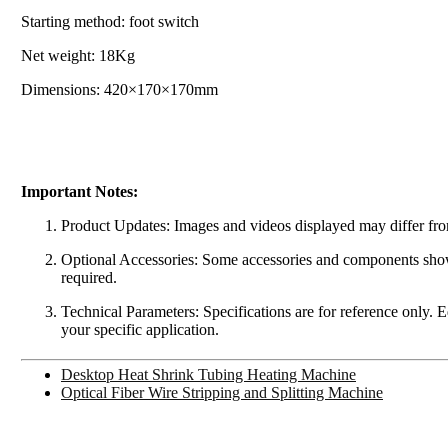
Starting method: foot switch
Net weight: 18Kg
Dimensions: 420×170×170mm
Important Notes:
Product Updates: Images and videos displayed may differ from
Optional Accessories: Some accessories and components shown 
required.
Technical Parameters: Specifications are for reference only. 
your specific application.
Desktop Heat Shrink Tubing Heating Machine
Optical Fiber Wire Stripping and Splitting Machine