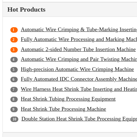
Hot Products
Automatic Wire Crimping & Tube-Marking Inserti
Fully Automatic Wire Processing and Marking Mac
Automatic 2-sided Number Tube Insertion Machine
Automatic Wire Crimping and Pair Twisting Machi
High-precision Automatic Wire Crimping Machine
Fully Automated IDC Connector Assembly Machin
Wire Harness Heat Shrink Tube Inserting and Heat
Heat Shrink Tubing Processing Equipment
Heat Shrink Tube Processing Machine
Double Station Heat Shrink Tube Processing Equip