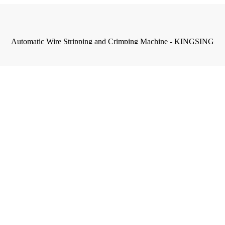
Automatic Wire Stripping and Crimping Machine - KINGSING