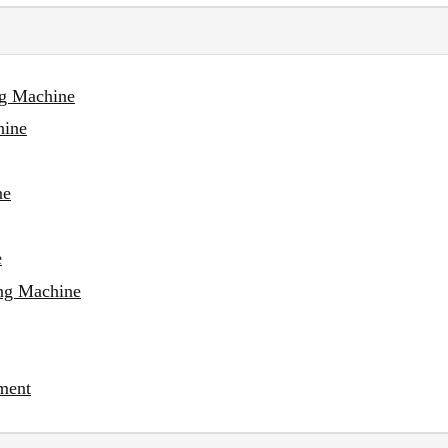
ng Machine
hine
ne
e
ing Machine
ment