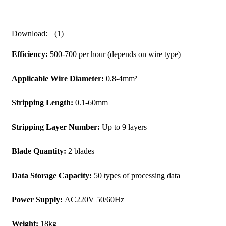
Download:
(1)
Efficiency:
500-700 per hour (depends on wire type)
Applicable Wire Diameter:
0.8-4mm²
Stripping Length:
0.1-60mm
Stripping Layer Number:
Up to 9 layers
Blade Quantity:
2 blades
Data Storage Capacity:
50 types of processing data
Power Supply:
AC220V 50/60Hz
Weight:
18kg