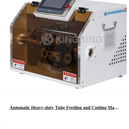
Automatic Heavy-duty Tube Feeding and Cutting Machine