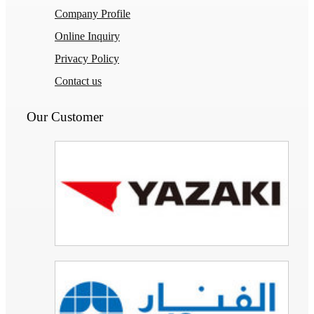
Company Profile
Online Inquiry
Privacy Policy
Contact us
Our Customer