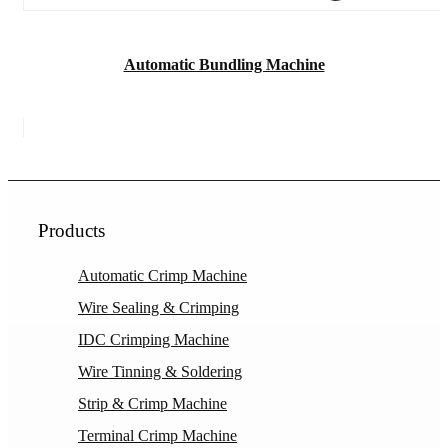
Automatic Bundling Machine
Products
Automatic Crimp Machine
Wire Sealing & Crimping
IDC Crimping Machine
Wire Tinning & Soldering
Strip & Crimp Machine
Terminal Crimp Machine