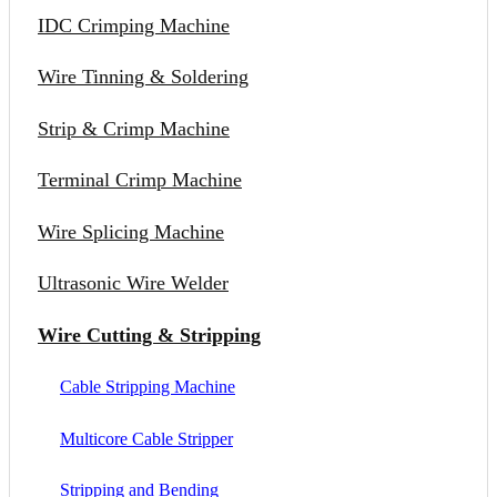
IDC Crimping Machine
Wire Tinning & Soldering
Strip & Crimp Machine
Terminal Crimp Machine
Wire Splicing Machine
Ultrasonic Wire Welder
Wire Cutting & Stripping
Cable Stripping Machine
Multicore Cable Stripper
Stripping and Bending