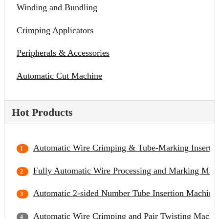
Winding and Bundling
Crimping Applicators
Peripherals & Accessories
Automatic Cut Machine
Hot Products
Automatic Wire Crimping & Tube-Marking Inserti
Fully Automatic Wire Processing and Marking Mac
Automatic 2-sided Number Tube Insertion Machine
Automatic Wire Crimping and Pair Twisting Machi