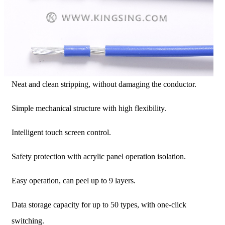
Neat and clean stripping, without damaging the conductor.
Simple mechanical structure with high flexibility.
Intelligent touch screen control.
Safety protection with acrylic panel operation isolation.
Easy operation, can peel up to 9 layers.
Data storage capacity for up to 50 types, with one-click
switching.