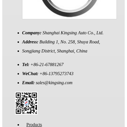
Company:
Shanghai Kingsing Auto Co., Ltd.
Address:
Building 1, No. 258, Shuya Road,
Songjiang District, Shanghai, China
Tel:
+86-21-67881267
WeChat:
+86-13795273743
Email:
sales@kingsing.com
Products