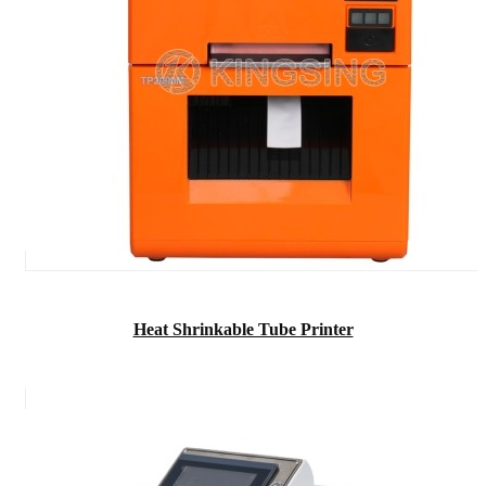
Heat Shrinkable Tube Printer