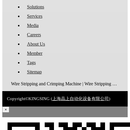
Solutions
Services
Media
Careers
About Us
Member
Tags
Sitemap
Wire Stripping and Crimping Machine | Wire Stripping Machine | Terminal Crimping Machine | Cable Strippping Machine | Wire Cutting and Stripping Machine | Automatic Wire Crimping Machine | Wire Stripping and Tinning Machine
Copyright©KINGSING (
上海晶上自动化设备有限公司
)
×