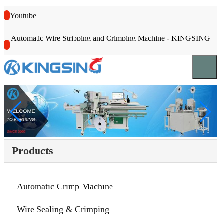
Youtube
Automatic Wire Stripping and Crimping Machine - KINGSING
Products
Automatic Crimp Machine
Wire Sealing & Crimping