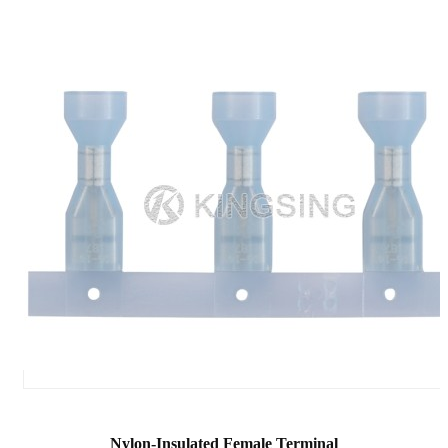
Nylon-Insulated Female Terminal