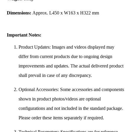
Dimensions:
Approx. L450 x W163 x H322 mm
Important Notes:
Product Updates: Images and videos displayed may
differ from current products due to ongoing design
improvements and updates. The actual delivered product
shall prevail in case of any discrepancy.
Optional Accessories: Some accessories and components
shown in product photos/videos are optional
configurations and not included in the standard package.
Please order these items separately if required.
Technical Parameters: Specifications are for reference