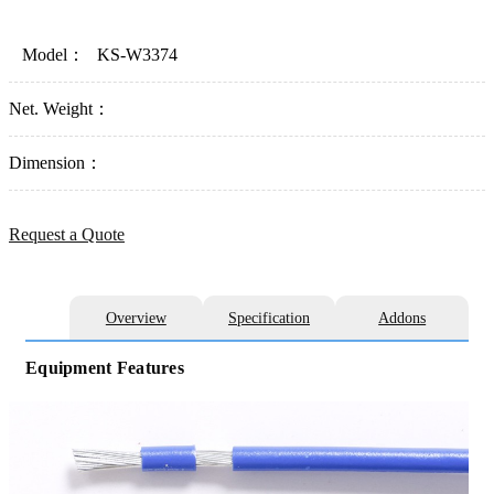
Model：
KS-W3374
Net. Weight：
Dimension：
Request a Quote
Overview
Specification
Addons
Equipment Features