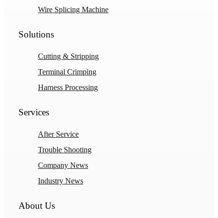
Wire Splicing Machine
Solutions
Cutting & Stripping
Terminal Crimping
Harness Processing
Services
After Service
Trouble Shooting
Company News
Industry News
About Us