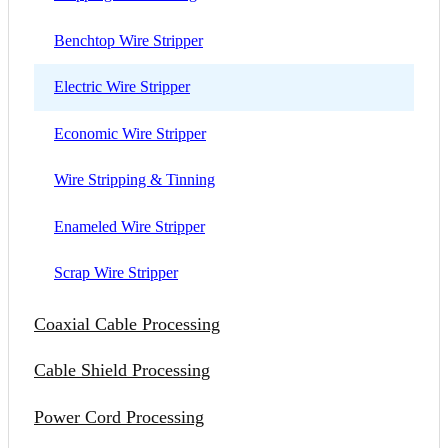
Benchtop Wire Stripper
Electric Wire Stripper
Economic Wire Stripper
Wire Stripping & Tinning
Enameled Wire Stripper
Scrap Wire Stripper
Coaxial Cable Processing
Cable Shield Processing
Power Cord Processing