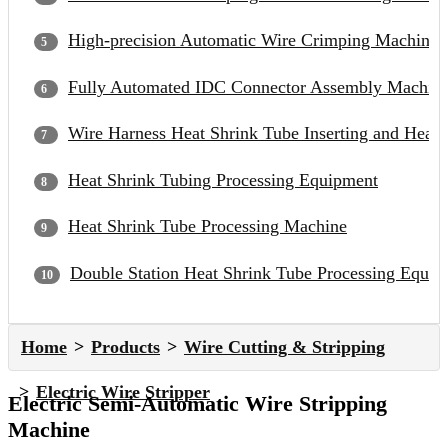
High-precision Automatic Wire Crimping Machine
Fully Automated IDC Connector Assembly Machin
Wire Harness Heat Shrink Tube Inserting and Heat
Heat Shrink Tubing Processing Equipment
Heat Shrink Tube Processing Machine
Double Station Heat Shrink Tube Processing Equip
Home
Products
Wire Cutting & Stripping
Electric Wire Stripper
Electric Semi-Automatic Wire Stripping
Machine