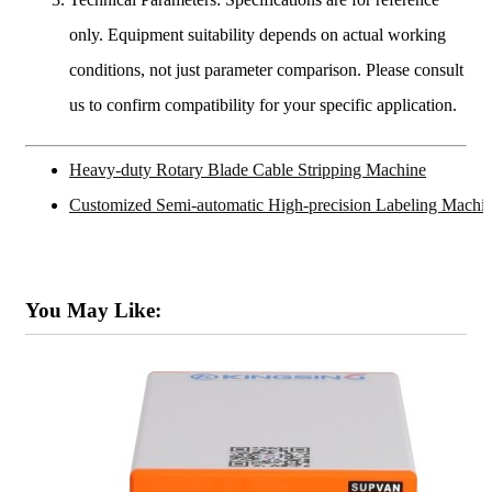
only. Equipment suitability depends on actual working
conditions, not just parameter comparison. Please consult
us to confirm compatibility for your specific application.
Heavy-duty Rotary Blade Cable Stripping Machine
Customized Semi-automatic High-precision Labeling Machi
You May Like: