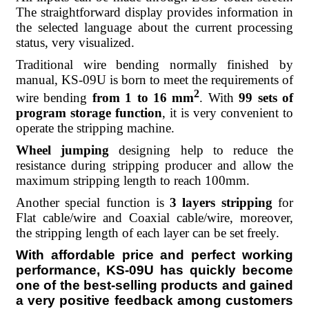
The straightforward display provides information in
the selected language about the current processing
status, very visualized.
Traditional wire bending normally finished by
manual, KS-09U is born to meet the requirements of
2
wire bending
from
1 to 16 mm
. With
99 sets of
program storage function
, it is very convenient to
operate the stripping machine.
Wheel jumping
designing help to reduce the
resistance during stripping producer and allow the
maximum stripping length to reach 100mm.
Another special function is
3 layers stripping
for
Flat cable/wire and Coaxial cable/wire, moreover,
the stripping length of each layer can be set freely.
With affordable price and perfect working
performance, KS-09U has quickly become
one of the best-selling products and gained
a very positive feedback among customers