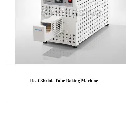
Heat Shrink Tube Baking Machine