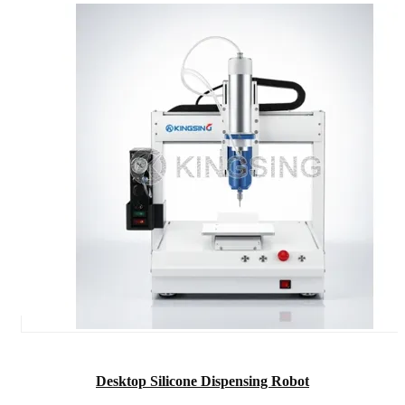
Desktop Silicone Dispensing Robot