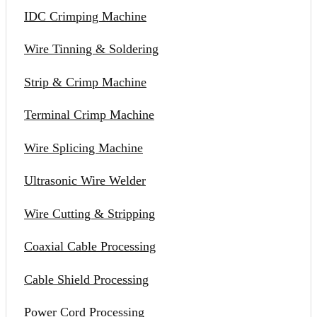
IDC Crimping Machine
Wire Tinning & Soldering
Strip & Crimp Machine
Terminal Crimp Machine
Wire Splicing Machine
Ultrasonic Wire Welder
Wire Cutting & Stripping
Coaxial Cable Processing
Cable Shield Processing
Power Cord Processing