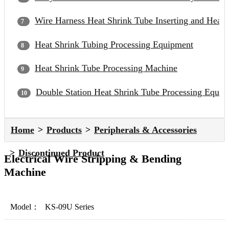
Wire Harness Heat Shrink Tube Inserting and Heat
Heat Shrink Tubing Processing Equipment
Heat Shrink Tube Processing Machine
Double Station Heat Shrink Tube Processing Equip
Home
Products
Peripherals & Accessories
Discontinued Product
Electrical Wire Stripping & Bending
Machine
Model：
KS-09U Series