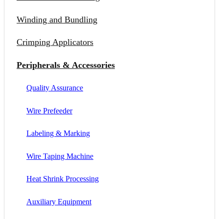
Winding and Bundling
Crimping Applicators
Peripherals & Accessories
Quality Assurance
Wire Prefeeder
Labeling & Marking
Wire Taping Machine
Heat Shrink Processing
Auxiliary Equipment