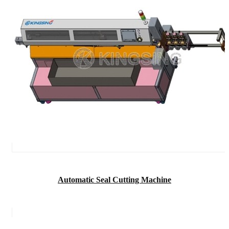
Automatic Seal Cutting Machine