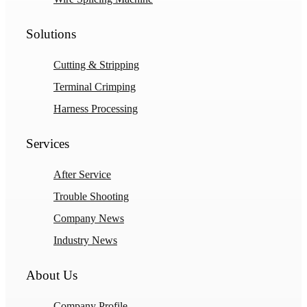
Solutions
Cutting & Stripping
Terminal Crimping
Harness Processing
Services
After Service
Trouble Shooting
Company News
Industry News
About Us
Company Profile