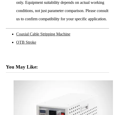
only. Equipment suitability depends on actual working
conditions, not just parameter comparison. Please consult
us to confirm compatibility for your specific application.
Coaxial Cable Stripping Machine
OTB Stroke
You May Like: