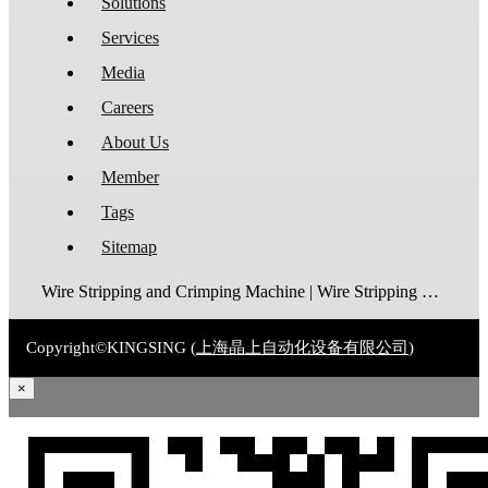
Solutions
Services
Media
Careers
About Us
Member
Tags
Sitemap
Wire Stripping and Crimping Machine | Wire Stripping Machine | Terminal Crimping Machine | Cable Strippping Machine | Wire Cutting and Stripping Machine | Automatic Wire Crimping Machine | Wire Stripping and Tinning Machine
Copyright©KINGSING (
上海晶上自动化设备有限公司
)
×