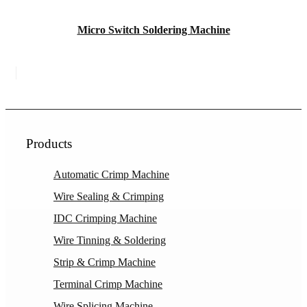
Micro Switch Soldering Machine
Products
Automatic Crimp Machine
Wire Sealing & Crimping
IDC Crimping Machine
Wire Tinning & Soldering
Strip & Crimp Machine
Terminal Crimp Machine
Wire Splicing Machine