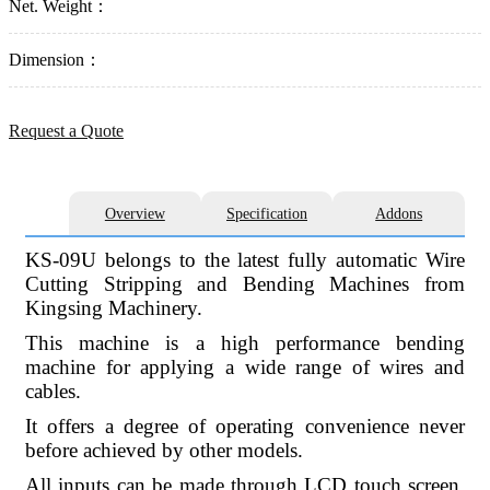
Net. Weight：
Dimension：
Request a Quote
Overview
Specification
Addons
KS-09U belongs to the latest fully automatic Wire
Cutting Stripping and Bending Machines from
Kingsing Machinery.
This machine is a high performance bending
machine for applying a wide range of wires and
cables.
It offers a degree of operating convenience never
before achieved by other models.
All inputs can be made through LCD touch screen.