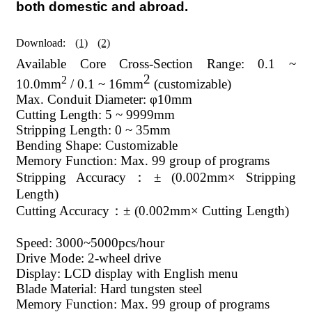
both domestic and abroad.
Download:
(1)
(2)
Available Core Cross-Section Range: 0.1 ~
2
2
10.0mm
/ 0.1 ~ 16mm
(customizable)
Max. Conduit Diameter: φ10mm
Cutting Length: 5 ~ 9999mm
Stripping Length: 0 ~ 35mm
Bending Shape: Customizable
Memory Function: Max. 99 group of programs
Stripping Accuracy：± (0.002mm× Stripping
Length)
Cutting Accuracy：± (0.002mm× Cutting Length)
Speed: 3000~5000pcs/hour
Drive Mode: 2-wheel drive
Display: LCD display with English menu
Blade Material: Hard tungsten steel
Memory Function: Max. 99 group of programs