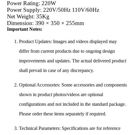
Power Rating: 220W
Power Supply: 220V/50Hz 110V/60Hz
Net Weight: 35Kg
Dimension: 390 × 350 × 255mm
Important Notes:
Product Updates: Images and videos displayed may
differ from current products due to ongoing design
improvements and updates. The actual delivered product
shall prevail in case of any discrepancy.
Optional Accessories: Some accessories and components
shown in product photos/videos are optional
configurations and not included in the standard package.
Please order these items separately if required.
Technical Parameters: Specifications are for reference