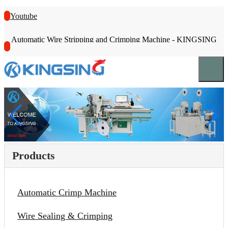
Youtube
Automatic Wire Stripping and Crimping Machine - KINGSING
Products
Automatic Crimp Machine
Wire Sealing & Crimping