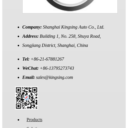
Company:
Shanghai Kingsing Auto Co., Ltd.
Address:
Building 1, No. 258, Shuya Road,
Songjiang District, Shanghai, China
Tel:
+86-21-67881267
WeChat:
+86-13795273743
Email:
sales@kingsing.com
Products