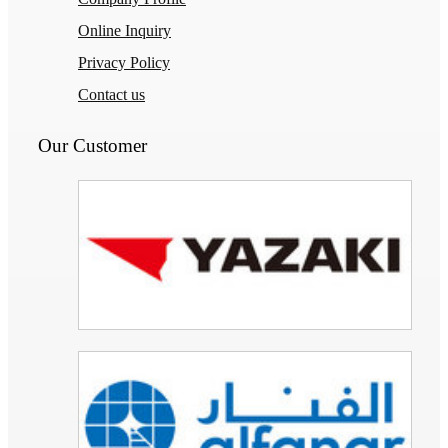
Online Inquiry
Privacy Policy
Contact us
Our Customer