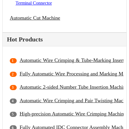
Terminal Connector
Automatic Cut Machine
Hot Products
Automatic Wire Crimping & Tube-Marking Inserti
Fully Automatic Wire Processing and Marking Mac
Automatic 2-sided Number Tube Insertion Machine
Automatic Wire Crimping and Pair Twisting Machi
High-precision Automatic Wire Crimping Machine
Fully Automated IDC Connector Assembly Machin