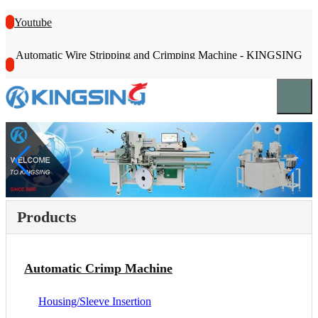
Youtube
Automatic Wire Stripping and Crimping Machine - KINGSING
Products
Automatic Crimp Machine
Housing/Sleeve Insertion