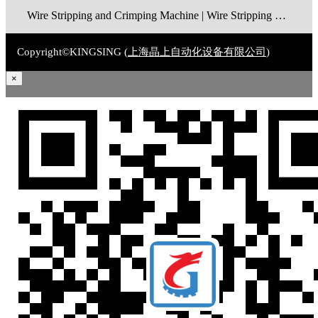
Wire Stripping and Crimping Machine | Wire Stripping Machine | Terminal Crimping Machine | Cable Strippping Machine | Wire Cutting and Stripping Machine | Automatic Wire Crimping Machine | Wire Stripping and Tinning Machine
Copyright©KINGSING (
上海晶上自动化设备有限公司
)
×