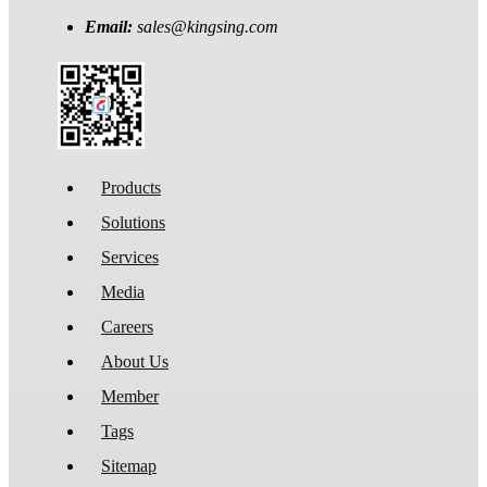
Email:
sales@kingsing.com
Products
Solutions
Services
Media
Careers
About Us
Member
Tags
Sitemap