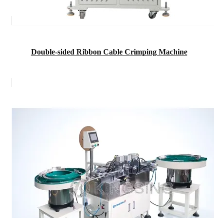
Double-sided Ribbon Cable Crimping Machine