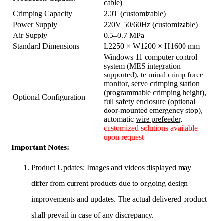
cable)
Crimping Capacity
2.0T (customizable)
Power Supply
220V 50/60Hz (customizable)
Air Supply
0.5–0.7 MPa
Standard Dimensions
L2250 × W1200 × H1600 mm
Windows 11 computer control
system (MES integration
supported), terminal
crimp force
monitor
, servo crimping station
(programmable crimping height),
Optional Configuration
full safety enclosure (optional
door-mounted emergency stop),
automatic
wire prefeeder
,
customized solutions available
upon request
Important Notes:
Product Updates: Images and videos displayed may
differ from current products due to ongoing design
improvements and updates. The actual delivered product
shall prevail in case of any discrepancy.