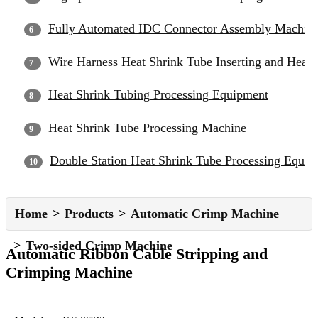
Fully Automated IDC Connector Assembly Machin
Wire Harness Heat Shrink Tube Inserting and Heat
Heat Shrink Tubing Processing Equipment
Heat Shrink Tube Processing Machine
Double Station Heat Shrink Tube Processing Equip
Home
Products
Automatic Crimp Machine
Two-sided Crimp Machine
Automatic Ribbon Cable Stripping and
Crimping Machine