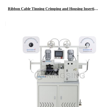
Ribbon Cable Tinning Crimping and Housing Insertion Machine