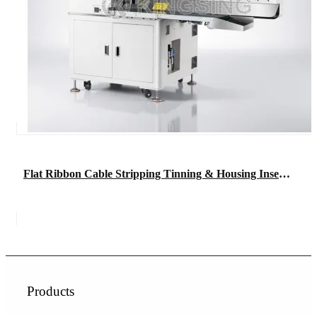
Flat Ribbon Cable Stripping Tinning & Housing Insertion Machine
Products