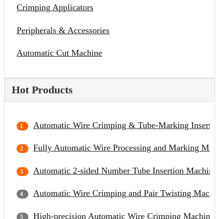
Crimping Applicators
Peripherals & Accessories
Automatic Cut Machine
Hot Products
Automatic Wire Crimping & Tube-Marking Inserti
Fully Automatic Wire Processing and Marking Mac
Automatic 2-sided Number Tube Insertion Machine
Automatic Wire Crimping and Pair Twisting Machi
High-precision Automatic Wire Crimping Machine