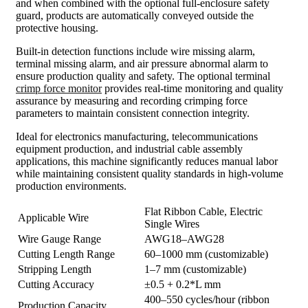
and when combined with the optional full-enclosure safety
guard, products are automatically conveyed outside the
protective housing.
Built-in detection functions include wire missing alarm,
terminal missing alarm, and air pressure abnormal alarm to
ensure production quality and safety. The optional terminal
crimp force monitor
provides real-time monitoring and quality
assurance by measuring and recording crimping force
parameters to maintain consistent connection integrity.
Ideal for electronics manufacturing, telecommunications
equipment production, and industrial cable assembly
applications, this machine significantly reduces manual labor
while maintaining consistent quality standards in high-volume
production environments.
Flat Ribbon Cable, Electric
Applicable Wire
Single Wires
Wire Gauge Range
AWG18–AWG28
Cutting Length Range
60–1000 mm (customizable)
Stripping Length
1–7 mm (customizable)
Cutting Accuracy
±0.5 + 0.2*L mm
400–550 cycles/hour (ribbon
Production Capacity