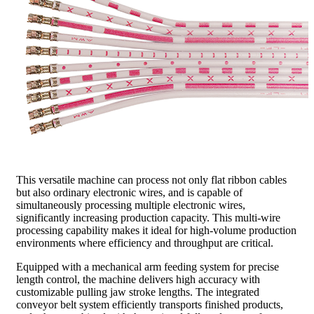
This versatile machine can process not only flat ribbon cables
but also ordinary electronic wires, and is capable of
simultaneously processing multiple electronic wires,
significantly increasing production capacity. This multi-wire
processing capability makes it ideal for high-volume production
environments where efficiency and throughput are critical.
Equipped with a mechanical arm feeding system for precise
length control, the machine delivers high accuracy with
customizable pulling jaw stroke lengths. The integrated
conveyor belt system efficiently transports finished products,