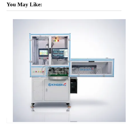
You May Like: