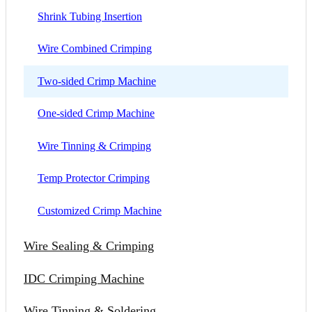
Shrink Tubing Insertion
Wire Combined Crimping
Two-sided Crimp Machine
One-sided Crimp Machine
Wire Tinning & Crimping
Temp Protector Crimping
Customized Crimp Machine
Wire Sealing & Crimping
IDC Crimping Machine
Wire Tinning & Soldering