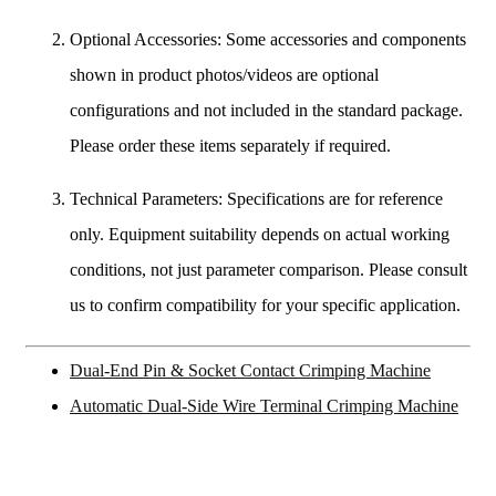
Optional Accessories: Some accessories and components
shown in product photos/videos are optional
configurations and not included in the standard package.
Please order these items separately if required.
Technical Parameters: Specifications are for reference
only. Equipment suitability depends on actual working
conditions, not just parameter comparison. Please consult
us to confirm compatibility for your specific application.
Dual-End Pin & Socket Contact Crimping Machine
Automatic Dual-Side Wire Terminal Crimping Machine