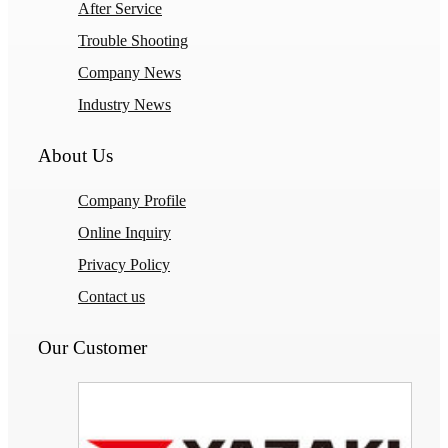
After Service
Trouble Shooting
Company News
Industry News
About Us
Company Profile
Online Inquiry
Privacy Policy
Contact us
Our Customer