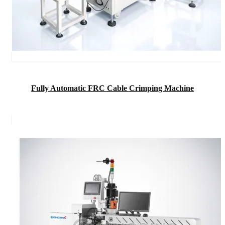
Fully Automatic FRC Cable Crimping Machine