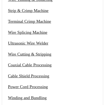
Strip & Crimp Machine
Terminal Crimp Machine
Wire Splicing Machine
Ultrasonic Wire Welder
Wire Cutting & Stripping
Coaxial Cable Processing
Cable Shield Processing
Power Cord Processing
Winding and Bundling