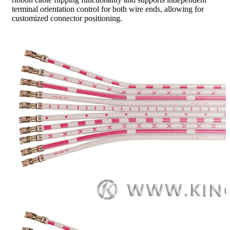
terminal orientation control for both wire ends, allowing for
customized connector positioning.