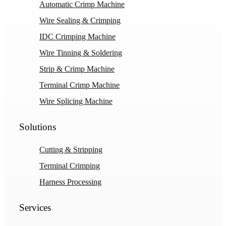
Automatic Crimp Machine
Wire Sealing & Crimping
IDC Crimping Machine
Wire Tinning & Soldering
Strip & Crimp Machine
Terminal Crimp Machine
Wire Splicing Machine
Solutions
Cutting & Stripping
Terminal Crimping
Harness Processing
Services