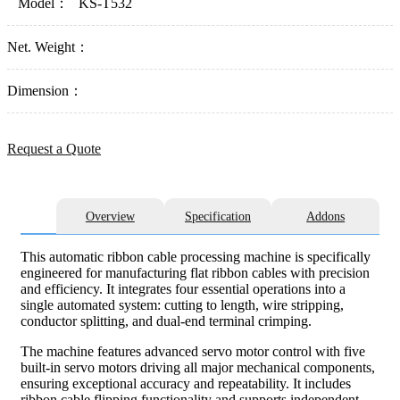
Model：
KS-T532
Net. Weight：
Dimension：
Request a Quote
Overview
Specification
Addons
This automatic ribbon cable processing machine is specifically
engineered for manufacturing flat ribbon cables with precision
and efficiency. It integrates four essential operations into a
single automated system: cutting to length, wire stripping,
conductor splitting, and dual-end terminal crimping.
The machine features advanced servo motor control with five
built-in servo motors driving all major mechanical components,
ensuring exceptional accuracy and repeatability. It includes
ribbon cable flipping functionality and supports independent