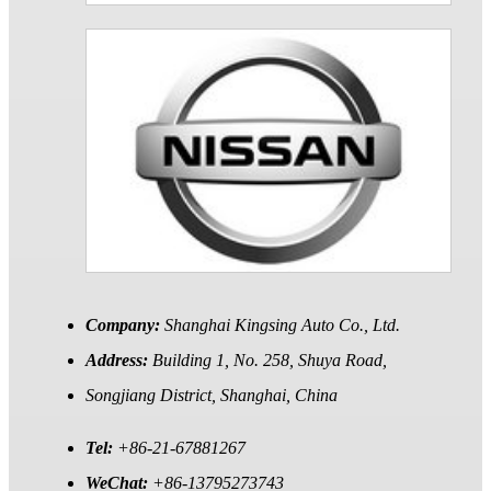
Company:
Shanghai Kingsing Auto Co., Ltd.
Address:
Building 1, No. 258, Shuya Road,
Songjiang District, Shanghai, China
Tel:
+86-21-67881267
WeChat:
+86-13795273743